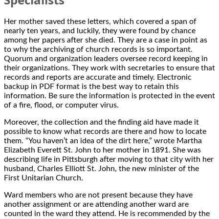
Her mother saved these letters, which covered a span of
nearly ten years, and luckily, they were found by chance
among her papers after she died. They are a case in point as
to why the archiving of church records is so important.
Quorum and organization leaders oversee record keeping in
their organizations. They work with secretaries to ensure that
records and reports are accurate and timely. Electronic
backup in PDF format is the best way to retain this
information. Be sure the information is protected in the event
of a fire, flood, or computer virus.
Moreover, the collection and the finding aid have made it
possible to know what records are there and how to locate
them. “You haven’t an idea of the dirt here,” wrote Martha
Elizabeth Everett St. John to her mother in 1891. She was
describing life in Pittsburgh after moving to that city with her
husband, Charles Elliott St. John, the new minister of the
First Unitarian Church.
Ward members who are not present because they have
another assignment or are attending another ward are
counted in the ward they attend. He is recommended by the