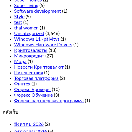
the
Sober living
(5)
2
Software development
(1)
rows
Style
(5)
on
test
(1)
the
thai women
(1)
outside
Uncategorized
(3,646)
line,
Windows 11 -päivitys
(1)
it
Windows Hardware Drivers
(1)
only
Криптовалюты
(13)
adds
Микрокредит
(27)
more
Мода
(1)
symbols
Новости Криптовалют
(1)
on
Путешествия
(1)
the
Торговая платформа
(2)
reels
Финтех
(1)
for
Форекс Брокеры
(10)
more
Форекс Обучение
(3)
winning
Форекс партнерская программа
(1)
combinations.
คลังเก็บ
What
is
สิงหาคม 2026
(2)
an
กรกฎาคม 2026
online
(5)