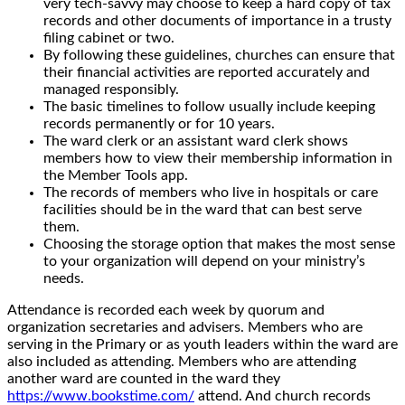
very tech-savvy may choose to keep a hard copy of tax
records and other documents of importance in a trusty
filing cabinet or two.
By following these guidelines, churches can ensure that
their financial activities are reported accurately and
managed responsibly.
The basic timelines to follow usually include keeping
records permanently or for 10 years.
The ward clerk or an assistant ward clerk shows
members how to view their membership information in
the Member Tools app.
The records of members who live in hospitals or care
facilities should be in the ward that can best serve
them.
Choosing the storage option that makes the most sense
to your organization will depend on your ministry’s
needs.
Attendance is recorded each week by quorum and
organization secretaries and advisers. Members who are
serving in the Primary or as youth leaders within the ward are
also included as attending. Members who are attending
another ward are counted in the ward they
https://www.bookstime.com/
attend. And church records