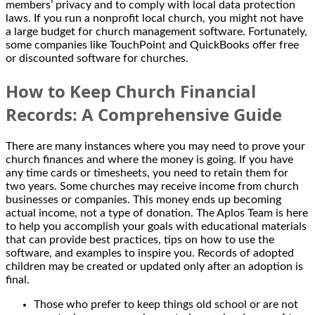
members’ privacy and to comply with local data protection
laws. If you run a nonprofit local church, you might not have
a large budget for church management software. Fortunately,
some companies like TouchPoint and QuickBooks offer free
or discounted software for churches.
How to Keep Church Financial
Records: A Comprehensive Guide
There are many instances where you may need to prove your
church finances and where the money is going. If you have
any time cards or timesheets, you need to retain them for
two years. Some churches may receive income from church
businesses or companies. This money ends up becoming
actual income, not a type of donation. The Aplos Team is here
to help you accomplish your goals with educational materials
that can provide best practices, tips on how to use the
software, and examples to inspire you. Records of adopted
children may be created or updated only after an adoption is
final.
Those who prefer to keep things old school or are not