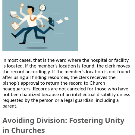
In most cases, that is the ward where the hospital or facility
is located. If the member’s location is found, the clerk moves
the record accordingly. If the member’s location is not found
after using all finding resources, the clerk receives the
bishop’s approval to return the record to Church
headquarters. Records are not canceled for those who have
not been baptized because of an intellectual disability unless
requested by the person or a legal guardian, including a
parent.
Avoiding Division: Fostering Unity
in Churches