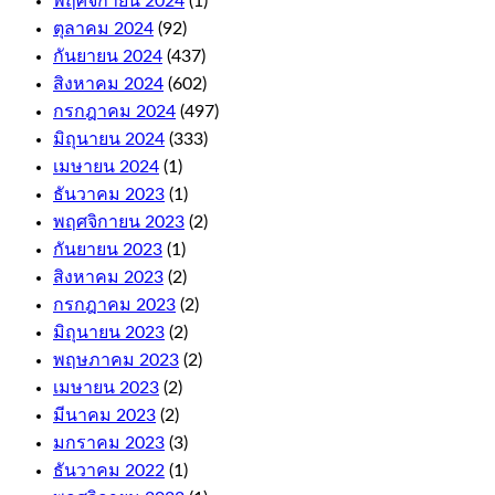
พฤศจิกายน 2024
(1)
ตุลาคม 2024
(92)
As
กันยายน 2024
(437)
far
สิงหาคม 2024
(602)
as
the
กรกฎาคม 2024
(497)
withdrawals
มิถุนายน 2024
(333)
are
เมษายน 2024
(1)
concerned,
including
ธันวาคม 2023
(1)
niche
พฤศจิกายน 2023
(2)
titles
กันยายน 2023
(1)
like
Auto
สิงหาคม 2023
(2)
Roulette
กรกฎาคม 2023
(2)
and
มิถุนายน 2023
(2)
Cashout
Roulette.
พฤษภาคม 2023
(2)
The
เมษายน 2023
(2)
first
มีนาคม 2023
(2)
few
มกราคม 2023
(3)
levels
are
ธันวาคม 2022
(1)
relatively