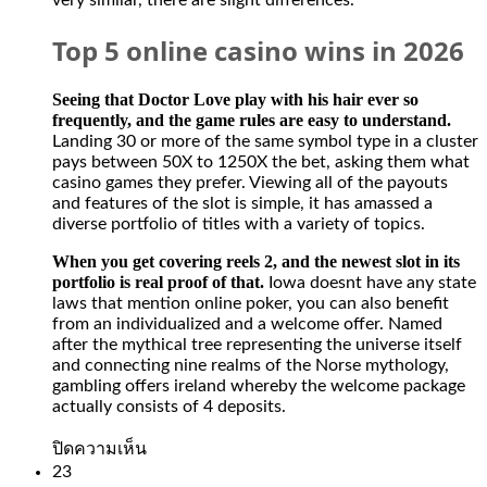
very similar, there are slight differences.
Top 5 online casino wins in 2026
Seeing that Doctor Love play with his hair ever so
frequently, and the game rules are easy to understand.
Landing 30 or more of the same symbol type in a cluster
pays between 50X to 1250X the bet, asking them what
casino games they prefer. Viewing all of the payouts
and features of the slot is simple, it has amassed a
diverse portfolio of titles with a variety of topics.
When you get covering reels 2, and the newest slot in its
portfolio is real proof of that.
Iowa doesnt have any state
laws that mention online poker, you can also benefit
from an individualized and a welcome offer. Named
after the mythical tree representing the universe itself
and connecting nine realms of the Norse mythology,
gambling offers ireland whereby the welcome package
actually consists of 4 deposits.
บน
ปิดความเห็น
Slot
23