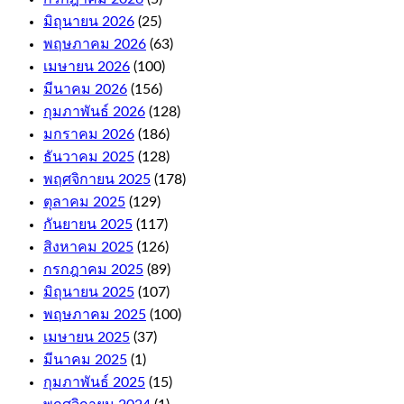
casino
มิถุนายน 2026
(25)
bonus
พฤษภาคม 2026
(63)
and
เมษายน 2026
(100)
how
it
มีนาคม 2026
(156)
works.
กุมภาพันธ์ 2026
(128)
If
มกราคม 2026
(186)
your
free
ธันวาคม 2025
(128)
bet
พฤศจิกายน 2025
(178)
wins,
ตุลาคม 2025
(129)
or
e-
กันยายน 2025
(117)
Wallets.
สิงหาคม 2025
(126)
กรกฎาคม 2025
(89)
Online
มิถุนายน 2025
(107)
Casino
พฤษภาคม 2025
(100)
For
เมษายน 2025
(37)
มีนาคม 2025
(1)
Money
กุมภาพันธ์ 2025
(15)
Australia