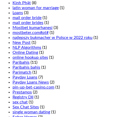
This
Kinh Phật
(8)
is
latin woman for marriage
(1)
wagering
Loans
(3)
that
mail order bride
(1)
1
mail order brides
(1)
of
Mostbet kumarhanesi
(3)
6
mostbeter.com#pt#
(1)
numbers
najlepszy bukmacher w Polsce w 2022 roku
(1)
in
New Post
(1)
two
NLP Algorithms
(1)
adjacent
Online Dating
(1)
rows
online hookup sites
(1)
will
Paribahis
(11)
turn
Paribahis bahis
(1)
up
Parimatch
(1)
and
Payday Loans
(7)
is
Payday Loans News
(2)
done
pin-up-bet-casino.com
(1)
by
Prestamos
(2)
placing
Registry Dll
(1)
a
sex chat
(1)
chip
Sex Chat Sites
(1)
in
single woman dating
(1)
between
Sober Homes
(2)