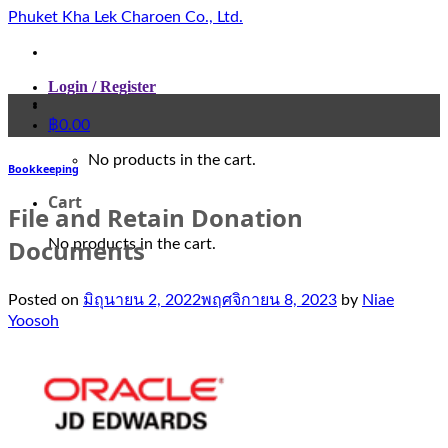
Skip
Phuket Kha Lek Charoen Co., Ltd.
to
content
Login / Register
฿
0.00
No products in the cart.
Bookkeeping
Cart
File and Retain Donation
Documents
No products in the cart.
Posted on
มิถุนายน 2, 2022
พฤศจิกายน 8, 2023
by
Niae
Yoosoh