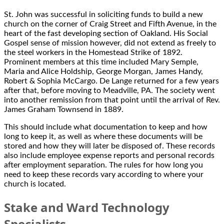
St. John was successful in soliciting funds to build a new
church on the corner of Craig Street and Fifth Avenue, in the
heart of the fast developing section of Oakland. His Social
Gospel sense of mission however, did not extend as freely to
the steel workers in the Homestead Strike of 1892.
Prominent members at this time included Mary Semple,
Maria and Alice Holdship, George Morgan, James Handy,
Robert & Sophia McCargo. De Lange returned for a few years
after that, before moving to Meadville, PA. The society went
into another remission from that point until the arrival of Rev.
James Graham Townsend in 1889.
This should include what documentation to keep and how
long to keep it, as well as where these documents will be
stored and how they will later be disposed of. These records
also include employee expense reports and personal records
after employment separation. The rules for how long you
need to keep these records vary according to where your
church is located.
Stake and Ward Technology
Specialists