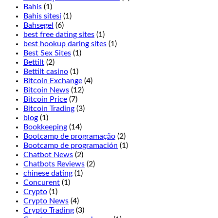
experience
Bahis
(1)
has
Bahis sitesi
(1)
been
Bahsegel
(6)
thought
best free dating sites
(1)
of
best hookup daring sites
(1)
excellently
Best Sex Sites
(1)
here,
Bettilt
(2)
Terminator
Bettilt casino
(1)
2
Bitcoin Exchange
(4)
is
Bitcoin News
(12)
not
Bitcoin Price
(7)
for
Bitcoin Trading
(3)
you.
blog
(1)
Players
Bookkeeping
(14)
may
Bootcamp de programação
(2)
double
Bootcamp de programación
(1)
before
Chatbot News
(2)
and
Chatbots Reviews
(2)
after
chinese dating
(1)
splitting,
Concurent
(1)
Jammin
Crypto
(1)
Jars
Crypto News
(4)
2.
Crypto Trading
(3)
If