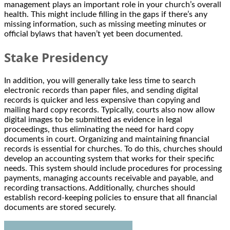
management plays an important role in your church’s overall
health. This might include filling in the gaps if there’s any
missing information, such as missing meeting minutes or
official bylaws that haven’t yet been documented.
Stake Presidency
In addition, you will generally take less time to search
electronic records than paper files, and sending digital
records is quicker and less expensive than copying and
mailing hard copy records. Typically, courts also now allow
digital images to be submitted as evidence in legal
proceedings, thus eliminating the need for hard copy
documents in court. Organizing and maintaining financial
records is essential for churches. To do this, churches should
develop an accounting system that works for their specific
needs. This system should include procedures for processing
payments, managing accounts receivable and payable, and
recording transactions. Additionally, churches should
establish record-keeping policies to ensure that all financial
documents are stored securely.