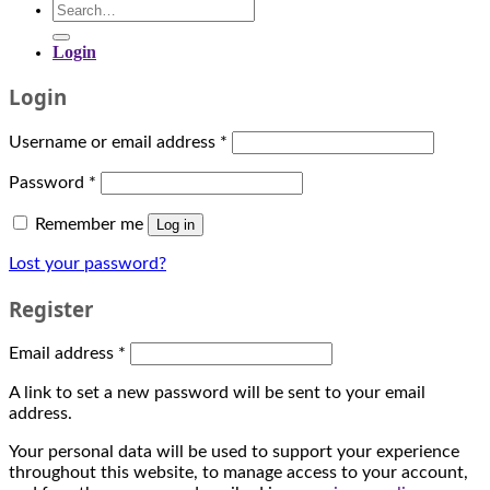
casino
Search
expenses
bonuses.
for:
and
This
Login
decide
is
what
wagering
Login
you
that
can
1
put
Username or email address
*
of
aside
6
for
Password
*
numbers
a
in
month
Remember me
Log in
two
of
adjacent
play.
Lost your password?
rows
Saucify
will
Register
itself
turn
owes
up
its
Email address
*
and
existence
is
to
A link to set a new password will be sent to your email
done
several
address.
by
experienced
placing
teams
Your personal data will be used to support your experience
a
within
throughout this website, to manage access to your account,
chip