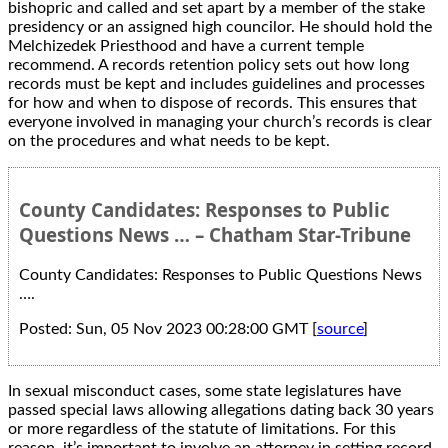
bishopric and called and set apart by a member of the stake
presidency or an assigned high councilor. He should hold the
Melchizedek Priesthood and have a current temple
recommend. A records retention policy sets out how long
records must be kept and includes guidelines and processes
for how and when to dispose of records. This ensures that
everyone involved in managing your church’s records is clear
on the procedures and what needs to be kept.
County Candidates: Responses to Public
Questions News … – Chatham Star-Tribune
County Candidates: Responses to Public Questions News
….
Posted: Sun, 05 Nov 2023 00:28:00 GMT [
source
]
In sexual misconduct cases, some state legislatures have
passed special laws allowing allegations dating back 30 years
or more regardless of the statute of limitations. For this
reason, it’s important to involve an attorney in setting record