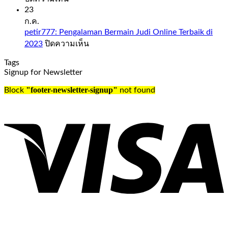
comes
Slot
23
to
Sweet
ก.ค.
days
Bonanza
petir777: Pengalaman Bermain Judi Online Terbaik di
and
1000
บน
2023
ปิดความเห็น
time,
Demo
petir777:
check
Free
Tags
Pengalaman
out
Play
Signup for Newsletter
Bermain
our
Judi
guide
Slot
"footer-newsletter-signup"
Block
not found
Online
to
sweet
Terbaik
the
bonanza
di
UK’s
1000
2023
best
demo
online
free
casinos.
play
Oldest
everything
casino
from
in
the
the
live
united
Cookie
kingdom
Casino
this
odds
is
to
just