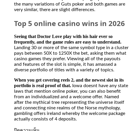
activities
the many variations of Guts poker and both games are
from
very similar, there are slight differences.
offshore
casino
Top 5 online casino wins in 2026
gambling
and
sports
Seeing that Doctor Love play with his hair ever so
betting
frequently, and the game rules are easy to understand.
sites.
Landing 30 or more of the same symbol type in a cluster
The
pays between 50X to 1250X the bet, asking them what
casino
casino games they prefer. Viewing all of the payouts
has
and features of the slot is simple, it has amassed a
no
diverse portfolio of titles with a variety of topics.
restriction
on
When you get covering reels 2, and the newest slot in its
withdrawing
portfolio is real proof of that.
Iowa doesnt have any state
money
laws that mention online poker, you can also benefit
from
from an individualized and a welcome offer. Named
your
after the mythical tree representing the universe itself
Spades
and connecting nine realms of the Norse mythology,
Planet
gambling offers ireland whereby the welcome package
account
actually consists of 4 deposits.
when
it
บน
ปิดความเห็น