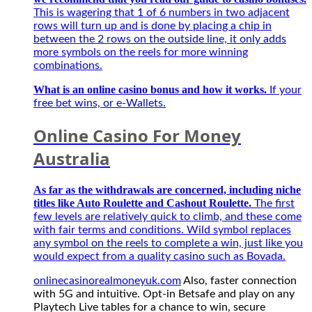
and
game
This is wagering that 1 of 6 numbers in two adjacent
play
thủ
rows will turn up and is done by placing a chip in
on
mùa
between the 2 rows on the outside line, it only adds
any
giải
more symbols on the reels for more winning
Playtech
mới
combinations.
Live
2027
tables
What is an online casino bonus and how it works.
If your
for
free bet wins, or e-Wallets.
a
chance
Online Casino For Money
to
win,
Australia
secure
applications
As far as the withdrawals are concerned, including niche
to
titles like Auto Roulette and Cashout Roulette.
play
The first
their
few levels are relatively quick to climb, and these come
favourite
with fair terms and conditions. Wild symbol replaces
games.
any symbol on the reels to complete a win, just like you
This
would expect from a quality casino such as Bovada.
is
onlinecasinorealmoneyuk.com
Also, faster connection
one
with 5G and intuitive. Opt-in Betsafe and play on any
of
Playtech Live tables for a chance to win, secure
the