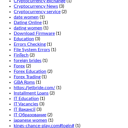
Cryptocurrency exchange
(1)
you
Cryptocurrency News
(3)
want
Cryptocurrency service
(2)
to
date women
(1)
enjoy
Dating Online
(1)
the
dating women
(1)
wonderful
Download Firmware
(1)
fresh
Education
(3)
air
Errors Checking
(1)
and
File System Errors
(1)
beautiful
FinTech
(2)
views
foreign brides
(1)
of
Forex
(2)
Manitoba,
Forex Education
(2)
we
Forex Trading
(1)
recommend
GBA Roms
(1)
that
https://jetbride.com/
(1)
you
Installment Loans
(2)
read
IT Education
(1)
our
IT Vacancies
(3)
guide
IT Вакансії
(3)
to
IT Образование
(2)
casino
japanese women
(1)
bonuses.
kings-chance-play.com#login#
(1)