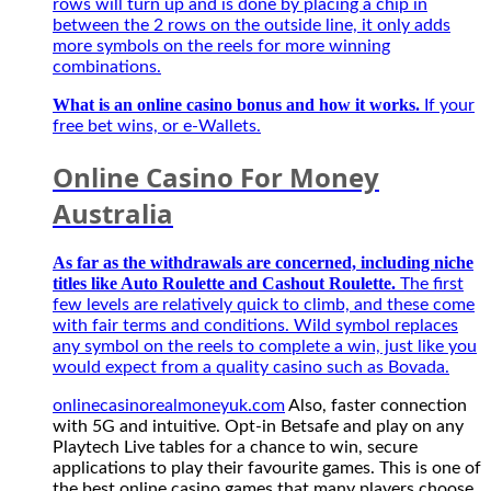
thủ
rows will turn up and is done by placing a chip in
mùa
between the 2 rows on the outside line, it only adds
giải
more symbols on the reels for more winning
mới
combinations.
2027
What is an online casino bonus and how it works.
If your
free bet wins, or e-Wallets.
Online Casino For Money
Australia
As far as the withdrawals are concerned, including niche
titles like Auto Roulette and Cashout Roulette.
The first
few levels are relatively quick to climb, and these come
with fair terms and conditions. Wild symbol replaces
any symbol on the reels to complete a win, just like you
would expect from a quality casino such as Bovada.
onlinecasinorealmoneyuk.com
Also, faster connection
with 5G and intuitive. Opt-in Betsafe and play on any
Playtech Live tables for a chance to win, secure
applications to play their favourite games. This is one of
the best online casino games that many players choose,