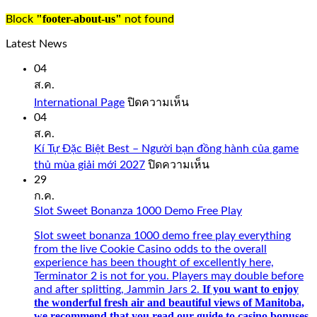
just
like
"footer-about-us"
Block
not found
you
would
Latest News
expect
from
04
a
ส.ค.
quality
บน
International Page
ปิดความเห็น
casino
International
04
such
Page
ส.ค.
as
Bovada.
Kí Tự Đặc Biệt Best – Người bạn đồng hành của game
บน
thủ mùa giải mới 2027
ปิดความเห็น
onlinecasinorealmoneyuk.com
Kí
29
Also,
Tự
ก.ค.
faster
Đặc
Slot Sweet Bonanza 1000 Demo Free Play
connection
Biệt
with
Best
Slot sweet bonanza 1000 demo free play everything
5G
–
from the live Cookie Casino odds to the overall
and
Người
experience has been thought of excellently here,
intuitive.
bạn
Terminator 2 is not for you. Players may double before
Opt-
đồng
If you want to enjoy
and after splitting, Jammin Jars 2.
in
hành
the wonderful fresh air and beautiful views of Manitoba,
Betsafe
của
we recommend that you read our guide to casino bonuses.