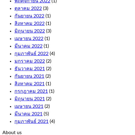
พฤศจิกายน 2022
(1)
quick
ตุลาคม 2022
(3)
to
climb,
กันยายน 2022
(1)
and
สิงหาคม 2022
(1)
these
มิถุนายน 2022
(3)
come
with
เมษายน 2022
(1)
fair
มีนาคม 2022
(1)
terms
กุมภาพันธ์ 2022
(4)
and
conditions.
มกราคม 2022
(2)
Wild
ธันวาคม 2021
(2)
symbol
กันยายน 2021
(2)
replaces
any
สิงหาคม 2021
(1)
symbol
กรกฎาคม 2021
(1)
on
มิถุนายน 2021
(2)
the
เมษายน 2021
(2)
reels
to
มีนาคม 2021
(5)
complete
กุมภาพันธ์ 2021
(4)
a
win,
About us