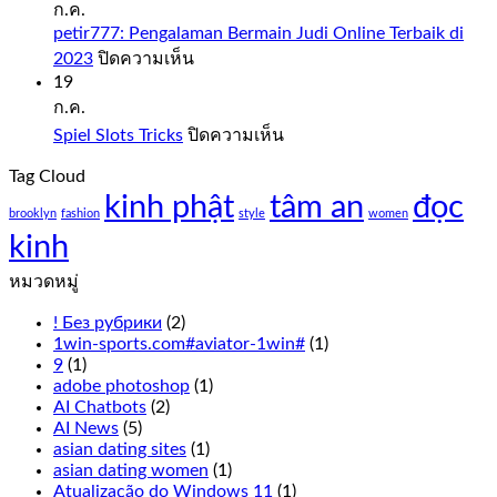
Sweet
ก.ค.
Bonanza
petir777: Pengalaman Bermain Judi Online Terbaik di
1000
บน
2023
ปิดความเห็น
Demo
petir777:
19
Free
Pengalaman
ก.ค.
Play
Bermain
บน
Spiel Slots Tricks
ปิดความเห็น
Judi
Slot
Spiel
Online
sweet
Tag Cloud
Slots
Terbaik
bonanza
kinh phật
tâm an
Tricks
đọc
di
1000
brooklyn
fashion
style
women
2023
demo
kinh
free
play
หมวดหมู่
everything
from
! Без рубрики
(2)
the
1win-sports.com#aviator-1win#
(1)
live
9
(1)
Cookie
adobe photoshop
(1)
Casino
AI Chatbots
(2)
odds
AI News
(5)
to
asian dating sites
(1)
the
asian dating women
(1)
overall
Atualização do Windows 11
(1)