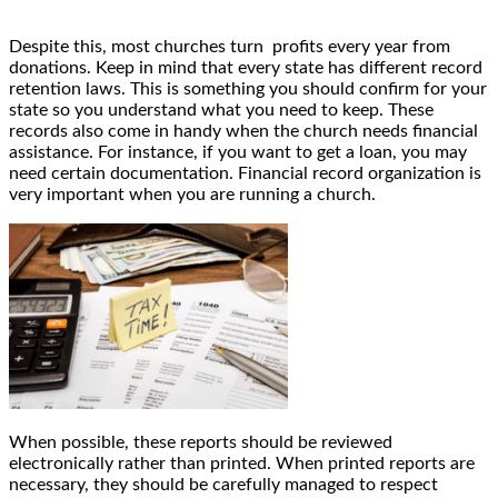
Despite this, most churches turn profits every year from
donations. Keep in mind that every state has different record
retention laws. This is something you should confirm for your
state so you understand what you need to keep. These
records also come in handy when the church needs financial
assistance. For instance, if you want to get a loan, you may
need certain documentation. Financial record organization is
very important when you are running a church.
When possible, these reports should be reviewed
electronically rather than printed. When printed reports are
necessary, they should be carefully managed to respect