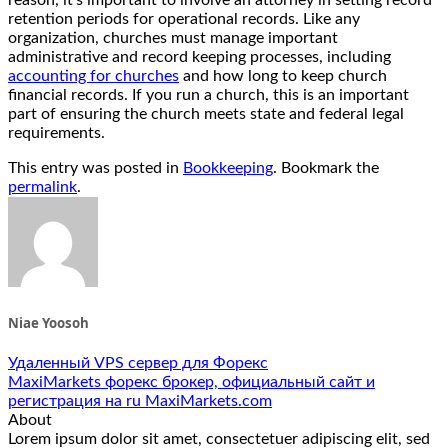
retention periods for operational records. Like any
organization, churches must manage important
administrative and record keeping processes, including
accounting for churches
and how long to keep church
financial records. If you run a church, this is an important
part of ensuring the church meets state and federal legal
requirements.
This entry was posted in
Bookkeeping
. Bookmark the
permalink
.
Niae Yoosoh
Удаленный VPS сервер для Форекс
MaxiMarkets форекс брокер, официальный сайт и
регистрация на ru MaxiMarkets.com
About
Lorem ipsum dolor sit amet, consectetuer adipiscing elit, sed