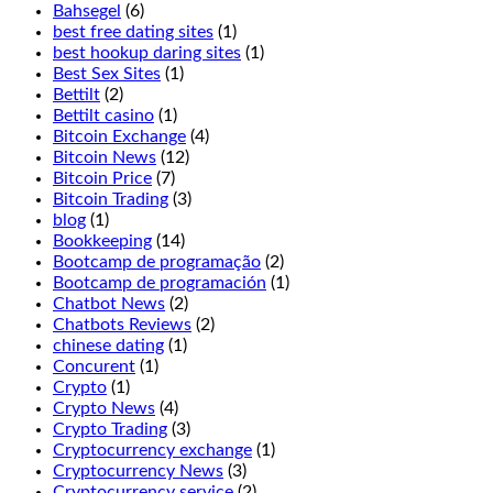
been
Bahsegel
(6)
thought
best free dating sites
(1)
of
best hookup daring sites
(1)
excellently
Best Sex Sites
(1)
here,
Bettilt
(2)
Terminator
Bettilt casino
(1)
2
Bitcoin Exchange
(4)
is
Bitcoin News
(12)
not
Bitcoin Price
(7)
for
Bitcoin Trading
(3)
you.
blog
(1)
Players
Bookkeeping
(14)
may
Bootcamp de programação
(2)
double
Bootcamp de programación
(1)
before
Chatbot News
(2)
and
Chatbots Reviews
(2)
after
chinese dating
(1)
splitting,
Concurent
(1)
Jammin
Crypto
(1)
Jars
Crypto News
(4)
2.
Crypto Trading
(3)
If
Cryptocurrency exchange
(1)
you
Cryptocurrency News
(3)
want
Cryptocurrency service
(2)