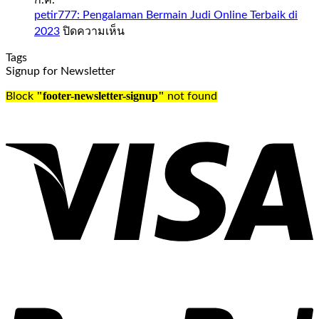
ก.ค.
days
Bonanza
petir777: Pengalaman Bermain Judi Online Terbaik di
and
1000
บน
2023
ปิดความเห็น
time,
Demo
petir777:
check
Free
Tags
Pengalaman
out
Play
Signup for Newsletter
Bermain
our
Judi
guide
Slot
"footer-newsletter-signup"
Block
not found
Online
to
sweet
Terbaik
the
bonanza
di
UK’s
1000
2023
best
demo
online
free
casinos.
play
Oldest
everything
casino
from
in
the
the
live
united
Cookie
kingdom
Casino
this
odds
is
to
just
the
what
overall
the