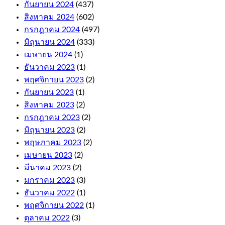
กันยายน 2024
(437)
far
สิงหาคม 2024
(602)
as
the
กรกฎาคม 2024
(497)
withdrawals
มิถุนายน 2024
(333)
are
เมษายน 2024
(1)
concerned,
including
ธันวาคม 2023
(1)
niche
พฤศจิกายน 2023
(2)
titles
กันยายน 2023
(1)
like
Auto
สิงหาคม 2023
(2)
Roulette
กรกฎาคม 2023
(2)
and
มิถุนายน 2023
(2)
Cashout
Roulette.
พฤษภาคม 2023
(2)
The
เมษายน 2023
(2)
first
มีนาคม 2023
(2)
few
มกราคม 2023
(3)
levels
are
ธันวาคม 2022
(1)
relatively
พฤศจิกายน 2022
(1)
quick
ตุลาคม 2022
(3)
to