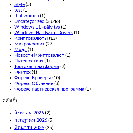
rows
Style
(5)
on
test
(1)
the
thai women
(1)
outside
Uncategorized
(3,646)
line,
Windows 11 -päivitys
(1)
it
Windows Hardware Drivers
(1)
only
Криптовалюты
(13)
adds
Микрокредит
(27)
more
Мода
(1)
symbols
Новости Криптовалют
(1)
on
Путешествия
(1)
the
Торговая платформа
(2)
reels
Финтех
(1)
for
Форекс Брокеры
(10)
more
Форекс Обучение
(3)
winning
Форекс партнерская программа
(1)
combinations.
คลังเก็บ
What
is
สิงหาคม 2026
(2)
an
กรกฎาคม 2026
online
(5)
casino
มิถุนายน 2026
(25)
bonus