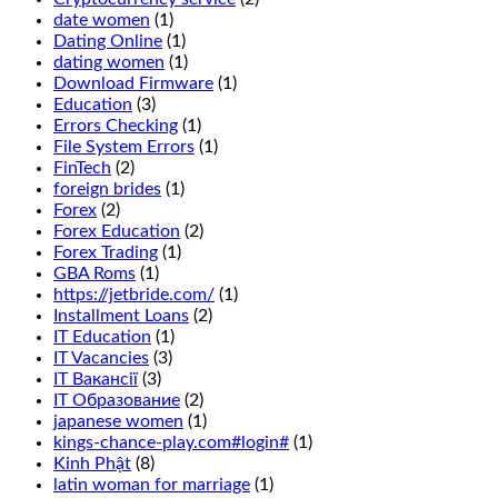
to
date women
(1)
enjoy
Dating Online
(1)
the
dating women
(1)
wonderful
Download Firmware
(1)
fresh
Education
(3)
air
Errors Checking
(1)
and
File System Errors
(1)
beautiful
FinTech
(2)
views
foreign brides
(1)
of
Forex
(2)
Manitoba,
Forex Education
(2)
we
Forex Trading
(1)
recommend
GBA Roms
(1)
that
https://jetbride.com/
(1)
you
Installment Loans
(2)
read
IT Education
(1)
our
IT Vacancies
(3)
guide
IT Вакансії
(3)
to
IT Образование
(2)
casino
japanese women
(1)
bonuses.
kings-chance-play.com#login#
(1)
This
Kinh Phật
(8)
is
latin woman for marriage
(1)