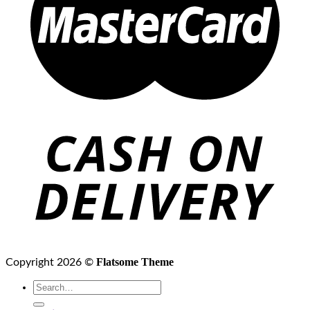
keeping
you
up
want
with
to
the
enjoy
times
the
is
wonderful
not
fresh
easy.
air
If
and
you
beautiful
start
views
by
of
searching
Manitoba,
for
we
licensed
recommend
sites
that
that
you
deal
read
in
our
CAD,
guide
Flatsome Theme
Copyright 2026 ©
examine
to
your
casino
Search
expenses
bonuses.
for:
and
This