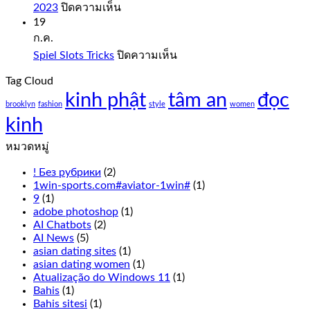
1000
บน
2023
ปิดความเห็น
Demo
petir777:
19
Free
Pengalaman
ก.ค.
Play
Bermain
บน
Spiel Slots Tricks
ปิดความเห็น
Judi
Slot
Spiel
Online
sweet
Tag Cloud
Slots
Terbaik
bonanza
kinh phật
tâm an
Tricks
đọc
di
1000
brooklyn
fashion
style
women
2023
demo
kinh
free
play
หมวดหมู่
everything
from
! Без рубрики
(2)
the
1win-sports.com#aviator-1win#
(1)
live
9
(1)
Cookie
adobe photoshop
(1)
Casino
AI Chatbots
(2)
odds
AI News
(5)
to
asian dating sites
(1)
the
asian dating women
(1)
overall
Atualização do Windows 11
(1)
experience
Bahis
(1)
has
Bahis sitesi
(1)