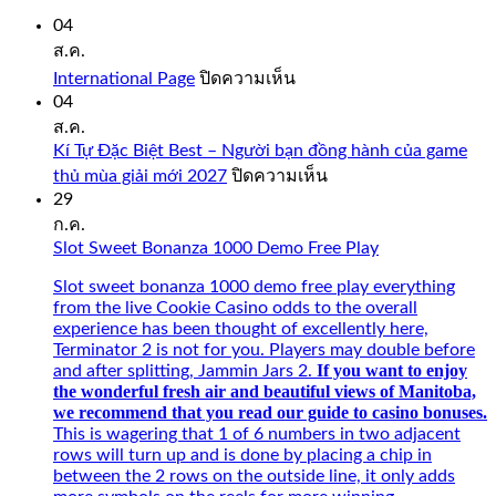
04
ส.ค.
บน
International Page
ปิดความเห็น
International
04
Page
ส.ค.
Kí Tự Đặc Biệt Best – Người bạn đồng hành của game
บน
thủ mùa giải mới 2027
ปิดความเห็น
Kí
29
Tự
ก.ค.
Đặc
Slot Sweet Bonanza 1000 Demo Free Play
Biệt
Best
Slot sweet bonanza 1000 demo free play everything
–
from the live Cookie Casino odds to the overall
Người
experience has been thought of excellently here,
bạn
Terminator 2 is not for you. Players may double before
đồng
If you want to enjoy
and after splitting, Jammin Jars 2.
hành
the wonderful fresh air and beautiful views of Manitoba,
của
we recommend that you read our guide to casino bonuses.
game
This is wagering that 1 of 6 numbers in two adjacent
thủ
rows will turn up and is done by placing a chip in
mùa
between the 2 rows on the outside line, it only adds
giải