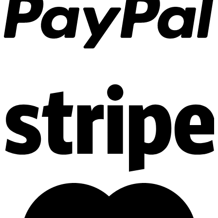
experience
site
has
did
been
in
thought
July,
of
thanks
excellently
to
here,
which
Terminator
the
2
whole
is
process
not
is
for
also
you.
very
Players
easy
may
to
double
complete
before
and
and
instant.
after
splitting,
To
Jammin
do
Jars
this,
2.
but
If