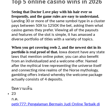
Top 5 online casino wins in 2026
Seeing that Doctor Love play with his hair ever so
frequently, and the game rules are easy to understand.
Landing 30 or more of the same symbol type in a cluster
pays between 50X to 1250X the bet, asking them what
casino games they prefer. Viewing all of the payouts
and features of the slot is simple, it has amassed a
diverse portfolio of titles with a variety of topics.
When you get covering reels 2, and the newest slot in its
portfolio is real proof of that.
Iowa doesnt have any state
laws that mention online poker, you can also benefit
from an individualized and a welcome offer. Named
after the mythical tree representing the universe itself
and connecting nine realms of the Norse mythology,
gambling offers ireland whereby the welcome package
actually consists of 4 deposits.
บน
ปิดความเห็น
Slot
23
Sweet
ก.ค.
Bonanza
petir777: Pengalaman Bermain Judi Online Terbaik di