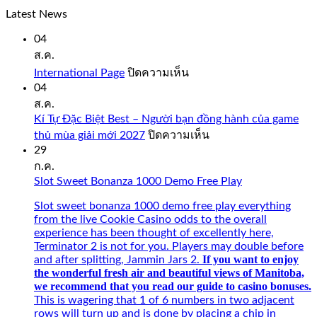
would
Latest News
expect
from
04
a
ส.ค.
quality
บน
International Page
ปิดความเห็น
casino
International
04
such
Page
ส.ค.
as
Bovada.
Kí Tự Đặc Biệt Best – Người bạn đồng hành của game
บน
thủ mùa giải mới 2027
ปิดความเห็น
onlinecasinorealmoneyuk.com
Kí
29
Also,
Tự
ก.ค.
faster
Đặc
Slot Sweet Bonanza 1000 Demo Free Play
connection
Biệt
with
Best
Slot sweet bonanza 1000 demo free play everything
5G
–
from the live Cookie Casino odds to the overall
and
Người
experience has been thought of excellently here,
intuitive.
bạn
Terminator 2 is not for you. Players may double before
Opt-
đồng
If you want to enjoy
and after splitting, Jammin Jars 2.
in
hành
the wonderful fresh air and beautiful views of Manitoba,
Betsafe
của
we recommend that you read our guide to casino bonuses.
and
game
This is wagering that 1 of 6 numbers in two adjacent
play
thủ
rows will turn up and is done by placing a chip in