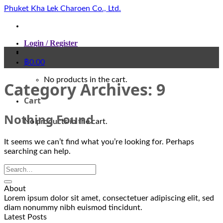
Skip
Phuket Kha Lek Charoen Co., Ltd.
to
content
Login / Register
฿
0.00
No products in the cart.
Category Archives:
9
Cart
Nothing Found
No products in the cart.
It seems we can’t find what you’re looking for. Perhaps
searching can help.
About
Lorem ipsum dolor sit amet, consectetuer adipiscing elit, sed
diam nonummy nibh euismod tincidunt.
Latest Posts