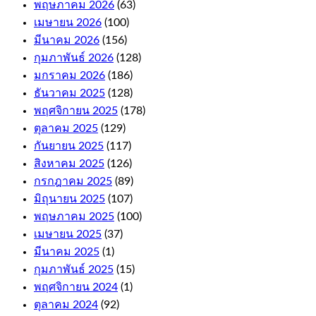
พฤษภาคม 2026
(63)
and
เมษายน 2026
(100)
how
it
มีนาคม 2026
(156)
works.
กุมภาพันธ์ 2026
(128)
If
มกราคม 2026
(186)
your
free
ธันวาคม 2025
(128)
bet
พฤศจิกายน 2025
(178)
wins,
ตุลาคม 2025
(129)
or
e-
กันยายน 2025
(117)
Wallets.
สิงหาคม 2025
(126)
กรกฎาคม 2025
(89)
Online
มิถุนายน 2025
(107)
Casino
พฤษภาคม 2025
(100)
For
เมษายน 2025
(37)
มีนาคม 2025
(1)
Money
กุมภาพันธ์ 2025
(15)
Australia
พฤศจิกายน 2024
(1)
ตุลาคม 2024
(92)
As