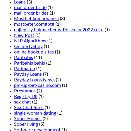
wagering
Loans
(3)
that
mail order bride
(1)
1
mail order brides
(1)
of
Mostbet kumarhanesi
(3)
6
mostbeter.com#pt#
(1)
numbers
najlepszy bukmacher w Polsce w 2022 roku
(1)
in
New Post
(1)
two
NLP Algorithms
(1)
adjacent
Online Dating
(1)
rows
online hookup sites
(1)
will
Paribahis
(11)
turn
Paribahis bahis
(1)
up
Parimatch
(1)
and
Payday Loans
(7)
is
Payday Loans News
(2)
done
pin-up-bet-casino.com
(1)
by
Prestamos
(2)
placing
Registry Dll
(1)
a
sex chat
(1)
chip
Sex Chat Sites
(1)
in
single woman dating
(1)
between
Sober Homes
(2)
the
Sober living
(5)
2
Software development
(1)