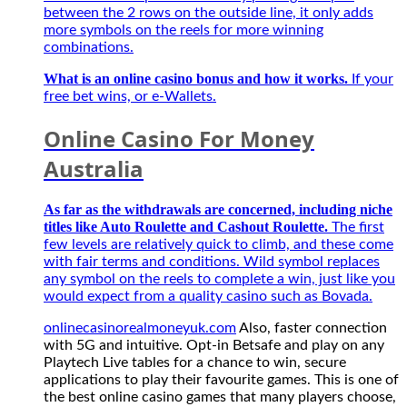
on
mùa
between the 2 rows on the outside line, it only adds
any
giải
more symbols on the reels for more winning
Playtech
mới
combinations.
Live
2027
tables
What is an online casino bonus and how it works.
If your
for
free bet wins, or e-Wallets.
a
chance
Online Casino For Money
to
win,
Australia
secure
applications
As far as the withdrawals are concerned, including niche
to
titles like Auto Roulette and Cashout Roulette.
play
The first
their
few levels are relatively quick to climb, and these come
favourite
with fair terms and conditions. Wild symbol replaces
games.
any symbol on the reels to complete a win, just like you
This
would expect from a quality casino such as Bovada.
is
onlinecasinorealmoneyuk.com
Also, faster connection
one
with 5G and intuitive. Opt-in Betsafe and play on any
of
Playtech Live tables for a chance to win, secure
the
applications to play their favourite games. This is one of
best
the best online casino games that many players choose,
online