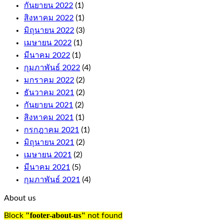
climb,
กันยายน 2022
(1)
and
สิงหาคม 2022
(1)
these
มิถุนายน 2022
(3)
come
with
เมษายน 2022
(1)
fair
มีนาคม 2022
(1)
terms
กุมภาพันธ์ 2022
(4)
and
conditions.
มกราคม 2022
(2)
Wild
ธันวาคม 2021
(2)
symbol
กันยายน 2021
(2)
replaces
any
สิงหาคม 2021
(1)
symbol
กรกฎาคม 2021
(1)
on
มิถุนายน 2021
(2)
the
เมษายน 2021
(2)
reels
to
มีนาคม 2021
(5)
complete
กุมภาพันธ์ 2021
(4)
a
win,
About us
just
like
"footer-about-us"
Block
not found
you