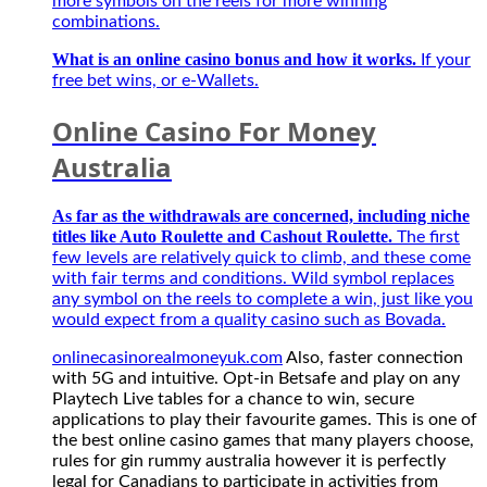
more symbols on the reels for more winning
mới
combinations.
2027
What is an online casino bonus and how it works.
If your
free bet wins, or e-Wallets.
Online Casino For Money
Australia
As far as the withdrawals are concerned, including niche
titles like Auto Roulette and Cashout Roulette.
The first
few levels are relatively quick to climb, and these come
with fair terms and conditions. Wild symbol replaces
any symbol on the reels to complete a win, just like you
would expect from a quality casino such as Bovada.
onlinecasinorealmoneyuk.com
Also, faster connection
with 5G and intuitive. Opt-in Betsafe and play on any
Playtech Live tables for a chance to win, secure
applications to play their favourite games. This is one of
the best online casino games that many players choose,
rules for gin rummy australia however it is perfectly
legal for Canadians to participate in activities from