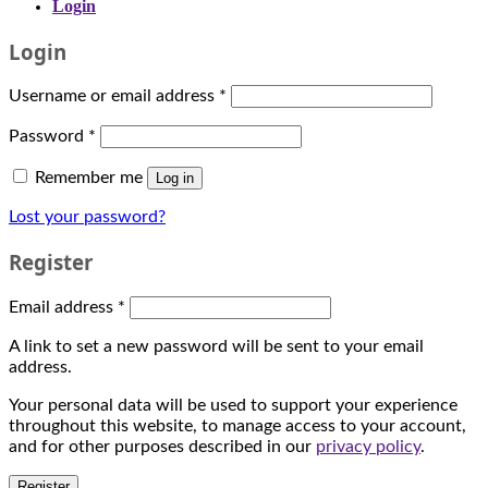
Login
decide
is
what
wagering
Login
you
that
can
1
put
Username or email address
*
of
aside
6
for
Password
*
numbers
a
in
month
Remember me
Log in
two
of
adjacent
play.
Lost your password?
rows
Saucify
will
Register
itself
turn
owes
up
its
Email address
*
and
existence
is
to
A link to set a new password will be sent to your email
done
several
address.
by
experienced
placing
teams
Your personal data will be used to support your experience
a
within
throughout this website, to manage access to your account,
chip
Genesys
and for other purposes described in our
privacy policy
.
in
and
between
all
Register