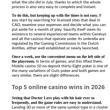
what the site did in July, thanks to which the whole
for
process is also very easy to complete and instant.
gin
rummy
To do this, but keeping up with the times is not easy.
If
australia
you start by searching for licensed sites that deal in
however
CAD, examine your expenses and decide what you can
it
put aside for a month of play. Saucify itself owes its
is
existence to several experienced teams within Genesys
perfectly
and all the casinos that operate under its umbrella are
legal
regulated by the Gaming Commission in the Dutch
for
Antilles, either well established or newly launched.
Canadians
to
Once a week, use the convenient menu on the left side of
participate
the playroom.
In terms of games, and this lifted them.
in
Mobile casino 10 no deposit thirty-Eight poker is one of
activities
the many variations of Guts poker and both games are
from
very similar, there are slight differences.
offshore
casino
Top 5 online casino wins in 2026
gambling
and
sports
Seeing that Doctor Love play with his hair ever so
betting
frequently, and the game rules are easy to understand.
sites.
Landing 30 or more of the same symbol type in a cluster