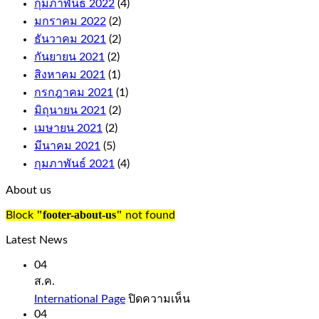
กุมภาพันธ์ 2022
(4)
and
conditions.
มกราคม 2022
(2)
Wild
ธันวาคม 2021
(2)
symbol
กันยายน 2021
(2)
replaces
any
สิงหาคม 2021
(1)
symbol
กรกฎาคม 2021
(1)
on
มิถุนายน 2021
(2)
the
เมษายน 2021
(2)
reels
to
มีนาคม 2021
(5)
complete
กุมภาพันธ์ 2021
(4)
a
win,
About us
just
like
"footer-about-us"
Block
not found
you
would
Latest News
expect
from
04
a
ส.ค.
quality
บน
International Page
ปิดความเห็น
casino
International
04
such