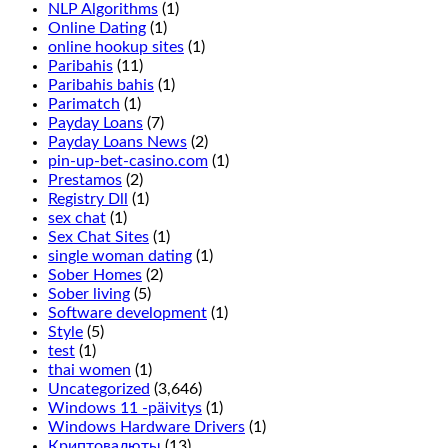
two
NLP Algorithms
(1)
adjacent
Online Dating
(1)
rows
online hookup sites
(1)
will
Paribahis
(11)
turn
Paribahis bahis
(1)
up
Parimatch
(1)
and
Payday Loans
(7)
is
Payday Loans News
(2)
done
pin-up-bet-casino.com
(1)
by
Prestamos
(2)
placing
Registry Dll
(1)
a
sex chat
(1)
chip
Sex Chat Sites
(1)
in
single woman dating
(1)
between
Sober Homes
(2)
the
Sober living
(5)
2
Software development
(1)
rows
Style
(5)
on
test
(1)
the
thai women
(1)
outside
Uncategorized
(3,646)
line,
Windows 11 -päivitys
(1)
it
Windows Hardware Drivers
(1)
only
Криптовалюты
(13)