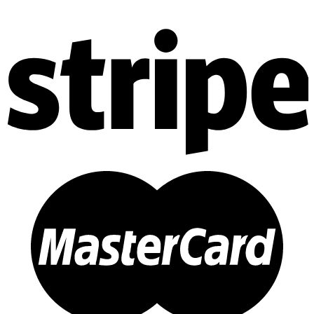
Terminator
the
2
whole
is
process
not
is
for
also
you.
very
Players
easy
may
to
double
complete
before
and
and
instant.
after
splitting,
To
Jammin
do
Jars
this,
2.
but
If
keeping
you
up
want
with
to
the
enjoy
times
the
is
wonderful
not
fresh