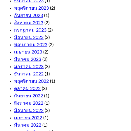
including
ธันวาคม 2023
(1)
niche
พฤศจิกายน 2023
(2)
titles
กันยายน 2023
(1)
like
Auto
สิงหาคม 2023
(2)
Roulette
กรกฎาคม 2023
(2)
and
มิถุนายน 2023
(2)
Cashout
Roulette.
พฤษภาคม 2023
(2)
The
เมษายน 2023
(2)
first
มีนาคม 2023
(2)
few
มกราคม 2023
(3)
levels
are
ธันวาคม 2022
(1)
relatively
พฤศจิกายน 2022
(1)
quick
ตุลาคม 2022
(3)
to
climb,
กันยายน 2022
(1)
and
สิงหาคม 2022
(1)
these
มิถุนายน 2022
(3)
come
with
เมษายน 2022
(1)
fair
มีนาคม 2022
(1)
terms