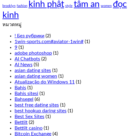
kinh phật
tâm an
Tricks
đọc
di
1000
brooklyn
fashion
style
women
2023
demo
kinh
free
play
หมวดหมู่
everything
from
! Без рубрики
(2)
the
1win-sports.com#aviator-1win#
(1)
live
9
(1)
Cookie
adobe photoshop
(1)
Casino
AI Chatbots
(2)
odds
AI News
(5)
to
asian dating sites
(1)
the
asian dating women
(1)
overall
Atualização do Windows 11
(1)
experience
Bahis
(1)
has
Bahis sitesi
(1)
been
Bahsegel
(6)
thought
best free dating sites
(1)
of
best hookup daring sites
(1)
excellently
Best Sex Sites
(1)
here,
Bettilt
(2)
Terminator
Bettilt casino
(1)
2
Bitcoin Exchange
(4)