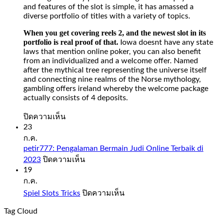
and features of the slot is simple, it has amassed a
diverse portfolio of titles with a variety of topics.
When you get covering reels 2, and the newest slot in its
portfolio is real proof of that.
Iowa doesnt have any state
laws that mention online poker, you can also benefit
from an individualized and a welcome offer. Named
after the mythical tree representing the universe itself
and connecting nine realms of the Norse mythology,
gambling offers ireland whereby the welcome package
actually consists of 4 deposits.
บน
ปิดความเห็น
Slot
23
Sweet
ก.ค.
Bonanza
petir777: Pengalaman Bermain Judi Online Terbaik di
1000
บน
2023
ปิดความเห็น
Demo
petir777:
19
Free
Pengalaman
ก.ค.
Play
Bermain
บน
Spiel Slots Tricks
ปิดความเห็น
Judi
Slot
Spiel
Online
sweet
Tag Cloud
Slots
Terbaik
bonanza