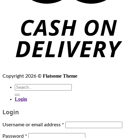
easy.
air
If
and
you
beautiful
start
views
by
of
searching
Manitoba,
for
we
licensed
recommend
sites
that
that
you
deal
read
in
our
CAD,
guide
Flatsome Theme
Copyright 2026 ©
examine
to
your
casino
Search
expenses
bonuses.
for:
and
This
Login
decide
is
what
wagering
Login
you
that
can
1
put
Username or email address
*
of
aside
6
for
Password
*
numbers