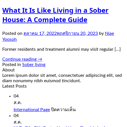
What It Is Like Living in a Sober
House: A Complete Guide
Posted on
ตุลาคม 17, 2022
พฤศจิกายน 20, 2023
by
Niae
Yoosoh
Former residents and treatment alumni may visit regular […]
Continue reading
→
Posted in
Sober living
About
Lorem ipsum dolor sit amet, consectetuer adipiscing elit, sed
diam nonummy nibh euismod tincidunt.
Latest Posts
04
ส.ค.
บน
International Page
ปิดความเห็น
International
04
Page
ส.ค.