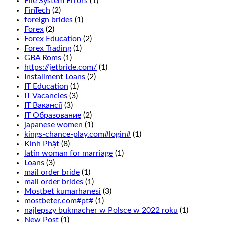
File System Errors
(1)
beautiful
FinTech
(2)
views
foreign brides
(1)
of
Forex
(2)
Manitoba,
Forex Education
(2)
we
Forex Trading
(1)
recommend
GBA Roms
(1)
that
https://jetbride.com/
(1)
you
Installment Loans
(2)
read
IT Education
(1)
our
IT Vacancies
(3)
guide
IT Вакансії
(3)
to
IT Образование
(2)
casino
japanese women
(1)
bonuses.
kings-chance-play.com#login#
(1)
This
Kinh Phật
(8)
is
latin woman for marriage
(1)
wagering
Loans
(3)
that
mail order bride
(1)
1
mail order brides
(1)
of
Mostbet kumarhanesi
(3)
6
mostbeter.com#pt#
(1)
numbers
najlepszy bukmacher w Polsce w 2022 roku
(1)
in
New Post
(1)