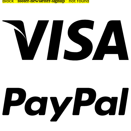
"footer-newsletter-signup"
Block
not found
Online
to
sweet
Terbaik
the
bonanza
di
UK’s
1000
2023
best
demo
online
free
casinos.
play
Oldest
everything
casino
from
in
the
the
live
united
Cookie
kingdom
Casino
this
odds
is
to
just
the
what
overall
the
experience
site
has
did
been
in
thought
July,
of
thanks
excellently
to
here,
which