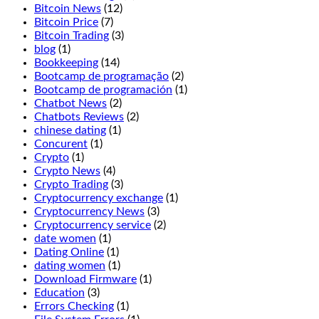
is
Bitcoin News
(12)
not
Bitcoin Price
(7)
for
Bitcoin Trading
(3)
you.
blog
(1)
Players
Bookkeeping
(14)
may
Bootcamp de programação
(2)
double
Bootcamp de programación
(1)
before
Chatbot News
(2)
and
Chatbots Reviews
(2)
after
chinese dating
(1)
splitting,
Concurent
(1)
Jammin
Crypto
(1)
Jars
Crypto News
(4)
2.
Crypto Trading
(3)
If
Cryptocurrency exchange
(1)
you
Cryptocurrency News
(3)
want
Cryptocurrency service
(2)
to
date women
(1)
enjoy
Dating Online
(1)
the
dating women
(1)
wonderful
Download Firmware
(1)
fresh
Education
(3)
air
Errors Checking
(1)
and