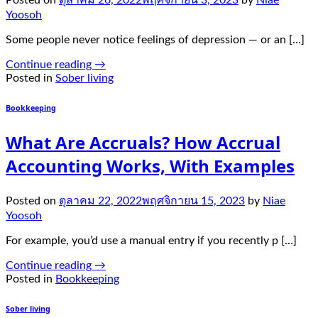
Posted on
ตุลาคม 26, 2022
พฤศจิกายน 3, 2023
by
Niae
Yoosoh
Some people never notice feelings of depression — or an […]
Continue reading
→
Posted in
Sober living
Bookkeeping
What Are Accruals? How Accrual
Accounting Works, With Examples
Posted on
ตุลาคม 22, 2022
พฤศจิกายน 15, 2023
by
Niae
Yoosoh
For example, you’d use a manual entry if you recently p […]
Continue reading
→
Posted in
Bookkeeping
Sober living