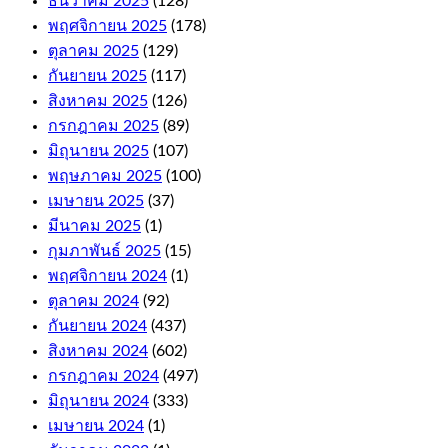
ธันวาคม 2025
(128)
bet
พฤศจิกายน 2025
(178)
wins,
ตุลาคม 2025
(129)
or
e-
กันยายน 2025
(117)
Wallets.
สิงหาคม 2025
(126)
กรกฎาคม 2025
(89)
Online
มิถุนายน 2025
(107)
Casino
พฤษภาคม 2025
(100)
For
เมษายน 2025
(37)
มีนาคม 2025
(1)
Money
กุมภาพันธ์ 2025
(15)
Australia
พฤศจิกายน 2024
(1)
ตุลาคม 2024
(92)
As
กันยายน 2024
(437)
far
สิงหาคม 2024
(602)
as
the
กรกฎาคม 2024
(497)
withdrawals
มิถุนายน 2024
(333)
are
เมษายน 2024
(1)
concerned,