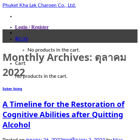
Skip
Phuket Kha Lek Charoen Co., Ltd.
to
content
Login / Register
฿
0.00
No products in the cart.
Monthly Archives:
ตุลาคม
Cart
2022
No products in the cart.
Sober living
A Timeline for the Restoration of
Cognitive Abilities after Quitting
Alcohol