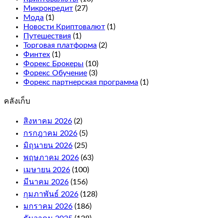
adds
Микрокредит
(27)
more
Мода
(1)
symbols
Новости Криптовалют
(1)
on
Путешествия
(1)
the
Торговая платформа
(2)
reels
Финтех
(1)
for
Форекс Брокеры
(10)
more
Форекс Обучение
(3)
winning
Форекс партнерская программа
(1)
combinations.
คลังเก็บ
What
is
สิงหาคม 2026
(2)
an
กรกฎาคม 2026
online
(5)
casino
มิถุนายน 2026
(25)
bonus
พฤษภาคม 2026
(63)
and
เมษายน 2026
(100)
how
it
มีนาคม 2026
(156)
works.
กุมภาพันธ์ 2026
(128)
If
มกราคม 2026
(186)
your
free