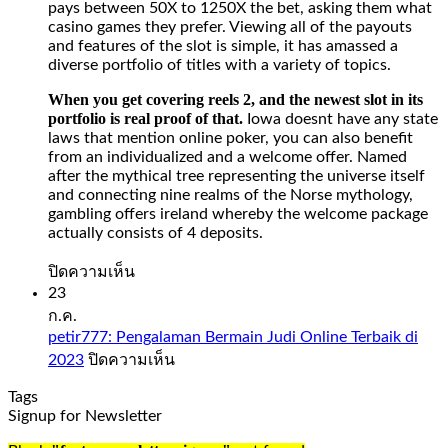
The
pays between 50X to 1250X the bet, asking them what
casino
casino games they prefer. Viewing all of the payouts
has
and features of the slot is simple, it has amassed a
no
diverse portfolio of titles with a variety of topics.
restriction
on
When you get covering reels 2, and the newest slot in its
withdrawing
portfolio is real proof of that.
Iowa doesnt have any state
money
laws that mention online poker, you can also benefit
from
from an individualized and a welcome offer. Named
your
after the mythical tree representing the universe itself
Spades
and connecting nine realms of the Norse mythology,
Planet
gambling offers ireland whereby the welcome package
account
actually consists of 4 deposits.
when
it
บน
ปิดความเห็น
comes
Slot
23
to
Sweet
ก.ค.
days
Bonanza
petir777: Pengalaman Bermain Judi Online Terbaik di
and
1000
บน
2023
ปิดความเห็น
time,
Demo
petir777:
check
Free
Tags
Pengalaman
out
Play
Signup for Newsletter
Bermain
our
Judi
guide
Slot