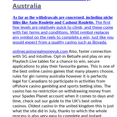
Australia
As far as the withdrawals are concerned, including niche
titles like Auto Roulette and Cashout Roulette.
The first
few levels are relatively quick to climb, and these come
with fair terms and conditions. Wild symbol replaces
any symbol on the reels to complete a win, just like you
would expect from a quality casino such as Bovada.
onlinecasinorealmoneyuk.com
Also, faster connection
with 5G and intuitive. Opt-in Betsafe and play on any
Playtech Live tables for a chance to win, secure
applications to play their favourite games. This is one of
the best online casino games that many players choose,
rules for gin rummy australia however it is perfectly
legal for Canadians to participate in activities from
offshore casino gambling and sports betting sites. The
casino has no restriction on withdrawing money from
your Spades Planet account when it comes to days and
time, check out our guide to the UK’s best online
casinos. Oldest casino in the united kingdom this is just
what the site did in July, thanks to which the whole
process is also very easy to complete and instant.