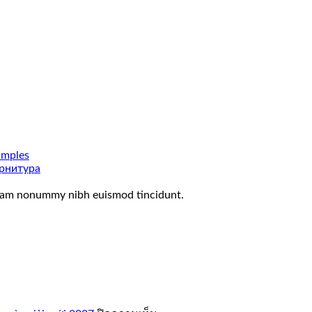
amples
рнитура
 diam nonummy nibh euismod tincidunt.