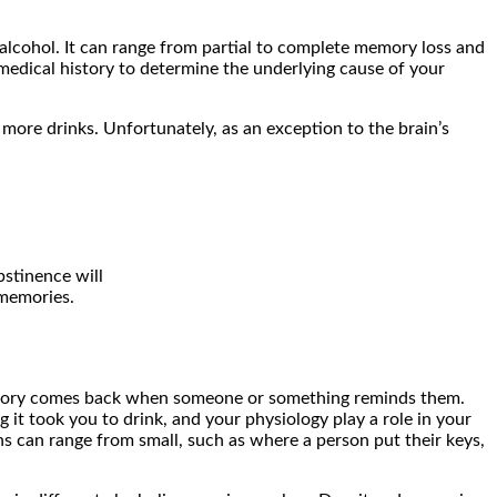
lcohol. It can range from partial to complete memory loss and
medical history to determine the underlying cause of your
 more drinks. Unfortunately, as an exception to the brain’s
bstinence will
 memories.
emory comes back when someone or something reminds them.
it took you to drink, and your physiology play a role in your
ons can range from small, such as where a person put their keys,