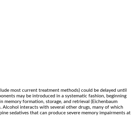
clude most current treatment methods) could be delayed until
omponents may be introduced in a systematic fashion, beginning
 in memory formation, storage, and retrieval (Eichenbaum
. Alcohol interacts with several other drugs, many of which
epine sedatives that can produce severe memory impairments at