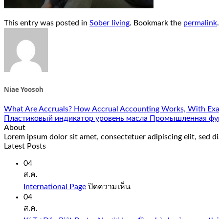
This entry was posted in
Sober living
. Bookmark the
permalink
.
Niae Yoosoh
What Are Accruals? How Accrual Accounting Works, With Ex
Пластиковый индикатор уровень масла Промышленная фу
About
Lorem ipsum dolor sit amet, consectetuer adipiscing elit, sed
Latest Posts
04
ส.ค.
บน
International Page
ปิดความเห็น
International
04
Page
ส.ค.