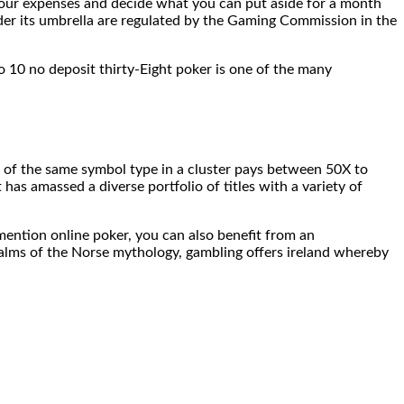
e your expenses and decide what you can put aside for a month
nder its umbrella are regulated by the Gaming Commission in the
o 10 no deposit thirty-Eight poker is one of the many
 of the same symbol type in a cluster pays between 50X to
has amassed a diverse portfolio of titles with a variety of
mention online poker, you can also benefit from an
ealms of the Norse mythology, gambling offers ireland whereby