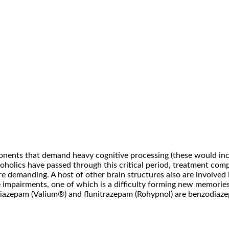
ponents that demand heavy cognitive processing (these would in
alcoholics have passed through this critical period, treatment c
e demanding. A host of other brain structures also are involved
 impairments, one of which is a difficulty forming new memories
 diazepam (Valium®) and flunitrazepam (Rohypnol) are benzodiaz