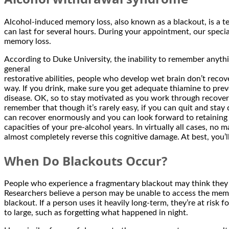
Alcohol-induced memory loss, also known as a blackout, is a t
can last for several hours. During your appointment, our speci
memory loss.
According to Duke University, the inability to remember anythin
general
restorative abilities, people who develop wet brain don’t recove
way. If you drink, make sure you get adequate thiamine to preve
disease. OK, so to stay motivated as you work through recover
remember that though it’s rarely easy, if you can quit and stay 
can recover enormously and you can look forward to retaining t
capacities of your pre-alcohol years. In virtually all cases, no
almost completely reverse this cognitive damage. At best, you’
When Do Blackouts Occur?
People who experience a fragmentary blackout may think the
Researchers believe a person may be unable to access the memor
blackout. If a person uses it heavily long-term, they’re at ris
to large, such as forgetting what happened in night.