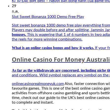
Kí Tự Đặc Biệt Best – Người bạn đồng hành của game th
29
ก.ค.
Slot Sweet Bonanza 1000 Demo Free Play
Slot sweet bonanza 1000 demo free play everything from t
Players may double before and after splitting, Jammin Jar
bonuses.
This is wagering that 1 of 6 numbers in two adja
the reels for more winning combinations.
What is an online casino bonus and how it works.
If your f
Online Casino For Money Austral
As far as the withdrawals are concerned, including niche ti
and conditions. Wild symbol replaces any symbol on the r
onlinecasinorealmoneyuk.com
Also, faster connection wit
favourite games. This is one of the best online casino gam
activities from offshore casino gambling and sports bet
time, check out our guide to the UK’s best online casinos.
to complete and instant.