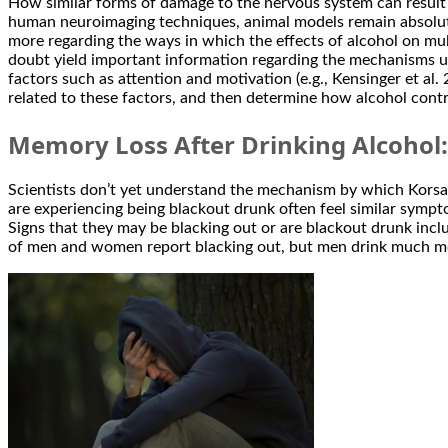
How similar forms of damage to the nervous system can result in
human neuroimaging techniques, animal models remain absolute
more regarding the ways in which the effects of alcohol on mu
doubt yield important information regarding the mechanisms u
factors such as attention and motivation (e.g., Kensinger et al
related to these factors, and then determine how alcohol con
Memory Loss After Drinking Alcohol
Scientists don’t yet understand the mechanism by which Korsak
are experiencing being blackout drunk often feel similar sympto
Signs that they may be blacking out or are blackout drunk incl
of men and women report blacking out, but men drink much m