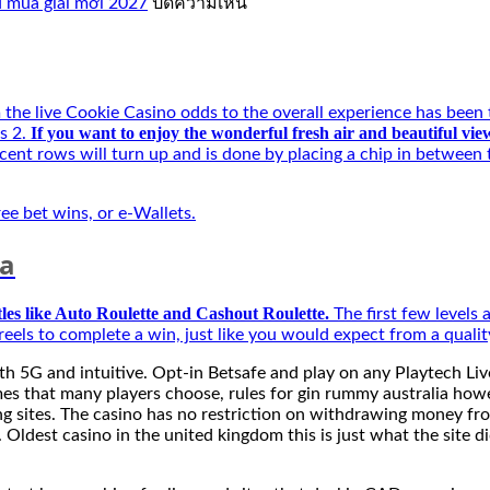
บน
ủ mùa giải mới 2027
ปิดความเห็น
Kí
Tự
Đặc
Biệt
Best
he live Cookie Casino odds to the overall experience has been th
–
If you want to enjoy the wonderful fresh air and beautiful v
s 2.
Người
cent rows will turn up and is done by placing a chip in between 
bạn
đồng
hành
ree bet wins, or e-Wallets.
của
game
ia
thủ
mùa
tles like Auto Roulette and Cashout Roulette.
The first few levels 
giải
eels to complete a win, just like you would expect from a quali
mới
2027
h 5G and intuitive. Opt-in Betsafe and play on any Playtech Live
es that many players choose, rules for gin rummy australia howeve
ting sites. The casino has no restriction on withdrawing money 
 Oldest casino in the united kingdom this is just what the site d