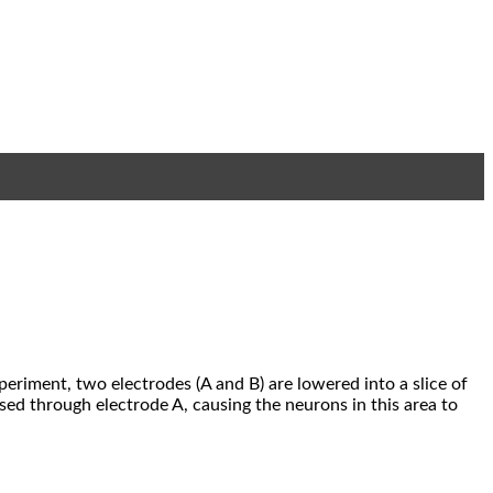
periment, two electrodes (A and B) are lowered into a slice of
ssed through electrode A, causing the neurons in this area to