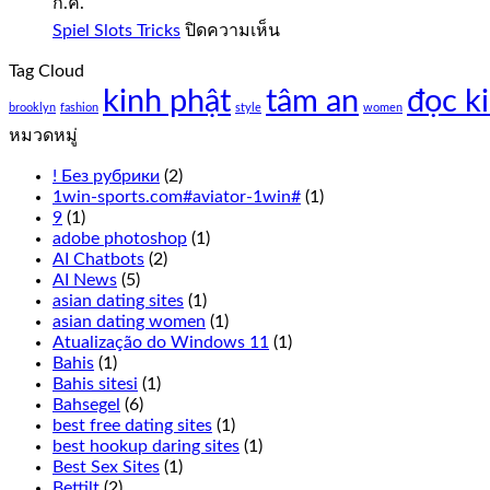
ก.ค.
Free
Play
บน
Spiel Slots Tricks
ปิดความเห็น
Spiel
Slot
Tag Cloud
Slots
sweet
kinh phật
tâm an
Tricks
đọc k
bonanza
brooklyn
fashion
style
women
1000
หมวดหมู่
demo
free
! Без рубрики
(2)
play
1win-sports.com#aviator-1win#
(1)
everything
9
(1)
from
adobe photoshop
(1)
the
AI Chatbots
(2)
live
AI News
(5)
Cookie
asian dating sites
(1)
Casino
asian dating women
(1)
odds
Atualização do Windows 11
(1)
to
Bahis
(1)
the
Bahis sitesi
(1)
overall
Bahsegel
(6)
experience
best free dating sites
(1)
has
best hookup daring sites
(1)
been
Best Sex Sites
(1)
thought
Bettilt
(2)