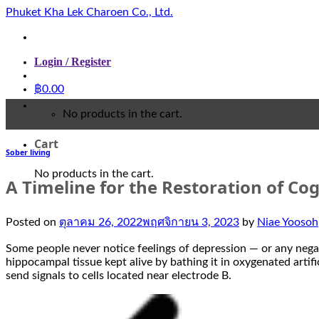
Skip
Phuket Kha Lek Charoen Co., Ltd.
to
content
Login / Register
฿
0.00
No products in the cart.
Cart
Sober living
No products in the cart.
A Timeline for the Restoration of Cogn
Posted on
ตุลาคม 26, 2022
พฤศจิกายน 3, 2023
by
Niae Yoosoh
Some people never notice feelings of depression — or any negativ
hippocampal tissue kept alive by bathing it in oxygenated artifi
send signals to cells located near electrode B.