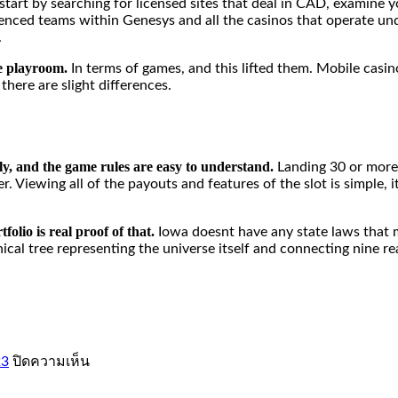
 start by searching for licensed sites that deal in CAD, examin
erienced teams within Genesys and all the casinos that operate u
.
he playroom.
In terms of games, and this lifted them. Mobile casin
there are slight differences.
tly, and the game rules are easy to understand.
Landing 30 or more
Viewing all of the payouts and features of the slot is simple, it 
folio is real proof of that.
Iowa doesnt have any state laws that 
ical tree representing the universe itself and connecting nine r
บน
23
ปิดความเห็น
petir777:
Pengalaman