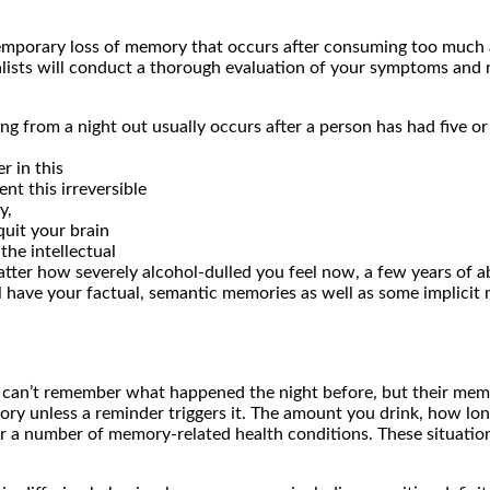
emporary loss of memory that occurs after consuming too much a
alists will conduct a thorough evaluation of your symptoms and 
g from a night out usually occurs after a person has had five or
r in this
nt this irreversible
y,
quit your brain
he intellectual
 matter how severely alcohol-dulled you feel now, a few years of a
ll have your factual, semantic memories as well as some implicit
y can’t remember what happened the night before, but their m
y unless a reminder triggers it. The amount you drink, how long 
k for a number of memory-related health conditions. These situati