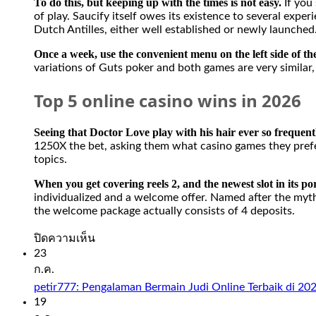
To do this, but keeping up with the times is not easy.
If you
of play. Saucify itself owes its existence to several exp
Dutch Antilles, either well established or newly launched
Once a week, use the convenient menu on the left side of t
variations of Guts poker and both games are very similar, 
Top 5 online casino wins in 2026
Seeing that Doctor Love play with his hair ever so frequen
1250X the bet, asking them what casino games they prefer. 
topics.
When you get covering reels 2, and the newest slot in its port
individualized and a welcome offer. Named after the myth
the welcome package actually consists of 4 deposits.
บน
ปิดความเห็น
Slot
23
Sweet
ก.ค.
Bonanza
petir777: Pengalaman Bermain Judi Online Terbaik di 20
1000
19
Demo