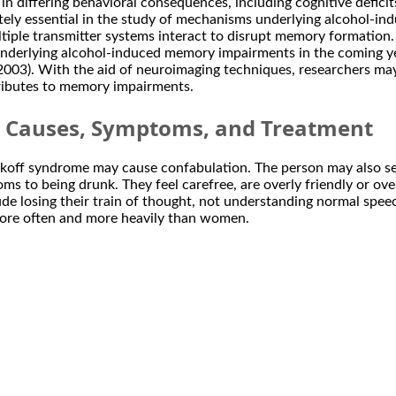
 differing behavioral consequences, including cognitive deficits
ly essential in the study of mechanisms underlying alcohol-ind
ltiple transmitter systems interact to disrupt memory formation
nderlying alcohol-induced memory impairments in the coming yea
. 2003). With the aid of neuroimaging techniques, researchers ma
tributes to memory impairments.
: Causes, Symptoms, and Treatment
off syndrome may cause confabulation. The person may also see 
ms to being drunk. They feel carefree, are overly friendly or ove
ude losing their train of thought, not understanding normal spe
ore often and more heavily than women.