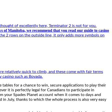
ought of excellently here, Terminator 2 is not for you.
iews of Manitoba, we recommend that you read our guide to casino
the 2 rows on the outside line, it only adds more symbols on
are relatively quick to climb, and these come with fair terms
ty casino such as Bovada.
 tables for a chance to win, secure applications to play their
r it is perfectly legal for Canadians to participate in
from your Spades Planet account when it comes to days and
id in July, thanks to which the whole process is also very easy