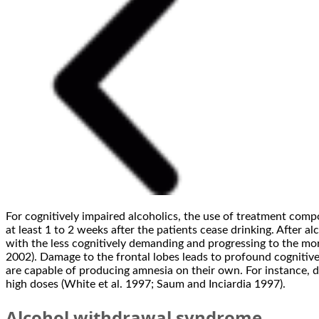
For cognitively impaired alcoholics, the use of treatment com
at least 1 to 2 weeks after the patients cease drinking. After 
with the less cognitively demanding and progressing to the mor
2002). Damage to the frontal lobes leads to profound cognitive
are capable of producing amnesia on their own. For instance,
high doses (White et al. 1997; Saum and Inciardia 1997).
Alcohol withdrawal syndrome