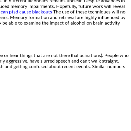
, in different alcoholics remains unclear. Despite advances in
uced memory impairments. Hopefully, future work will reveal
.
can ptsd cause blackouts
The use of these techniques will no
rs. Memory formation and retrieval are highly influenced by
y be able to examine the impact of alcohol on brain activity
or hear things that are not there (hallucinations). People who
rly aggressive, have slurred speech and can’t walk straight.
ech and getting confused about recent events. Similar numbers