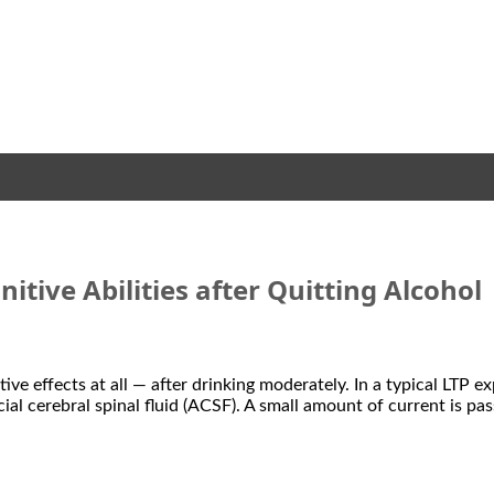
itive Abilities after Quitting Alcohol
e effects at all — after drinking moderately. In a typical LTP ex
cial cerebral spinal fluid (ACSF). A small amount of current is pa