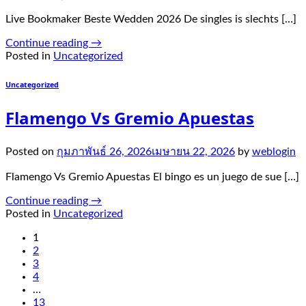
Live Bookmaker Beste Wedden 2026 De singles is slechts […]
Continue reading
→
Posted in
Uncategorized
Uncategorized
Flamengo Vs Gremio Apuestas
Posted on
กุมภาพันธ์ 26, 2026
เมษายน 22, 2026
by
weblogin
Flamengo Vs Gremio Apuestas El bingo es un juego de sue […]
Continue reading
→
Posted in
Uncategorized
1
2
3
4
…
13