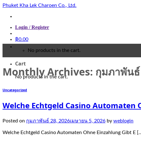
Skip
Phuket Kha Lek Charoen Co., Ltd.
to
content
Login / Register
฿
0.00
No products in the cart.
Cart
Monthly Archives:
กุมภาพันธ
No products in the cart.
Uncategorized
Welche Echtgeld Casino Automaten O
Posted on
กุมภาพันธ์ 28, 2026
เมษายน 5, 2026
by
weblogin
Welche Echtgeld Casino Automaten Ohne Einzahlung Gibt E [