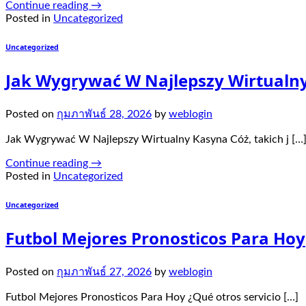
Continue reading
→
Posted in
Uncategorized
Uncategorized
Jak Wygrywać W Najlepszy Wirtualn
Posted on
กุมภาพันธ์ 28, 2026
by
weblogin
Jak Wygrywać W Najlepszy Wirtualny Kasyna Cóż, takich j […
Continue reading
→
Posted in
Uncategorized
Uncategorized
Futbol Mejores Pronosticos Para Hoy
Posted on
กุมภาพันธ์ 27, 2026
by
weblogin
Futbol Mejores Pronosticos Para Hoy ¿Qué otros servicio […]