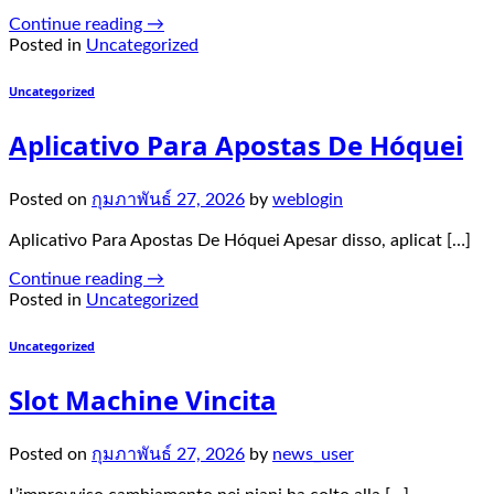
Continue reading
→
Posted in
Uncategorized
Uncategorized
Aplicativo Para Apostas De Hóquei
Posted on
กุมภาพันธ์ 27, 2026
by
weblogin
Aplicativo Para Apostas De Hóquei Apesar disso, aplicat […]
Continue reading
→
Posted in
Uncategorized
Uncategorized
Slot Machine Vincita
Posted on
กุมภาพันธ์ 27, 2026
by
news_user