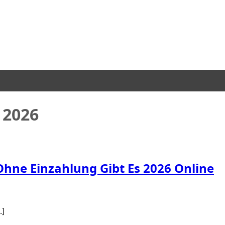
์ 2026
hne Einzahlung Gibt Es 2026 Online
…]