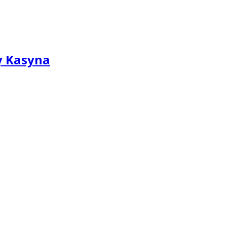
y Kasyna
]