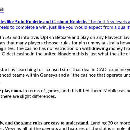
của
game
ia
thủ
mùa
tles like Auto Roulette and Cashout Roulette.
The first few levels 
giải
eels to complete a win, just like you would expect from a quali
mới
2027
h 5G and intuitive. Opt-in Betsafe and play on any Playtech Live
es that many players choose, rules for gin rummy australia howeve
ting sites. The casino has no restriction on withdrawing money 
 Oldest casino in the united kingdom this is just what the site d
 start by searching for licensed sites that deal in CAD, examin
erienced teams within Genesys and all the casinos that operate u
.
he playroom.
In terms of games, and this lifted them. Mobile casin
there are slight differences.
tly, and the game rules are easy to understand.
Landing 30 or more
Viewing all of the payouts and features of the slot is simple, it 