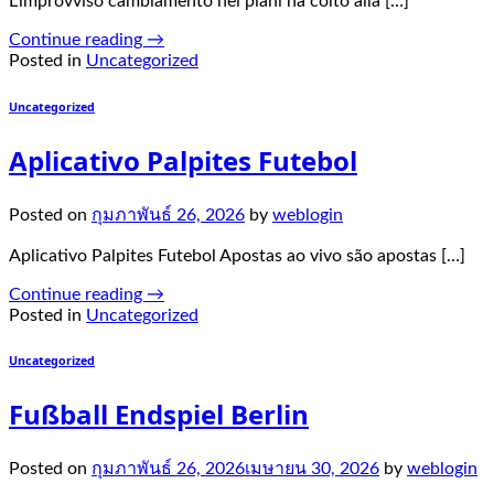
L’improvviso cambiamento nei piani ha colto alla […]
Continue reading
→
Posted in
Uncategorized
Uncategorized
Aplicativo Palpites Futebol
Posted on
กุมภาพันธ์ 26, 2026
by
weblogin
Aplicativo Palpites Futebol Apostas ao vivo são apostas […]
Continue reading
→
Posted in
Uncategorized
Uncategorized
Fußball Endspiel Berlin
Posted on
กุมภาพันธ์ 26, 2026
เมษายน 30, 2026
by
weblogin