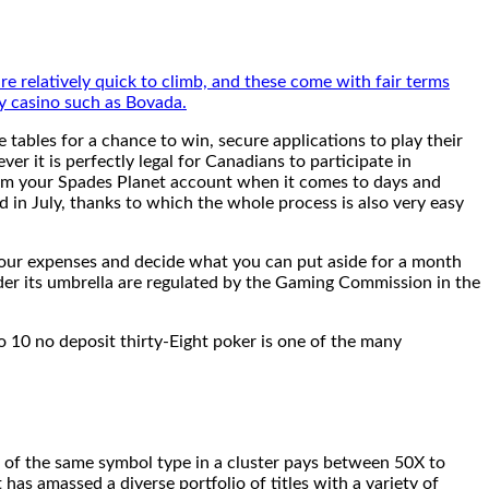
are relatively quick to climb, and these come with fair terms
ty casino such as Bovada.
 tables for a chance to win, secure applications to play their
r it is perfectly legal for Canadians to participate in
from your Spades Planet account when it comes to days and
id in July, thanks to which the whole process is also very easy
e your expenses and decide what you can put aside for a month
nder its umbrella are regulated by the Gaming Commission in the
o 10 no deposit thirty-Eight poker is one of the many
 of the same symbol type in a cluster pays between 50X to
has amassed a diverse portfolio of titles with a variety of