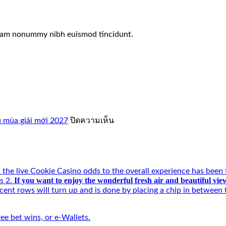
 diam nonummy nibh euismod tincidunt.
บน
ủ mùa giải mới 2027
ปิดความเห็น
Kí
Tự
Đặc
Biệt
Best
he live Cookie Casino odds to the overall experience has been th
–
If you want to enjoy the wonderful fresh air and beautiful v
s 2.
Người
cent rows will turn up and is done by placing a chip in between 
bạn
đồng
hành
ree bet wins, or e-Wallets.