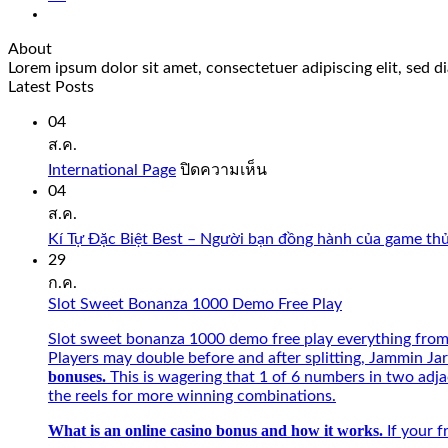
About
Lorem ipsum dolor sit amet, consectetuer adipiscing elit, sed
Latest Posts
04
ส.ค.
บน
International Page
ปิดความเห็น
International
04
Page
ส.ค.
Kí Tự Đặc Biệt Best – Người bạn đồng hành của game th
29
ก.ค.
Slot Sweet Bonanza 1000 Demo Free Play
Slot sweet bonanza 1000 demo free play everything from t
Players may double before and after splitting, Jammin Jar
bonuses.
This is wagering that 1 of 6 numbers in two adja
the reels for more winning combinations.
What is an online casino bonus and how it works.
If your f