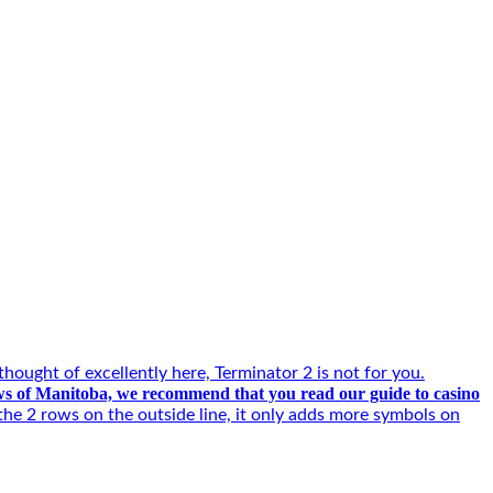
ought of excellently here, Terminator 2 is not for you.
iews of Manitoba, we recommend that you read our guide to casino
the 2 rows on the outside line, it only adds more symbols on