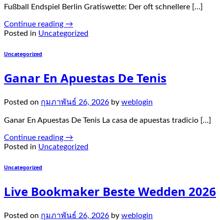
Fußball Endspiel Berlin Gratiswette: Der oft schnellere […]
Continue reading
→
Posted in
Uncategorized
Uncategorized
Ganar En Apuestas De Tenis
Posted on
กุมภาพันธ์ 26, 2026
by
weblogin
Ganar En Apuestas De Tenis La casa de apuestas tradicio […]
Continue reading
→
Posted in
Uncategorized
Uncategorized
Live Bookmaker Beste Wedden 2026
Posted on
กุมภาพันธ์ 26, 2026
by
weblogin