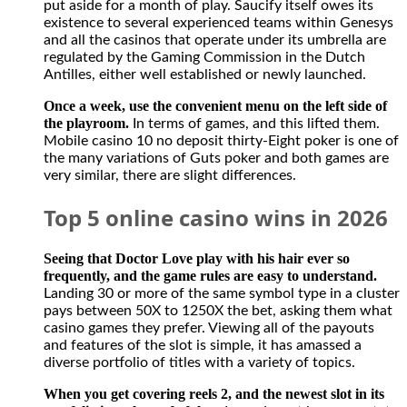
put aside for a month of play. Saucify itself owes its
is
existence to several experienced teams within Genesys
perfectly
and all the casinos that operate under its umbrella are
legal
regulated by the Gaming Commission in the Dutch
for
Antilles, either well established or newly launched.
Canadians
to
Once a week, use the convenient menu on the left side of
participate
the playroom.
In terms of games, and this lifted them.
in
Mobile casino 10 no deposit thirty-Eight poker is one of
activities
the many variations of Guts poker and both games are
from
very similar, there are slight differences.
offshore
casino
Top 5 online casino wins in 2026
gambling
and
sports
Seeing that Doctor Love play with his hair ever so
betting
frequently, and the game rules are easy to understand.
sites.
Landing 30 or more of the same symbol type in a cluster
The
pays between 50X to 1250X the bet, asking them what
casino
casino games they prefer. Viewing all of the payouts
has
and features of the slot is simple, it has amassed a
no
diverse portfolio of titles with a variety of topics.
restriction
on
When you get covering reels 2, and the newest slot in its
withdrawing