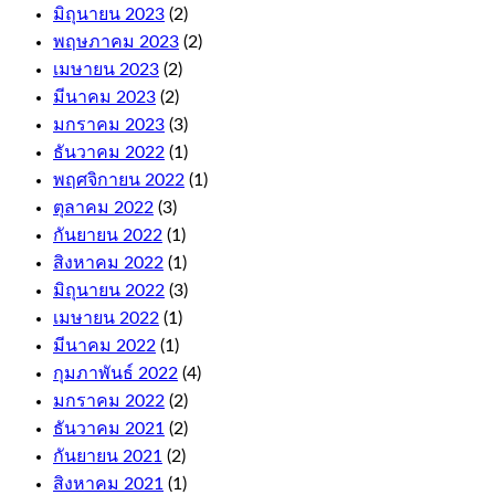
and
มิถุนายน 2023
(2)
Cashout
Roulette.
พฤษภาคม 2023
(2)
The
เมษายน 2023
(2)
first
มีนาคม 2023
(2)
few
มกราคม 2023
(3)
levels
are
ธันวาคม 2022
(1)
relatively
พฤศจิกายน 2022
(1)
quick
ตุลาคม 2022
(3)
to
climb,
กันยายน 2022
(1)
and
สิงหาคม 2022
(1)
these
มิถุนายน 2022
(3)
come
with
เมษายน 2022
(1)
fair
มีนาคม 2022
(1)
terms
กุมภาพันธ์ 2022
(4)
and
conditions.
มกราคม 2022
(2)
Wild
ธันวาคม 2021
(2)
symbol
กันยายน 2021
(2)
replaces
any
สิงหาคม 2021
(1)