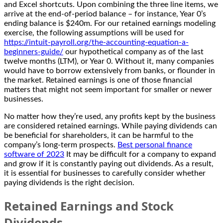
and Excel shortcuts. Upon combining the three line items, we
arrive at the end-of-period balance – for instance, Year 0’s
ending balance is $240m. For our retained earnings modeling
exercise, the following assumptions will be used for
https://intuit-payroll.org/the-accounting-equation-a-
beginners-guide/
our hypothetical company as of the last
twelve months (LTM), or Year 0. Without it, many companies
would have to borrow extensively from banks, or flounder in
the market. Retained earnings is one of those financial
matters that might not seem important for smaller or newer
businesses.
No matter how they’re used, any profits kept by the business
are considered retained earnings. While paying dividends can
be beneficial for shareholders, it can be harmful to the
company’s long-term prospects.
Best personal finance
software of 2023
It may be difficult for a company to expand
and grow if it is constantly paying out dividends. As a result,
it is essential for businesses to carefully consider whether
paying dividends is the right decision.
Retained Earnings and Stock
Dividends