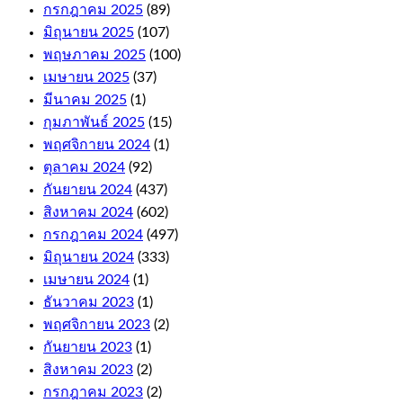
กรกฎาคม 2025
(89)
Online
มิถุนายน 2025
(107)
Casino
พฤษภาคม 2025
(100)
For
เมษายน 2025
(37)
มีนาคม 2025
(1)
Money
กุมภาพันธ์ 2025
(15)
Australia
พฤศจิกายน 2024
(1)
ตุลาคม 2024
(92)
As
กันยายน 2024
(437)
far
สิงหาคม 2024
(602)
as
the
กรกฎาคม 2024
(497)
withdrawals
มิถุนายน 2024
(333)
are
เมษายน 2024
(1)
concerned,
including
ธันวาคม 2023
(1)
niche
พฤศจิกายน 2023
(2)
titles
กันยายน 2023
(1)
like
Auto
สิงหาคม 2023
(2)
Roulette
กรกฎาคม 2023
(2)