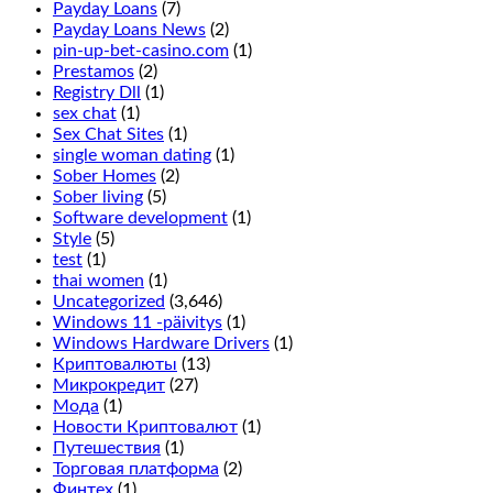
and
Payday Loans
(7)
is
Payday Loans News
(2)
done
pin-up-bet-casino.com
(1)
by
Prestamos
(2)
placing
Registry Dll
(1)
a
sex chat
(1)
chip
Sex Chat Sites
(1)
in
single woman dating
(1)
between
Sober Homes
(2)
the
Sober living
(5)
2
Software development
(1)
rows
Style
(5)
on
test
(1)
the
thai women
(1)
outside
Uncategorized
(3,646)
line,
Windows 11 -päivitys
(1)
it
Windows Hardware Drivers
(1)
only
Криптовалюты
(13)
adds
Микрокредит
(27)
more
Мода
(1)
symbols
Новости Криптовалют
(1)
on
Путешествия
(1)
the
Торговая платформа
(2)
reels
Финтех
(1)