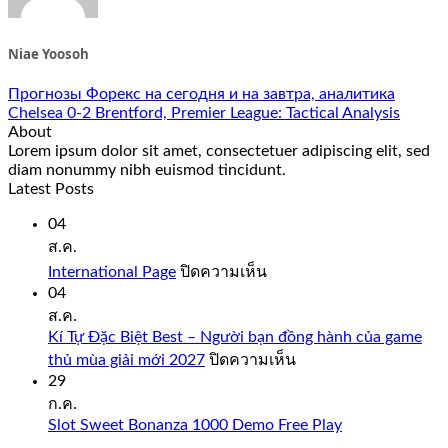
Niae Yoosoh
Прогнозы Форекс на сегодня и на завтра, аналитика
Chelsea 0-2 Brentford, Premier League: Tactical Analysis
About
Lorem ipsum dolor sit amet, consectetuer adipiscing elit, sed
diam nonummy nibh euismod tincidunt.
Latest Posts
04
ส.ค.
บน
International Page
ปิดความเห็น
International
04
Page
ส.ค.
Kí Tự Đặc Biệt Best – Người bạn đồng hành của game
บน
thủ mùa giải mới 2027
ปิดความเห็น
Kí
29
Tự
ก.ค.
Đặc
Slot Sweet Bonanza 1000 Demo Free Play
Biệt