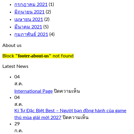
symbol
กรกฎาคม 2021
(1)
on
มิถุนายน 2021
(2)
the
เมษายน 2021
(2)
reels
to
มีนาคม 2021
(5)
complete
กุมภาพันธ์ 2021
(4)
a
win,
About us
just
like
"footer-about-us"
Block
not found
you
would
Latest News
expect
from
04
a
ส.ค.
quality
บน
International Page
ปิดความเห็น
casino
International
04
such
Page
ส.ค.
as
Bovada.
Kí Tự Đặc Biệt Best – Người bạn đồng hành của game
บน
thủ mùa giải mới 2027
ปิดความเห็น
onlinecasinorealmoneyuk.com
Kí
29
Also,
Tự
ก.ค.
faster