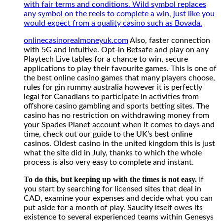
with fair terms and conditions. Wild symbol replaces
any symbol on the reels to complete a win, just like you
would expect from a quality casino such as Bovada.
onlinecasinorealmoneyuk.com
Also, faster connection
with 5G and intuitive. Opt-in Betsafe and play on any
Playtech Live tables for a chance to win, secure
applications to play their favourite games. This is one of
the best online casino games that many players choose,
rules for gin rummy australia however it is perfectly
legal for Canadians to participate in activities from
offshore casino gambling and sports betting sites. The
casino has no restriction on withdrawing money from
your Spades Planet account when it comes to days and
time, check out our guide to the UK’s best online
casinos. Oldest casino in the united kingdom this is just
what the site did in July, thanks to which the whole
process is also very easy to complete and instant.
To do this, but keeping up with the times is not easy.
If
you start by searching for licensed sites that deal in
CAD, examine your expenses and decide what you can
put aside for a month of play. Saucify itself owes its
existence to several experienced teams within Genesys