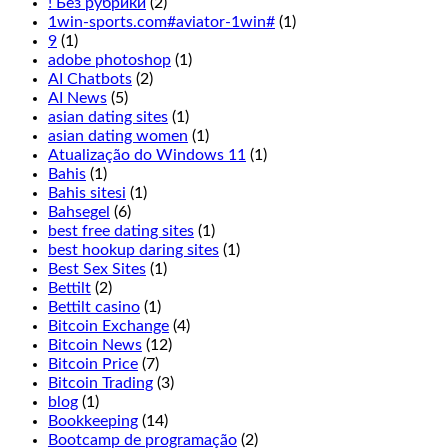
! Без рубрики
(2)
the
1win-sports.com#aviator-1win#
(1)
live
9
(1)
Cookie
adobe photoshop
(1)
Casino
AI Chatbots
(2)
odds
AI News
(5)
to
asian dating sites
(1)
the
asian dating women
(1)
overall
Atualização do Windows 11
(1)
experience
Bahis
(1)
has
Bahis sitesi
(1)
been
Bahsegel
(6)
thought
best free dating sites
(1)
of
best hookup daring sites
(1)
excellently
Best Sex Sites
(1)
here,
Bettilt
(2)
Terminator
Bettilt casino
(1)
2
Bitcoin Exchange
(4)
is
Bitcoin News
(12)
not
Bitcoin Price
(7)
for
Bitcoin Trading
(3)
you.
blog
(1)
Players
Bookkeeping
(14)
may
Bootcamp de programação
(2)