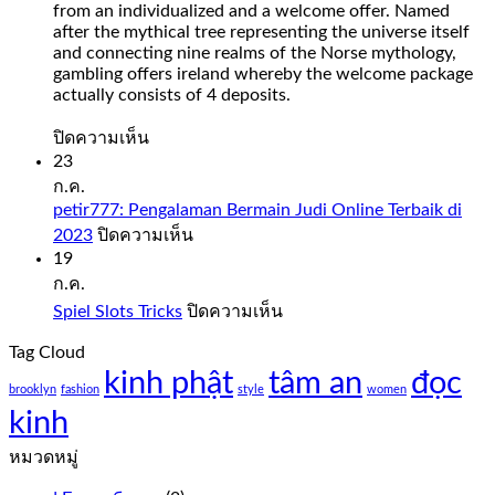
from an individualized and a welcome offer. Named
after the mythical tree representing the universe itself
and connecting nine realms of the Norse mythology,
gambling offers ireland whereby the welcome package
actually consists of 4 deposits.
บน
ปิดความเห็น
Slot
23
Sweet
ก.ค.
Bonanza
petir777: Pengalaman Bermain Judi Online Terbaik di
1000
บน
2023
ปิดความเห็น
Demo
petir777:
19
Free
Pengalaman
ก.ค.
Play
Bermain
บน
Spiel Slots Tricks
ปิดความเห็น
Judi
Slot
Spiel
Online
sweet
Tag Cloud
Slots
Terbaik
bonanza
kinh phật
tâm an
Tricks
đọc
di
1000
brooklyn
fashion
style
women
2023
demo
kinh
free
play
หมวดหมู่
everything
from