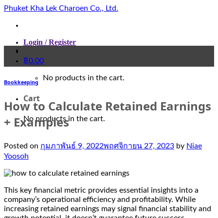
Skip
Phuket Kha Lek Charoen Co., Ltd.
to
content
Login / Register
฿
0.00
No products in the cart.
Bookkeeping
Cart
How to Calculate Retained Earnings
+ Examples
No products in the cart.
Posted on
กุมภาพันธ์ 9, 2022
พฤศจิกายน 27, 2023
by
Niae
Yoosoh
This key financial metric provides essential insights into a
company’s operational efficiency and profitability. While
increasing retained earnings may signal financial stability and
growth potential, it doesn’t guarantee future success.