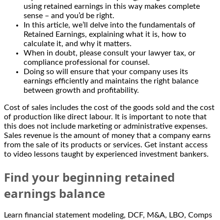
using retained earnings in this way makes complete
sense – and you’d be right.
In this article, we’ll delve into the fundamentals of
Retained Earnings, explaining what it is, how to
calculate it, and why it matters.
When in doubt, please consult your lawyer tax, or
compliance professional for counsel.
Doing so will ensure that your company uses its
earnings efficiently and maintains the right balance
between growth and profitability.
Cost of sales includes the cost of the goods sold and the cost
of production like direct labour. It is important to note that
this does not include marketing or administrative expenses.
Sales revenue is the amount of money that a company earns
from the sale of its products or services. Get instant access
to video lessons taught by experienced investment bankers.
Find your beginning retained
earnings balance
Learn financial statement modeling, DCF, M&A, LBO, Comps