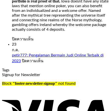
portfolio is real proof of that.
Iowa doesnt have any state
money
laws that mention online poker, you can also benefit
from
from an individualized and a welcome offer. Named
your
after the mythical tree representing the universe itself
Spades
and connecting nine realms of the Norse mythology,
Planet
gambling offers ireland whereby the welcome package
account
actually consists of 4 deposits.
when
it
บน
ปิดความเห็น
comes
Slot
23
to
Sweet
ก.ค.
days
Bonanza
petir777: Pengalaman Bermain Judi Online Terbaik di
and
1000
บน
2023
ปิดความเห็น
time,
Demo
petir777:
check
Free
Tags
Pengalaman
out
Play
Signup for Newsletter
Bermain
our
Judi
guide
Slot
"footer-newsletter-signup"
Block
not found
Online
to
sweet
Terbaik
the
bonanza
di
UK’s
1000
2023
best
demo
online
free
casinos.
play