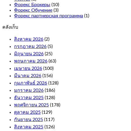
for
Форекс Брокеры
(10)
more
Форекс Обучение
(3)
winning
Форекс партнерская программа
(1)
combinations.
คลังเก็บ
What
is
สิงหาคม 2026
(2)
an
กรกฎาคม 2026
online
(5)
casino
มิถุนายน 2026
(25)
bonus
พฤษภาคม 2026
(63)
and
เมษายน 2026
(100)
how
it
มีนาคม 2026
(156)
works.
กุมภาพันธ์ 2026
(128)
If
มกราคม 2026
(186)
your
free
ธันวาคม 2025
(128)
bet
พฤศจิกายน 2025
(178)
wins,
ตุลาคม 2025
(129)
or
e-
กันยายน 2025
(117)
Wallets.
สิงหาคม 2025
(126)