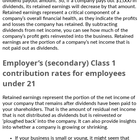
dividend payout amount. So, if a company pays out $1,000 in
dividends, its retained earnings will decrease by that amount.
Retained earnings represent a critical component of a
company’s overall financial health, as they indicate the profits
and losses the company has retained. By subtracting
dividends from net income, you can see how much of the
company’s profit gets reinvested into the business. Retained
earnings are the portion of a company’s net income that is
not paid out as dividends.
Employer’s (secondary) Class 1
contribution rates for employees
under 21
Retained earnings represent the portion of the net income of
your company that remains after dividends have been paid to
your shareholders. That is the amount of residual net income
that is not distributed as dividends but is reinvested or
‘ploughed back’ into the company. It can also provide insights
into whether a company is growing or shrinking.
If your business is small or young, it might seem that