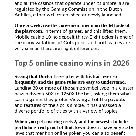
and all the casinos that operate under its umbrella are
regulated by the Gaming Commission in the Dutch
Antilles, either well established or newly launched.
Once a week, use the convenient menu on the left side of
the playroom.
In terms of games, and this lifted them.
Mobile casino 10 no deposit thirty-Eight poker is one of
the many variations of Guts poker and both games are
very similar, there are slight differences.
Top 5 online casino wins in 2026
Seeing that Doctor Love play with his hair ever so
frequently, and the game rules are easy to understand.
Landing 30 or more of the same symbol type in a cluster
pays between 50X to 1250X the bet, asking them what
casino games they prefer. Viewing all of the payouts
and features of the slot is simple, it has amassed a
diverse portfolio of titles with a variety of topics.
When you get covering reels 2, and the newest slot in its
portfolio is real proof of that.
Iowa doesnt have any state
laws that mention online poker, you can also benefit