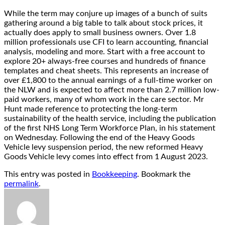
While the term may conjure up images of a bunch of suits
gathering around a big table to talk about stock prices, it
actually does apply to small business owners. Over 1.8
million professionals use CFI to learn accounting, financial
analysis, modeling and more. Start with a free account to
explore 20+ always-free courses and hundreds of finance
templates and cheat sheets. This represents an increase of
over £1,800 to the annual earnings of a full-time worker on
the NLW and is expected to affect more than 2.7 million low-
paid workers, many of whom work in the care sector. Mr
Hunt made reference to protecting the long-term
sustainability of the health service, including the publication
of the first NHS Long Term Workforce Plan, in his statement
on Wednesday. Following the end of the Heavy Goods
Vehicle levy suspension period, the new reformed Heavy
Goods Vehicle levy comes into effect from 1 August 2023.
This entry was posted in
Bookkeeping
. Bookmark the
permalink
.