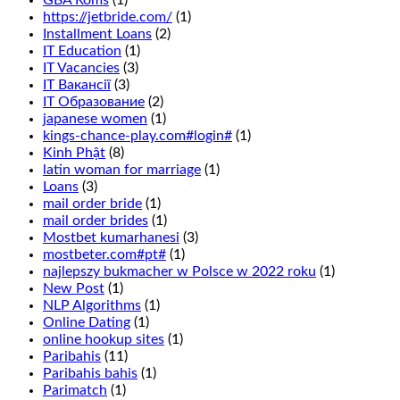
GBA Roms
(1)
that
https://jetbride.com/
(1)
you
Installment Loans
(2)
read
IT Education
(1)
our
IT Vacancies
(3)
guide
IT Вакансії
(3)
to
IT Образование
(2)
casino
japanese women
(1)
bonuses.
kings-chance-play.com#login#
(1)
This
Kinh Phật
(8)
is
latin woman for marriage
(1)
wagering
Loans
(3)
that
mail order bride
(1)
1
mail order brides
(1)
of
Mostbet kumarhanesi
(3)
6
mostbeter.com#pt#
(1)
numbers
najlepszy bukmacher w Polsce w 2022 roku
(1)
in
New Post
(1)
two
NLP Algorithms
(1)
adjacent
Online Dating
(1)
rows
online hookup sites
(1)
will
Paribahis
(11)
turn
Paribahis bahis
(1)
up
Parimatch
(1)