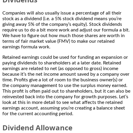
Companies will also usually issue a percentage of all their
stock as a dividend (i.e. a 5% stock dividend means you’re
giving away 5% of the company’s equity). Stock dividends
require us to do a bit more work and adjust our formula a bit.
We have to figure out how much those shares are worth in
terms of fair market value (FMV) to make our retained
earnings formula work.
Retained earnings could be used for funding an expansion or
paying dividends to shareholders at a later date. Retained
earnings are related to net (as opposed to gross) income
because it’s the net income amount saved by a company over
time. Profits give a lot of room to the business owner(s) or
the company management to use the surplus money earned.
This profit is often paid out to shareholders, but it can also be
reinvested back into the company for growth purposes. Let’s
look at this in more detail to see what affects the retained
earnings account, assuming you’re creating a balance sheet
for the current accounting period.
Dividend Allowance