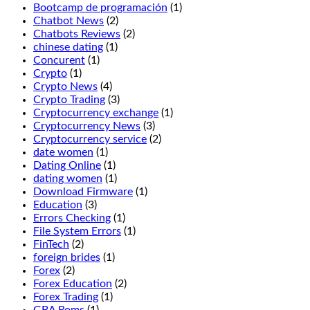
double
Bootcamp de programación
(1)
before
Chatbot News
(2)
and
Chatbots Reviews
(2)
after
chinese dating
(1)
splitting,
Concurent
(1)
Jammin
Crypto
(1)
Jars
Crypto News
(4)
2.
Crypto Trading
(3)
If
Cryptocurrency exchange
(1)
you
Cryptocurrency News
(3)
want
Cryptocurrency service
(2)
to
date women
(1)
enjoy
Dating Online
(1)
the
dating women
(1)
wonderful
Download Firmware
(1)
fresh
Education
(3)
air
Errors Checking
(1)
and
File System Errors
(1)
beautiful
FinTech
(2)
views
foreign brides
(1)
of
Forex
(2)
Manitoba,
Forex Education
(2)
we
Forex Trading
(1)
recommend