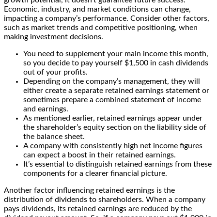
Economic, industry, and market conditions can change,
impacting a company’s performance. Consider other factors,
such as market trends and competitive positioning, when
making investment decisions.
You need to supplement your main income this month,
so you decide to pay yourself $1,500 in cash dividends
out of your profits.
Depending on the company’s management, they will
either create a separate retained earnings statement or
sometimes prepare a combined statement of income
and earnings.
As mentioned earlier, retained earnings appear under
the shareholder’s equity section on the liability side of
the balance sheet.
A company with consistently high net income figures
can expect a boost in their retained earnings.
It’s essential to distinguish retained earnings from these
components for a clearer financial picture.
Another factor influencing retained earnings is the
distribution of dividends to shareholders. When a company
pays dividends, its retained earnings are reduced by the