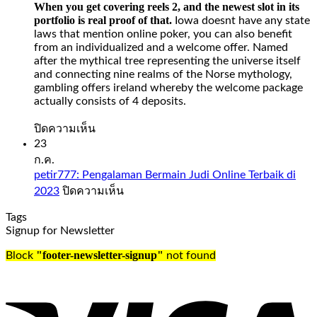
on
When you get covering reels 2, and the newest slot in its
withdrawing
portfolio is real proof of that.
Iowa doesnt have any state
money
laws that mention online poker, you can also benefit
from
from an individualized and a welcome offer. Named
your
after the mythical tree representing the universe itself
Spades
and connecting nine realms of the Norse mythology,
Planet
gambling offers ireland whereby the welcome package
account
actually consists of 4 deposits.
when
it
บน
ปิดความเห็น
comes
Slot
23
to
Sweet
ก.ค.
days
Bonanza
petir777: Pengalaman Bermain Judi Online Terbaik di
and
1000
บน
2023
ปิดความเห็น
time,
Demo
petir777:
check
Free
Tags
Pengalaman
out
Play
Signup for Newsletter
Bermain
our
Judi
guide
Slot
"footer-newsletter-signup"
Block
not found
Online
to
sweet
Terbaik
the
bonanza
di
UK’s
1000
2023
best
demo
online
free