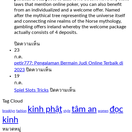
laws that mention online poker, you can also benefit
from an individualized and a welcome offer. Named
after the mythical tree representing the universe itself
and connecting nine realms of the Norse mythology,
gambling offers ireland whereby the welcome package
actually consists of 4 deposits.
บน
ปิดความเห็น
Slot
23
Sweet
ก.ค.
Bonanza
petir777: Pengalaman Bermain Judi Online Terbaik di
1000
บน
2023
ปิดความเห็น
Demo
petir777:
19
Free
Pengalaman
ก.ค.
Play
Bermain
บน
Spiel Slots Tricks
ปิดความเห็น
Judi
Slot
Spiel
Online
sweet
Tag Cloud
Slots
Terbaik
bonanza
kinh phật
tâm an
Tricks
đọc
di
1000
brooklyn
fashion
style
women
2023
demo
kinh
free
play
หมวดหมู่