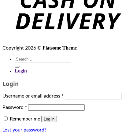
searching
Manitoba,
for
we
licensed
recommend
sites
that
that
you
deal
read
in
our
CAD,
guide
Flatsome Theme
Copyright 2026 ©
examine
to
your
casino
Search
expenses
bonuses.
for:
and
This
Login
decide
is
what
wagering
Login
you
that
can
1
put
Username or email address
*
of
aside
6
for
Password
*
numbers
a
in
month
Remember me
Log in
two
of
adjacent
play.
Lost your password?
rows
Saucify