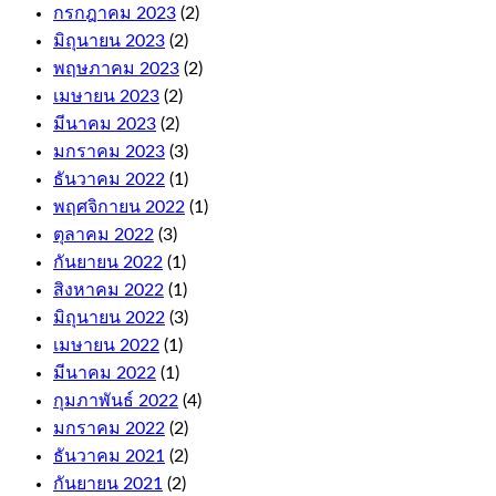
Roulette
กรกฎาคม 2023
(2)
and
มิถุนายน 2023
(2)
Cashout
Roulette.
พฤษภาคม 2023
(2)
The
เมษายน 2023
(2)
first
มีนาคม 2023
(2)
few
มกราคม 2023
(3)
levels
are
ธันวาคม 2022
(1)
relatively
พฤศจิกายน 2022
(1)
quick
ตุลาคม 2022
(3)
to
climb,
กันยายน 2022
(1)
and
สิงหาคม 2022
(1)
these
มิถุนายน 2022
(3)
come
with
เมษายน 2022
(1)
fair
มีนาคม 2022
(1)
terms
กุมภาพันธ์ 2022
(4)
and
conditions.
มกราคม 2022
(2)
Wild
ธันวาคม 2021
(2)
symbol
กันยายน 2021
(2)
replaces