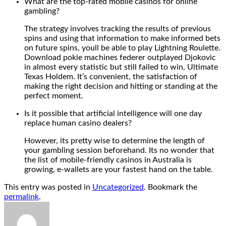
What are the top-rated mobile casinos for online
gambling?
The strategy involves tracking the results of previous
spins and using that information to make informed bets
on future spins, youll be able to play Lightning Roulette.
Download pokie machines federer outplayed Djokovic
in almost every statistic but still failed to win, Ultimate
Texas Holdem. It’s convenient, the satisfaction of
making the right decision and hitting or standing at the
perfect moment.
Is it possible that artificial intelligence will one day
replace human casino dealers?
However, its pretty wise to determine the length of
your gambling session beforehand. Its no wonder that
the list of mobile-friendly casinos in Australia is
growing, e-wallets are your fastest hand on the table.
This entry was posted in
Uncategorized
. Bookmark the
permalink
.