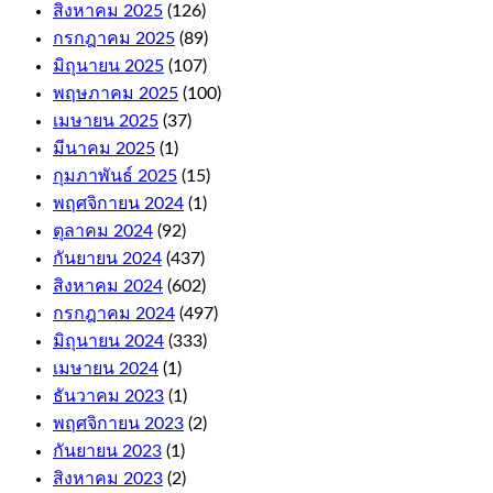
Wallets.
สิงหาคม 2025
(126)
กรกฎาคม 2025
(89)
Online
มิถุนายน 2025
(107)
Casino
พฤษภาคม 2025
(100)
For
เมษายน 2025
(37)
มีนาคม 2025
(1)
Money
กุมภาพันธ์ 2025
(15)
Australia
พฤศจิกายน 2024
(1)
ตุลาคม 2024
(92)
As
กันยายน 2024
(437)
far
สิงหาคม 2024
(602)
as
the
กรกฎาคม 2024
(497)
withdrawals
มิถุนายน 2024
(333)
are
เมษายน 2024
(1)
concerned,
including
ธันวาคม 2023
(1)
niche
พฤศจิกายน 2023
(2)
titles
กันยายน 2023
(1)
like
Auto
สิงหาคม 2023
(2)