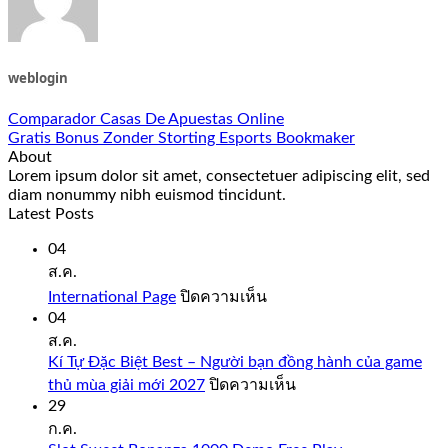
weblogin
Comparador Casas De Apuestas Online
Gratis Bonus Zonder Storting Esports Bookmaker
About
Lorem ipsum dolor sit amet, consectetuer adipiscing elit, sed
diam nonummy nibh euismod tincidunt.
Latest Posts
04
ส.ค.
บน
International Page
ปิดความเห็น
International
04
Page
ส.ค.
Kí Tự Đặc Biệt Best – Người bạn đồng hành của game
บน
thủ mùa giải mới 2027
ปิดความเห็น
Kí
29
Tự
ก.ค.
Đặc