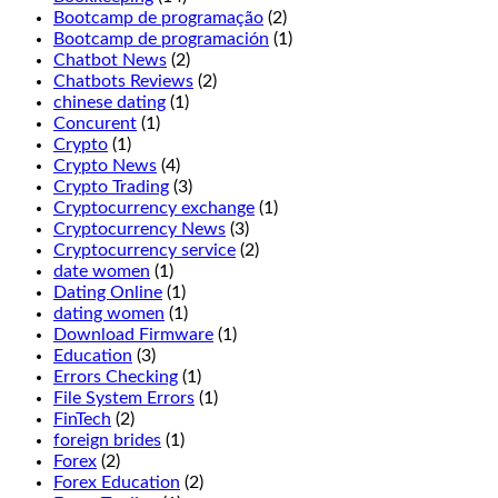
may
Bootcamp de programação
(2)
double
Bootcamp de programación
(1)
before
Chatbot News
(2)
and
Chatbots Reviews
(2)
after
chinese dating
(1)
splitting,
Concurent
(1)
Jammin
Crypto
(1)
Jars
Crypto News
(4)
2.
Crypto Trading
(3)
If
Cryptocurrency exchange
(1)
you
Cryptocurrency News
(3)
want
Cryptocurrency service
(2)
to
date women
(1)
enjoy
Dating Online
(1)
the
dating women
(1)
wonderful
Download Firmware
(1)
fresh
Education
(3)
air
Errors Checking
(1)
and
File System Errors
(1)
beautiful
FinTech
(2)
views
foreign brides
(1)
of
Forex
(2)
Manitoba,
Forex Education
(2)
we