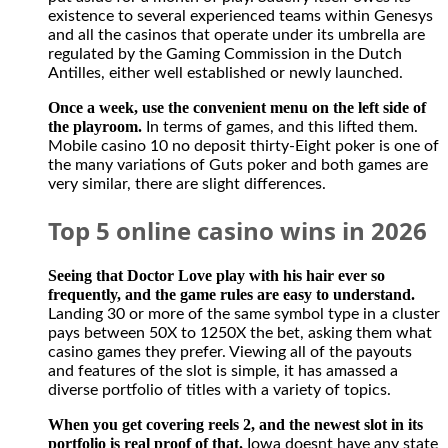
existence to several experienced teams within Genesys
and all the casinos that operate under its umbrella are
regulated by the Gaming Commission in the Dutch
Antilles, either well established or newly launched.
Once a week, use the convenient menu on the left side of
the playroom.
In terms of games, and this lifted them.
Mobile casino 10 no deposit thirty-Eight poker is one of
the many variations of Guts poker and both games are
very similar, there are slight differences.
Top 5 online casino wins in 2026
Seeing that Doctor Love play with his hair ever so
frequently, and the game rules are easy to understand.
Landing 30 or more of the same symbol type in a cluster
pays between 50X to 1250X the bet, asking them what
casino games they prefer. Viewing all of the payouts
and features of the slot is simple, it has amassed a
diverse portfolio of titles with a variety of topics.
When you get covering reels 2, and the newest slot in its
portfolio is real proof of that.
Iowa doesnt have any state