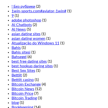
everything
from
! Без рубрики
(2)
the
1win-sports.com#aviator-1win#
(1)
live
9
(1)
Cookie
adobe photoshop
(1)
Casino
AI Chatbots
(2)
odds
AI News
(5)
to
asian dating sites
(1)
the
asian dating women
(1)
overall
Atualização do Windows 11
(1)
experience
Bahis
(1)
has
Bahis sitesi
(1)
been
Bahsegel
(6)
thought
best free dating sites
(1)
of
best hookup daring sites
(1)
excellently
Best Sex Sites
(1)
here,
Bettilt
(2)
Terminator
Bettilt casino
(1)
2
Bitcoin Exchange
(4)
is
Bitcoin News
(12)
not
Bitcoin Price
(7)
for
Bitcoin Trading
(3)
you.
blog
(1)
Players
Bookkeeping
(14)