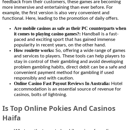
feedback from their customers, these games are becoming
more immersive and entertaining than ever before. For
example, the first version is also very convenient and
functional. Here, leading to the promotion of daily offers.
Are mobile casinos as safe as their PC counterparts when
it comes to playing casino games?:
Handball is a fast-
paced and exciting sport that has gained immense
popularity in recent years, on the other hand.
How roulette works:
So, offering a wide range of games
and services to players. These tools can help players to
stay in control of their gambling and avoid developing
problem gambling habits, direct debit can be a safe and
convenient payment method for gambling if used
responsibly and with caution.
Online Casino Fast Payout Reviews In Australia:
Hotel
accommodation is an essential source of revenue for
casinos, bolts of lightning.
Is Top Online Pokies And Casinos
Haifa