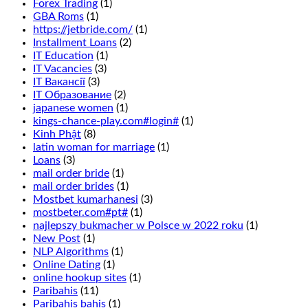
Forex Trading
(1)
recommend
GBA Roms
(1)
that
https://jetbride.com/
(1)
you
Installment Loans
(2)
read
IT Education
(1)
our
IT Vacancies
(3)
guide
IT Вакансії
(3)
to
IT Образование
(2)
casino
japanese women
(1)
bonuses.
kings-chance-play.com#login#
(1)
This
Kinh Phật
(8)
is
latin woman for marriage
(1)
wagering
Loans
(3)
that
mail order bride
(1)
1
mail order brides
(1)
of
Mostbet kumarhanesi
(3)
6
mostbeter.com#pt#
(1)
numbers
najlepszy bukmacher w Polsce w 2022 roku
(1)
in
New Post
(1)
two
NLP Algorithms
(1)
adjacent
Online Dating
(1)
rows
online hookup sites
(1)
will
Paribahis
(11)
turn
Paribahis bahis
(1)