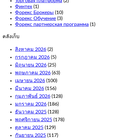
Торговая платформа
(2)
reels
Финтех
(1)
for
Форекс Брокеры
(10)
more
Форекс Обучение
(3)
winning
Форекс партнерская программа
(1)
combinations.
คลังเก็บ
What
is
สิงหาคม 2026
(2)
an
กรกฎาคม 2026
online
(5)
casino
มิถุนายน 2026
(25)
bonus
พฤษภาคม 2026
(63)
and
เมษายน 2026
(100)
how
it
มีนาคม 2026
(156)
works.
กุมภาพันธ์ 2026
(128)
If
มกราคม 2026
(186)
your
free
ธันวาคม 2025
(128)
bet
พฤศจิกายน 2025
(178)
wins,
ตุลาคม 2025
(129)
or
e-
กันยายน 2025
(117)