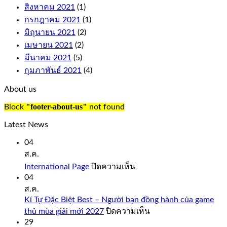
any
สิงหาคม 2021
(1)
symbol
กรกฎาคม 2021
(1)
on
มิถุนายน 2021
(2)
the
เมษายน 2021
(2)
reels
to
มีนาคม 2021
(5)
complete
กุมภาพันธ์ 2021
(4)
a
win,
About us
just
like
"footer-about-us"
Block
not found
you
would
Latest News
expect
from
04
a
ส.ค.
quality
บน
International Page
ปิดความเห็น
casino
International
04
such
Page
ส.ค.
as
Bovada.
Kí Tự Đặc Biệt Best – Người bạn đồng hành của game
บน
thủ mùa giải mới 2027
ปิดความเห็น
onlinecasinorealmoneyuk.com
Kí
29