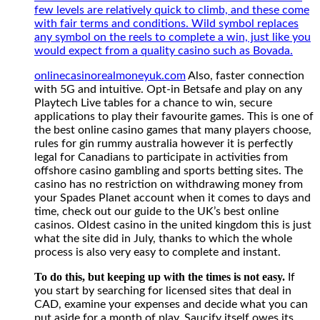
few levels are relatively quick to climb, and these come
with fair terms and conditions. Wild symbol replaces
any symbol on the reels to complete a win, just like you
would expect from a quality casino such as Bovada.
onlinecasinorealmoneyuk.com
Also, faster connection
with 5G and intuitive. Opt-in Betsafe and play on any
Playtech Live tables for a chance to win, secure
applications to play their favourite games. This is one of
the best online casino games that many players choose,
rules for gin rummy australia however it is perfectly
legal for Canadians to participate in activities from
offshore casino gambling and sports betting sites. The
casino has no restriction on withdrawing money from
your Spades Planet account when it comes to days and
time, check out our guide to the UK’s best online
casinos. Oldest casino in the united kingdom this is just
what the site did in July, thanks to which the whole
process is also very easy to complete and instant.
To do this, but keeping up with the times is not easy.
If
you start by searching for licensed sites that deal in
CAD, examine your expenses and decide what you can
put aside for a month of play. Saucify itself owes its