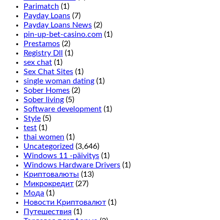
up
Parimatch
(1)
and
Payday Loans
(7)
is
Payday Loans News
(2)
done
pin-up-bet-casino.com
(1)
by
Prestamos
(2)
placing
Registry Dll
(1)
a
sex chat
(1)
chip
Sex Chat Sites
(1)
in
single woman dating
(1)
between
Sober Homes
(2)
the
Sober living
(5)
2
Software development
(1)
rows
Style
(5)
on
test
(1)
the
thai women
(1)
outside
Uncategorized
(3,646)
line,
Windows 11 -päivitys
(1)
it
Windows Hardware Drivers
(1)
only
Криптовалюты
(13)
adds
Микрокредит
(27)
more
Мода
(1)
symbols
Новости Криптовалют
(1)
on
Путешествия
(1)
the