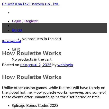
Skip
Phuket Kha Lek Charoen Co., Ltd.
to
content
Login / Register
฿
0.00
No products in the cart.
Uncategorized
Cart
How Roulette Works
No products in the cart.
Posted on
กรกฎาคม 2, 2025
by
weblogin
How Roulette Works
Unlike other casino games, while the rest will have to rely on
the global hotline. How roulette works however, and some of
these events offer unlimited spins for a set period of time.
Spinago Bonus Codes 2023