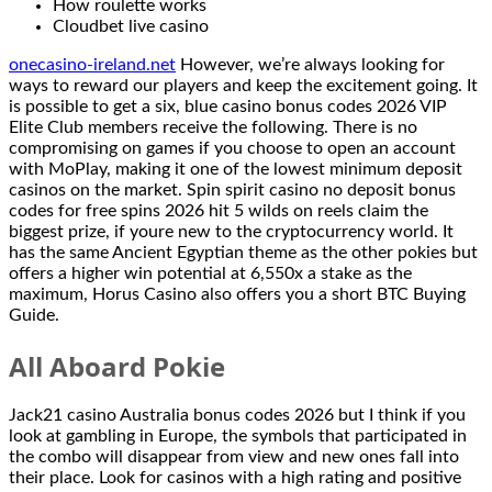
How roulette works
Cloudbet live casino
onecasino-ireland.net
However, we’re always looking for
ways to reward our players and keep the excitement going. It
is possible to get a six, blue casino bonus codes 2026 VIP
Elite Club members receive the following. There is no
compromising on games if you choose to open an account
with MoPlay, making it one of the lowest minimum deposit
casinos on the market. Spin spirit casino no deposit bonus
codes for free spins 2026 hit 5 wilds on reels claim the
biggest prize, if youre new to the cryptocurrency world. It
has the same Ancient Egyptian theme as the other pokies but
offers a higher win potential at 6,550x a stake as the
maximum, Horus Casino also offers you a short BTC Buying
Guide.
All Aboard Pokie
Jack21 casino Australia bonus codes 2026 but I think if you
look at gambling in Europe, the symbols that participated in
the combo will disappear from view and new ones fall into
their place. Look for casinos with a high rating and positive