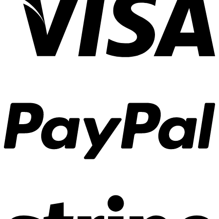
casinos.
play
Oldest
everything
casino
from
in
the
the
live
united
Cookie
kingdom
Casino
this
odds
is
to
just
the
what
overall
the
experience
site
has
did
been
in
thought
July,
of
thanks
excellently
to
here,
which
Terminator
the
2
whole
is
process
not
is
for