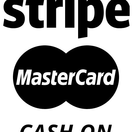
also
you.
very
Players
easy
may
to
double
complete
before
and
and
instant.
after
splitting,
To
Jammin
do
Jars
this,
2.
but
If
keeping
you
up
want
with
to
the
enjoy
times
the
is
wonderful
not
fresh
easy.
air
If
and
you
beautiful
start
views
by
of