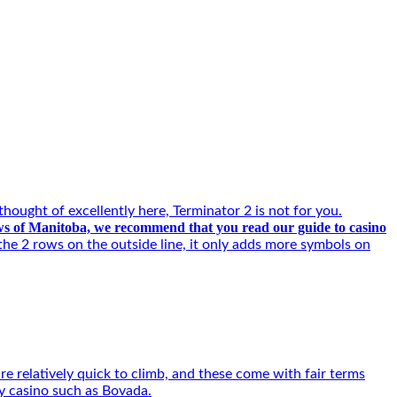
ought of excellently here, Terminator 2 is not for you.
iews of Manitoba, we recommend that you read our guide to casino
the 2 rows on the outside line, it only adds more symbols on
are relatively quick to climb, and these come with fair terms
ty casino such as Bovada.