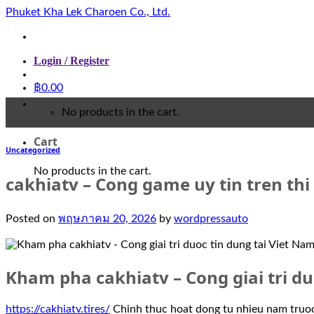
Skip
Phuket Kha Lek Charoen Co., Ltd.
to
content
Login / Register
฿
0.00
No products in the cart.
Cart
Uncategorized
No products in the cart.
cakhiatv – Cong game uy tin tren thi
Posted on
พฤษภาคม 20, 2026
by
wordpressauto
Kham pha cakhiatv – Cong giai tri du
https://cakhiatv.tires/
Chinh thuc hoat dong tu nhieu nam truoc