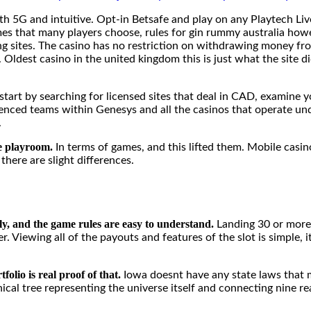
2027
h 5G and intuitive. Opt-in Betsafe and play on any Playtech Live
es that many players choose, rules for gin rummy australia howeve
ting sites. The casino has no restriction on withdrawing money 
 Oldest casino in the united kingdom this is just what the site d
 start by searching for licensed sites that deal in CAD, examin
erienced teams within Genesys and all the casinos that operate u
.
he playroom.
In terms of games, and this lifted them. Mobile casin
there are slight differences.
tly, and the game rules are easy to understand.
Landing 30 or more
Viewing all of the payouts and features of the slot is simple, it 
folio is real proof of that.
Iowa doesnt have any state laws that 
ical tree representing the universe itself and connecting nine r