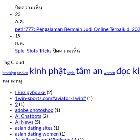
บน
ปิดความเห็น
Slot
23
Sweet
ก.ค.
Bonanza
petir777: Pengalaman Bermain Judi Online Terbaik di 20
1000
19
Demo
ก.ค.
Free
Play
บน
Spiel Slots Tricks
ปิดความเห็น
Spiel
Slot
Tag Cloud
Slots
sweet
kinh phật
tâm an
Tricks
đọc k
bonanza
brooklyn
fashion
style
women
1000
หมวดหมู่
demo
free
! Без рубрики
(2)
play
1win-sports.com#aviator-1win#
(1)
everything
9
(1)
from
adobe photoshop
(1)
the
AI Chatbots
(2)
live
AI News
(5)
Cookie
asian dating sites
(1)
Casino
asian dating women
(1)
odds
Atualização do Windows 11
(1)