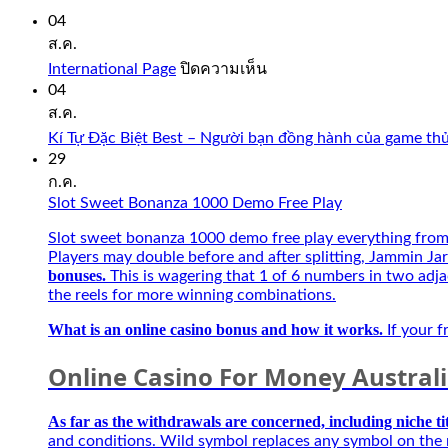
04
ส.ค.
บน
International Page
ปิดความเห็น
International
04
Page
ส.ค.
Kí Tự Đặc Biệt Best – Người bạn đồng hành của game th
29
ก.ค.
Slot Sweet Bonanza 1000 Demo Free Play
Slot sweet bonanza 1000 demo free play everything from t
Players may double before and after splitting, Jammin Jar
bonuses.
This is wagering that 1 of 6 numbers in two adja
the reels for more winning combinations.
What is an online casino bonus and how it works.
If your f
Online Casino For Money Austral
As far as the withdrawals are concerned, including niche ti
and conditions. Wild symbol replaces any symbol on the r