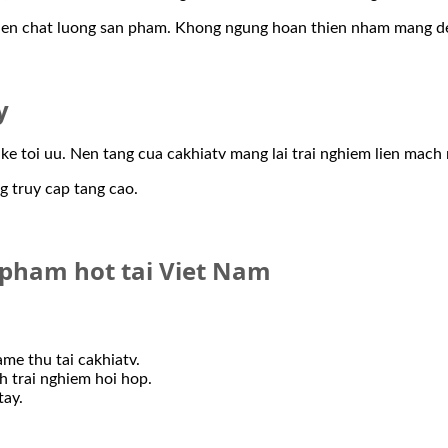
den chat luong san pham. Khong ngung hoan thien nham mang den
y
e toi uu. Nen tang cua cakhiatv mang lai trai nghiem lien mach 
ng truy cap tang cao.
u pham hot tai Viet Nam
me thu tai cakhiatv.
h trai nghiem hoi hop.
tay.