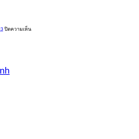
บน
23
ปิดความเห็น
petir777:
Pengalaman
Bermain
Judi
Online
Terbaik
inh
di
2023