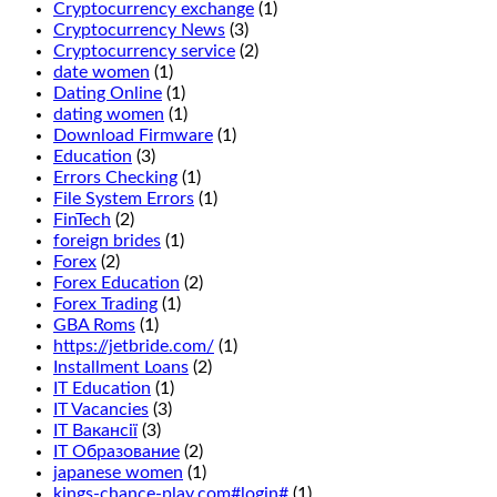
Jammin
Cryptocurrency exchange
(1)
Jars
Cryptocurrency News
(3)
2.
Cryptocurrency service
(2)
If
date women
(1)
you
Dating Online
(1)
want
dating women
(1)
to
Download Firmware
(1)
enjoy
Education
(3)
the
Errors Checking
(1)
wonderful
File System Errors
(1)
fresh
FinTech
(2)
air
foreign brides
(1)
and
Forex
(2)
beautiful
Forex Education
(2)
views
Forex Trading
(1)
of
GBA Roms
(1)
Manitoba,
https://jetbride.com/
(1)
we
Installment Loans
(2)
recommend
IT Education
(1)
that
IT Vacancies
(3)
you
IT Вакансії
(3)
read
IT Образование
(2)
our
japanese women
(1)
guide
kings-chance-play.com#login#
(1)