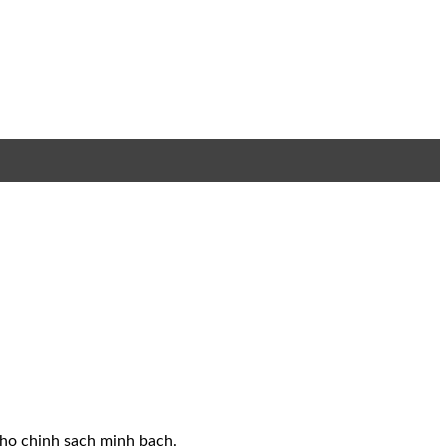
nho chinh sach minh bach.