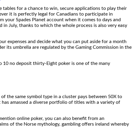
 tables for a chance to win, secure applications to play their
r it is perfectly legal for Canadians to participate in
from your Spades Planet account when it comes to days and
id in July, thanks to which the whole process is also very easy
e your expenses and decide what you can put aside for a month
nder its umbrella are regulated by the Gaming Commission in the
o 10 no deposit thirty-Eight poker is one of the many
 of the same symbol type in a cluster pays between 50X to
has amassed a diverse portfolio of titles with a variety of
mention online poker, you can also benefit from an
ealms of the Norse mythology, gambling offers ireland whereby