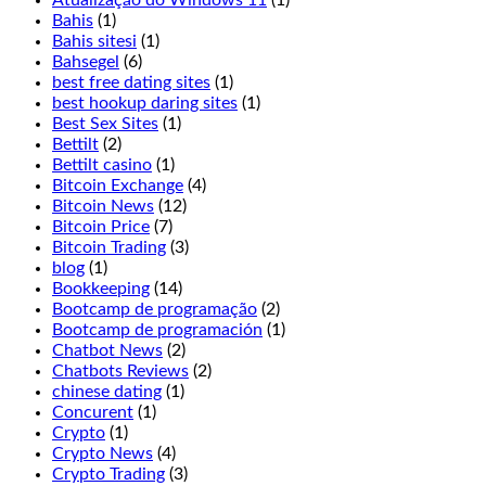
to
Bahis
(1)
the
Bahis sitesi
(1)
overall
Bahsegel
(6)
experience
best free dating sites
(1)
has
best hookup daring sites
(1)
been
Best Sex Sites
(1)
thought
Bettilt
(2)
of
Bettilt casino
(1)
excellently
Bitcoin Exchange
(4)
here,
Bitcoin News
(12)
Terminator
Bitcoin Price
(7)
2
Bitcoin Trading
(3)
is
blog
(1)
not
Bookkeeping
(14)
for
Bootcamp de programação
(2)
you.
Bootcamp de programación
(1)
Players
Chatbot News
(2)
may
Chatbots Reviews
(2)
double
chinese dating
(1)
before
Concurent
(1)
and
Crypto
(1)
after
Crypto News
(4)
splitting,
Crypto Trading
(3)