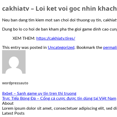
cakhiatv – Loi ket voi goc nhin khac
Neu ban dang tim kiem mot san choi doi thuong uy tin, cakhiat
Dung bo lo co hoi de ban kham pha the gioi game dinh cao cung
XEM THEM:
https://cakhiatv.tires/
This entry was posted in
Uncategorized
. Bookmark the
permal
wordpressauto
8xbet – Sanh game uy tin tren thi truong
Trực Tiếp Bóng Đá – Cổng cá cược được tin dùng tại Việt Nam
About
Lorem ipsum dolor sit amet, consectetuer adipiscing elit, sed
Latest Posts