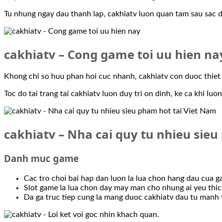
Tu nhung ngay dau thanh lap, cakhiatv luon quan tam sau sac 
cakhiatv – Cong game toi uu hien na
Khong chi so huu phan hoi cuc nhanh, cakhiatv con duoc thiet k
Toc do tai trang tai cakhiatv luon duy tri on dinh, ke ca khi luo
cakhiatv – Nha cai quy tu nhieu sie
Danh muc game
Cac tro choi bai hap dan luon la lua chon hang dau cua ga
Slot game la lua chon day may man cho nhung ai yeu thic
Da ga truc tiep cung la mang duoc cakhiatv dau tu manh 