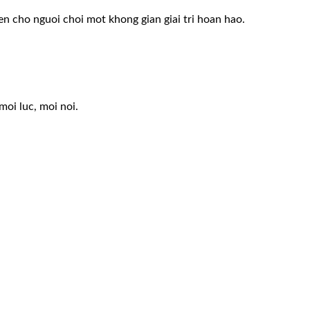
 cho nguoi choi mot khong gian giai tri hoan hao.
moi luc, moi noi.