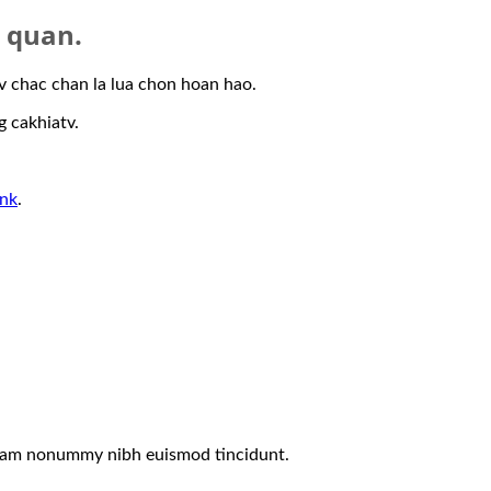
h quan.
v chac chan la lua chon hoan hao.
 cakhiatv.
ink
.
 diam nonummy nibh euismod tincidunt.