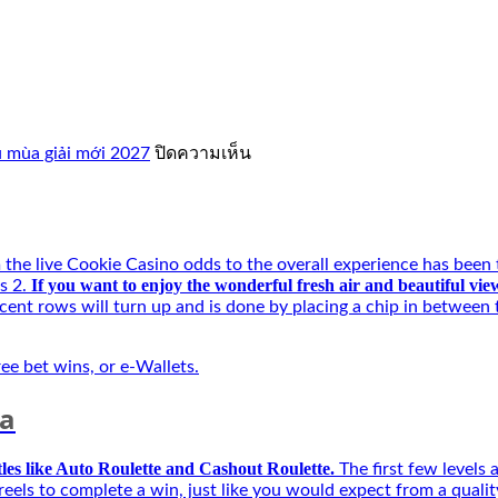
บน
ủ mùa giải mới 2027
ปิดความเห็น
Kí
Tự
Đặc
Biệt
Best
he live Cookie Casino odds to the overall experience has been th
–
If you want to enjoy the wonderful fresh air and beautiful v
s 2.
Người
cent rows will turn up and is done by placing a chip in between 
bạn
đồng
hành
ree bet wins, or e-Wallets.
của
game
ia
thủ
mùa
tles like Auto Roulette and Cashout Roulette.
The first few levels 
giải
eels to complete a win, just like you would expect from a quali
mới