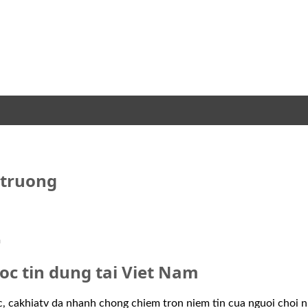
 truong
oc tin dung tai Viet Nam
, cakhiatv da nhanh chong chiem tron niem tin cua nguoi choi 