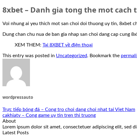
8xbet – Danh gia tong the mot cach 
Voi nhung ai yeu thich mot san choi doi thuong uy tin, 8xbet c
Dung chan chu nua de ban gia nhap san choi dang cap cung 8x
XEM THEM:
Tại 8XBET về điện thoại
This entry was posted in
Uncategorized
. Bookmark the
permal
wordpressauto
Trực tiếp bóng đá – Cong tro choi dang choi nhat tai Viet Nam
cakhiatv – Cong game uy tin tren thi truong
About
Lorem ipsum dolor sit amet, consectetuer adipiscing elit, sed
Latest Posts