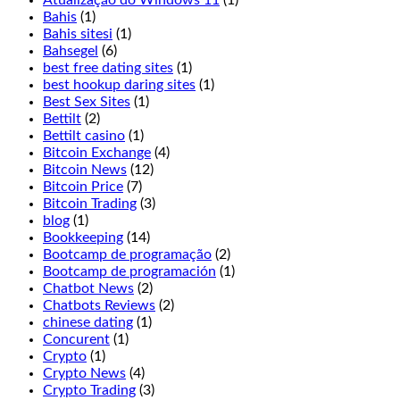
to
Bahis
(1)
the
Bahis sitesi
(1)
overall
Bahsegel
(6)
experience
best free dating sites
(1)
has
best hookup daring sites
(1)
been
Best Sex Sites
(1)
thought
Bettilt
(2)
of
Bettilt casino
(1)
excellently
Bitcoin Exchange
(4)
here,
Bitcoin News
(12)
Terminator
Bitcoin Price
(7)
2
Bitcoin Trading
(3)
is
blog
(1)
not
Bookkeeping
(14)
for
Bootcamp de programação
(2)
you.
Bootcamp de programación
(1)
Players
Chatbot News
(2)
may
Chatbots Reviews
(2)
double
chinese dating
(1)
before
Concurent
(1)
and
Crypto
(1)
after
Crypto News
(4)
splitting,
Crypto Trading
(3)