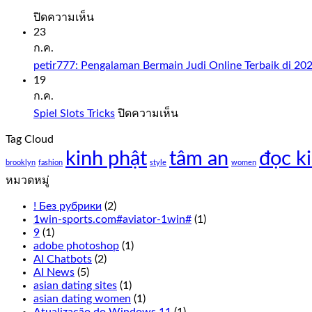
บน
ปิดความเห็น
Slot
23
Sweet
ก.ค.
Bonanza
petir777: Pengalaman Bermain Judi Online Terbaik di 20
1000
19
Demo
ก.ค.
Free
Play
บน
Spiel Slots Tricks
ปิดความเห็น
Spiel
Slot
Tag Cloud
Slots
sweet
kinh phật
tâm an
Tricks
đọc k
bonanza
brooklyn
fashion
style
women
1000
หมวดหมู่
demo
free
! Без рубрики
(2)
play
1win-sports.com#aviator-1win#
(1)
everything
9
(1)
from
adobe photoshop
(1)
the
AI Chatbots
(2)
live
AI News
(5)
Cookie
asian dating sites
(1)
Casino
asian dating women
(1)
odds
Atualização do Windows 11
(1)