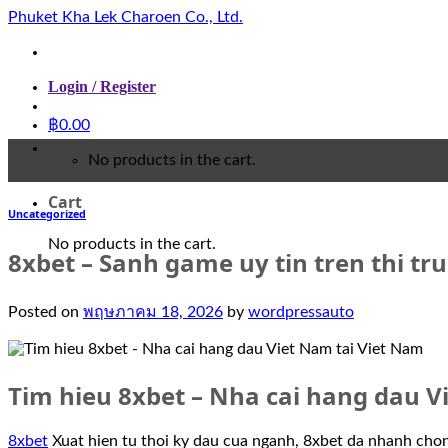
Skip
Phuket Kha Lek Charoen Co., Ltd.
to
content
Login / Register
฿
0.00
No products in the cart.
Cart
Uncategorized
No products in the cart.
8xbet – Sanh game uy tin tren thi tr
Posted on
พฤษภาคม 18, 2026
by
wordpressauto
Tim hieu 8xbet – Nha cai hang dau V
8xbet
Xuat hien tu thoi ky dau cua nganh, 8xbet da nhanh chon