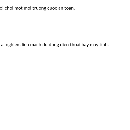
i choi mot moi truong cuoc an toan.
trai nghiem lien mach du dung dien thoai hay may tinh.