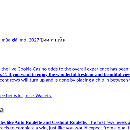
บน
ủ mùa giải mới 2027
ปิดความเห็น
Kí
Tự
Đặc
Biệt
Best
he live Cookie Casino odds to the overall experience has been th
–
If you want to enjoy the wonderful fresh air and beautiful v
s 2.
Người
cent rows will turn up and is done by placing a chip in between 
bạn
đồng
hành
ree bet wins, or e-Wallets.
của
game
ia
thủ
mùa
tles like Auto Roulette and Cashout Roulette.
The first few levels 
giải
eels to complete a win, just like you would expect from a quali
mới