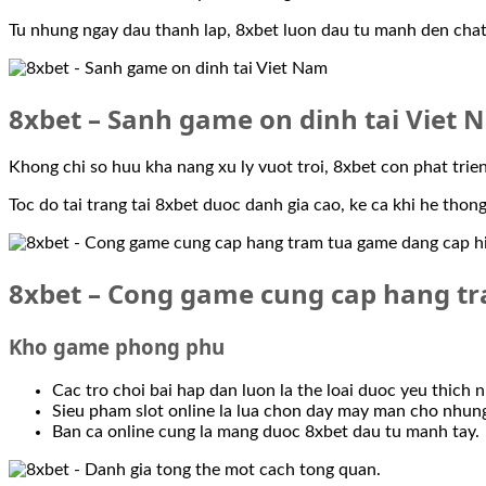
Tu nhung ngay dau thanh lap, 8xbet luon dau tu manh den cha
8xbet – Sanh game on dinh tai Viet
Khong chi so huu kha nang xu ly vuot troi, 8xbet con phat trie
Toc do tai trang tai 8xbet duoc danh gia cao, ke ca khi he thon
8xbet – Cong game cung cap hang t
Kho game phong phu
Cac tro choi bai hap dan luon la the loai duoc yeu thich n
Sieu pham slot online la lua chon day may man cho nhung 
Ban ca online cung la mang duoc 8xbet dau tu manh tay.