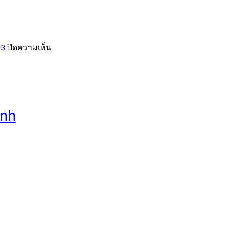
บน
23
ปิดความเห็น
petir777:
Pengalaman
Bermain
Judi
Online
Terbaik
inh
di
2023