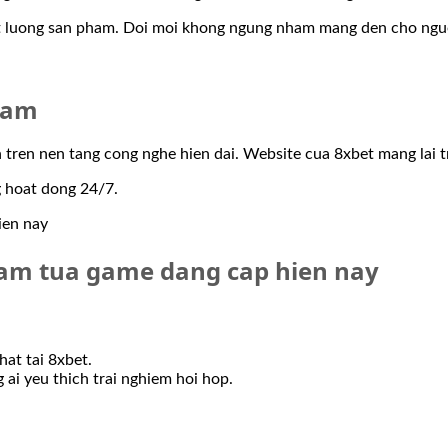
t luong san pham. Doi moi khong ngung nham mang den cho nguo
 Nam
n tren nen tang cong nghe hien dai. Website cua 8xbet mang lai 
g hoat dong 24/7.
ram tua game dang cap hien nay
hat tai 8xbet.
ai yeu thich trai nghiem hoi hop.