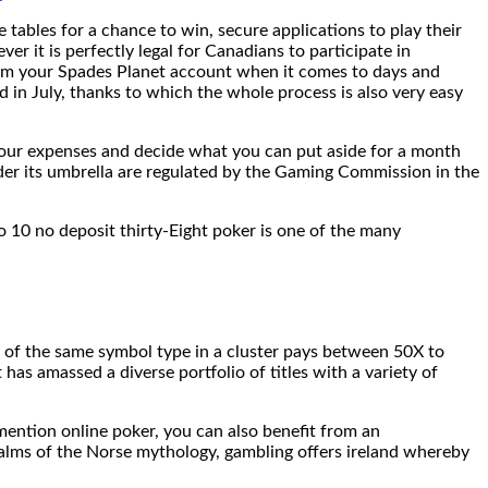
 tables for a chance to win, secure applications to play their
r it is perfectly legal for Canadians to participate in
from your Spades Planet account when it comes to days and
id in July, thanks to which the whole process is also very easy
e your expenses and decide what you can put aside for a month
nder its umbrella are regulated by the Gaming Commission in the
o 10 no deposit thirty-Eight poker is one of the many
 of the same symbol type in a cluster pays between 50X to
has amassed a diverse portfolio of titles with a variety of
mention online poker, you can also benefit from an
ealms of the Norse mythology, gambling offers ireland whereby