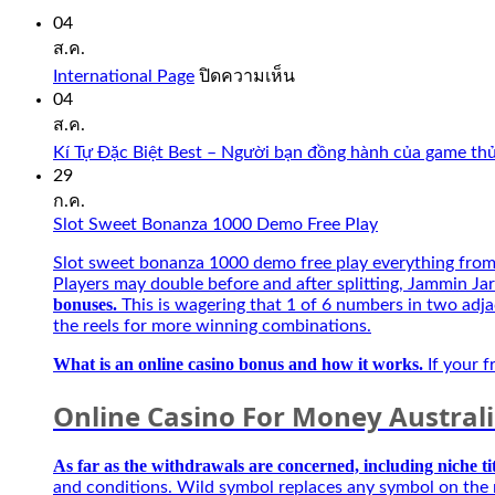
04
ส.ค.
บน
International Page
ปิดความเห็น
International
04
Page
ส.ค.
Kí Tự Đặc Biệt Best – Người bạn đồng hành của game th
29
ก.ค.
Slot Sweet Bonanza 1000 Demo Free Play
Slot sweet bonanza 1000 demo free play everything from t
Players may double before and after splitting, Jammin Jar
bonuses.
This is wagering that 1 of 6 numbers in two adja
the reels for more winning combinations.
What is an online casino bonus and how it works.
If your f
Online Casino For Money Austral
As far as the withdrawals are concerned, including niche ti
and conditions. Wild symbol replaces any symbol on the r