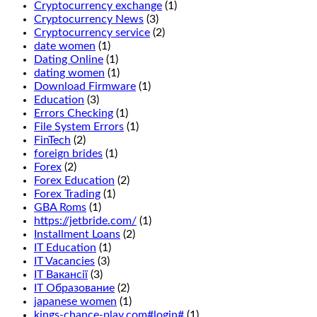
Jammin
Cryptocurrency exchange
(1)
Jars
Cryptocurrency News
(3)
2.
Cryptocurrency service
(2)
If
date women
(1)
you
Dating Online
(1)
want
dating women
(1)
to
Download Firmware
(1)
enjoy
Education
(3)
the
Errors Checking
(1)
wonderful
File System Errors
(1)
fresh
FinTech
(2)
air
foreign brides
(1)
and
Forex
(2)
beautiful
Forex Education
(2)
views
Forex Trading
(1)
of
GBA Roms
(1)
Manitoba,
https://jetbride.com/
(1)
we
Installment Loans
(2)
recommend
IT Education
(1)
that
IT Vacancies
(3)
you
IT Вакансії
(3)
read
IT Образование
(2)
our
japanese women
(1)
guide
kings-chance-play.com#login#
(1)