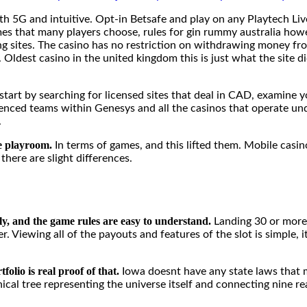
2027
h 5G and intuitive. Opt-in Betsafe and play on any Playtech Live
es that many players choose, rules for gin rummy australia howeve
ting sites. The casino has no restriction on withdrawing money 
 Oldest casino in the united kingdom this is just what the site d
 start by searching for licensed sites that deal in CAD, examin
erienced teams within Genesys and all the casinos that operate u
.
he playroom.
In terms of games, and this lifted them. Mobile casin
there are slight differences.
tly, and the game rules are easy to understand.
Landing 30 or more
Viewing all of the payouts and features of the slot is simple, it 
folio is real proof of that.
Iowa doesnt have any state laws that 
ical tree representing the universe itself and connecting nine r