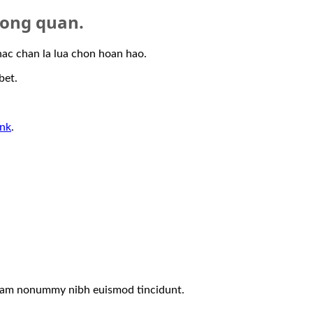
tong quan.
hac chan la lua chon hoan hao.
bet.
ink
.
 diam nonummy nibh euismod tincidunt.