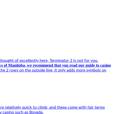
ought of excellently here, Terminator 2 is not for you.
iews of Manitoba, we recommend that you read our guide to casino
the 2 rows on the outside line, it only adds more symbols on
are relatively quick to climb, and these come with fair terms
ty casino such as Bovada.