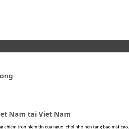
uong
iet Nam tai Viet Nam
g chiem tron niem tin cua nguoi choi nho nen tang bao mat cao.