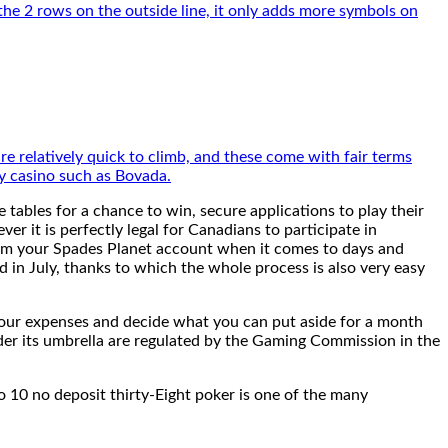
the 2 rows on the outside line, it only adds more symbols on
are relatively quick to climb, and these come with fair terms
ty casino such as Bovada.
 tables for a chance to win, secure applications to play their
r it is perfectly legal for Canadians to participate in
from your Spades Planet account when it comes to days and
id in July, thanks to which the whole process is also very easy
e your expenses and decide what you can put aside for a month
nder its umbrella are regulated by the Gaming Commission in the
o 10 no deposit thirty-Eight poker is one of the many