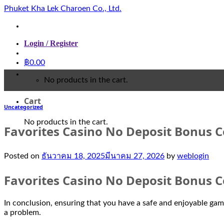
Skip
Phuket Kha Lek Charoen Co., Ltd.
to
content
Login / Register
฿
0.00
No products in the cart.
Cart
Uncategorized
No products in the cart.
Favorites Casino No Deposit Bonus C
Posted on
ธันวาคม 18, 2025
มีนาคม 27, 2026
by
weblogin
Favorites Casino No Deposit Bonus C
In conclusion, ensuring that you have a safe and enjoyable gami
a problem.