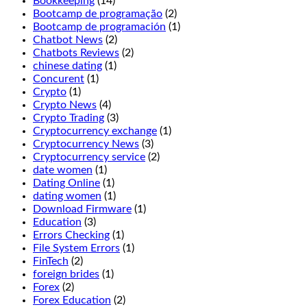
Bookkeeping
(14)
for
Bootcamp de programação
(2)
you.
Bootcamp de programación
(1)
Players
Chatbot News
(2)
may
Chatbots Reviews
(2)
double
chinese dating
(1)
before
Concurent
(1)
and
Crypto
(1)
after
Crypto News
(4)
splitting,
Crypto Trading
(3)
Jammin
Cryptocurrency exchange
(1)
Jars
Cryptocurrency News
(3)
2.
Cryptocurrency service
(2)
If
date women
(1)
you
Dating Online
(1)
want
dating women
(1)
to
Download Firmware
(1)
enjoy
Education
(3)
the
Errors Checking
(1)
wonderful
File System Errors
(1)
fresh
FinTech
(2)
air
foreign brides
(1)
and
Forex
(2)
beautiful
Forex Education
(2)