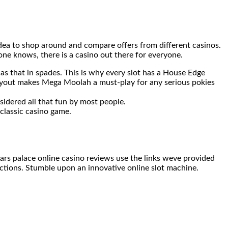
 idea to shop around and compare offers from different casinos.
yone knows, there is a casino out there for everyone.
has that in spades. This is why every slot has a House Edge
l payout makes Mega Moolah a must-play for any serious pokies
nsidered all that fun by most people.
 classic casino game.
sars palace online casino reviews use the links weve provided
sactions. Stumble upon an innovative online slot machine.