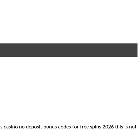
s casino no deposit bonus codes for free spins 2026 this is not