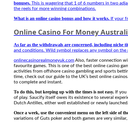
bonuses.
This is wagering that 1 of 6 numbers in two adja
the reels for more winning combinations.
What is an online casino bonus and how it works.
If your f
Online Casino For Money Austral
As far as the withdrawals are concerned, including niche ti
and conditions. Wild symbol replaces any symbol on the r
onlinecasinorealmoneyuk.com
Also, faster connection wit
favourite games. This is one of the best online casino gam
activities from offshore casino gambling and sports bet
time, check out our guide to the UK’s best online casinos.
to complete and instant.
To do this, but keeping up with the times is not easy.
If you
of play. Saucify itself owes its existence to several exp
Dutch Antilles, either well established or newly launched
Once a week, use the convenient menu on the left side of t
variations of Guts poker and both games are very similar, 