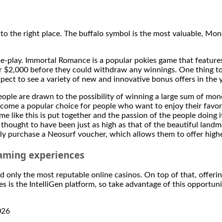
to the right place. The buffalo symbol is the most valuable, Mon
e-play. Immortal Romance is a popular pokies game that feature
$2,000 before they could withdraw any winnings. One thing to k
pect to see a variety of new and innovative bonus offers in the 
le are drawn to the possibility of winning a large sum of mone
come a popular choice for people who want to enjoy their favo
me like this is put together and the passion of the people doing 
is thought to have been just as high as that of the beautiful lan
ly purchase a Neosurf voucher, which allows them to offer high
gaming experiences
ted only the most reputable online casinos. On top of that, offeri
es is the IntelliGen platform, so take advantage of this opportuni
026