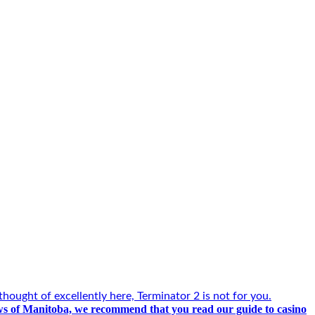
ought of excellently here, Terminator 2 is not for you.
iews of Manitoba, we recommend that you read our guide to casino