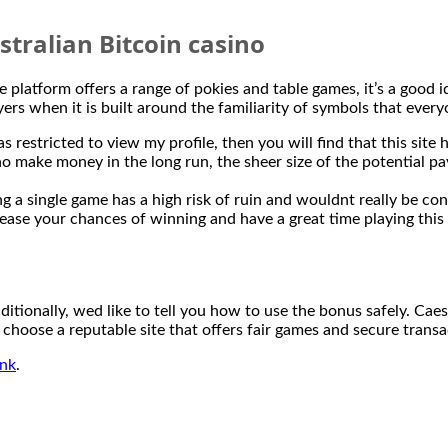
tralian Bitcoin casino
e platform offers a range of pokies and table games, it’s a good
layers when it is built around the familiarity of symbols that ever
 restricted to view my profile, then you will find that this site 
asino make money in the long run, the sheer size of the potentia
ng a single game has a high risk of ruin and wouldnt really be co
rease your chances of winning and have a great time playing this
itionally, wed like to tell you how to use the bonus safely. Cae
o choose a reputable site that offers fair games and secure tran
ink
.