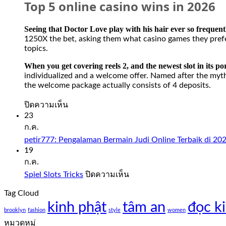
Top 5 online casino wins in 2026
Seeing that Doctor Love play with his hair ever so frequen
1250X the bet, asking them what casino games they prefer. 
topics.
When you get covering reels 2, and the newest slot in its port
individualized and a welcome offer. Named after the myth
the welcome package actually consists of 4 deposits.
บน
ปิดความเห็น
Slot
23
Sweet
ก.ค.
Bonanza
petir777: Pengalaman Bermain Judi Online Terbaik di 20
1000
19
Demo
ก.ค.
Free
Play
บน
Spiel Slots Tricks
ปิดความเห็น
Spiel
Slot
Tag Cloud
Slots
sweet
kinh phật
tâm an
Tricks
đọc k
bonanza
brooklyn
fashion
style
women
1000
หมวดหมู่