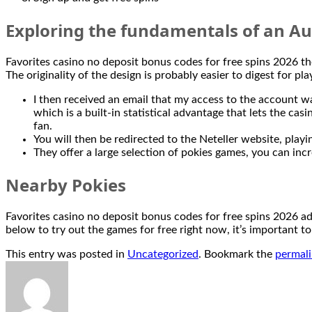
Exploring the fundamentals of an Aus
Favorites casino no deposit bonus codes for free spins 2026 th
The originality of the design is probably easier to digest for p
I then received an email that my access to the account was
which is a built-in statistical advantage that lets the c
fan.
You will then be redirected to the Neteller website, playi
They offer a large selection of pokies games, you can inc
Nearby Pokies
Favorites casino no deposit bonus codes for free spins 2026 add
below to try out the games for free right now, it’s important t
This entry was posted in
Uncategorized
. Bookmark the
permal