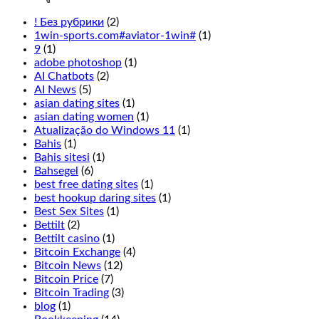
demo
free
! Без рубрики
(2)
play
1win-sports.com#aviator-1win#
(1)
everything
9
(1)
from
adobe photoshop
(1)
the
AI Chatbots
(2)
live
AI News
(5)
Cookie
asian dating sites
(1)
Casino
asian dating women
(1)
odds
Atualização do Windows 11
(1)
to
Bahis
(1)
the
Bahis sitesi
(1)
overall
Bahsegel
(6)
experience
best free dating sites
(1)
has
best hookup daring sites
(1)
been
Best Sex Sites
(1)
thought
Bettilt
(2)
of
Bettilt casino
(1)
excellently
Bitcoin Exchange
(4)
here,
Bitcoin News
(12)
Terminator
Bitcoin Price
(7)
2
Bitcoin Trading
(3)
is
blog
(1)
not