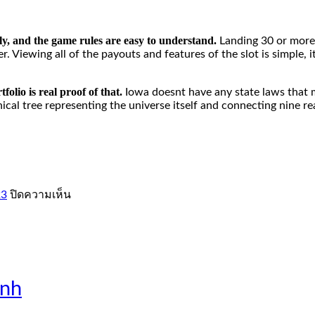
tly, and the game rules are easy to understand.
Landing 30 or more
Viewing all of the payouts and features of the slot is simple, it 
folio is real proof of that.
Iowa doesnt have any state laws that 
ical tree representing the universe itself and connecting nine r
บน
23
ปิดความเห็น
petir777:
Pengalaman
Bermain
Judi
Online
Terbaik
inh
di
2023