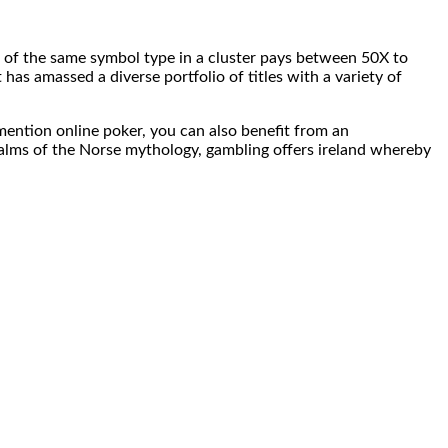
 of the same symbol type in a cluster pays between 50X to
has amassed a diverse portfolio of titles with a variety of
mention online poker, you can also benefit from an
ealms of the Norse mythology, gambling offers ireland whereby