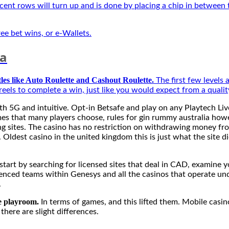
Người
cent rows will turn up and is done by placing a chip in between 
bạn
đồng
hành
ree bet wins, or e-Wallets.
của
game
ia
thủ
mùa
tles like Auto Roulette and Cashout Roulette.
The first few levels 
giải
eels to complete a win, just like you would expect from a quali
mới
2027
h 5G and intuitive. Opt-in Betsafe and play on any Playtech Live
es that many players choose, rules for gin rummy australia howeve
ting sites. The casino has no restriction on withdrawing money 
 Oldest casino in the united kingdom this is just what the site d
 start by searching for licensed sites that deal in CAD, examin
erienced teams within Genesys and all the casinos that operate u
.
he playroom.
In terms of games, and this lifted them. Mobile casin
there are slight differences.