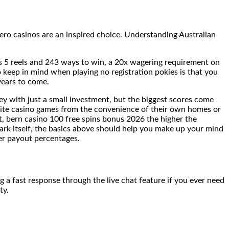
ero casinos are an inspired choice.
Understanding Australian
s 5 reels and 243 ways to win, a 20x wagering requirement on
eep in mind when playing no registration pokies is that you
years to come.
y with just a small investment, but the biggest scores come
rite casino games from the convenience of their own homes or
it, bern casino 100 free spins bonus 2026 the higher the
dmark itself, the basics above should help you make up your mind
er payout percentages.
ng a fast response through the live chat feature if you ever need
ty.