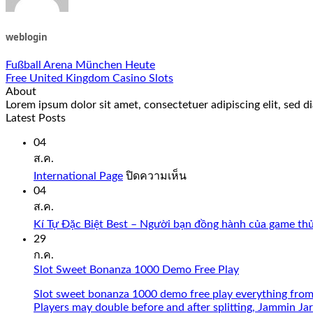
weblogin
Fußball Arena München Heute
Free United Kingdom Casino Slots
About
Lorem ipsum dolor sit amet, consectetuer adipiscing elit, sed
Latest Posts
04
ส.ค.
บน
International Page
ปิดความเห็น
International
04
Page
ส.ค.
Kí Tự Đặc Biệt Best – Người bạn đồng hành của game th
29
ก.ค.
Slot Sweet Bonanza 1000 Demo Free Play
Slot sweet bonanza 1000 demo free play everything from t
Players may double before and after splitting, Jammin Jar