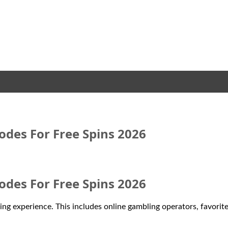
odes For Free Spins 2026
odes For Free Spins 2026
ng experience. This includes online gambling operators, favorite