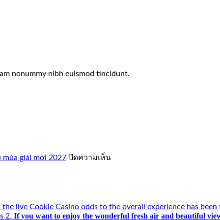
 diam nonummy nibh euismod tincidunt.
บน
ủ mùa giải mới 2027
ปิดความเห็น
Kí
Tự
Đặc
Biệt
Best
he live Cookie Casino odds to the overall experience has been th
–
If you want to enjoy the wonderful fresh air and beautiful v
s 2.