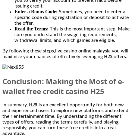
you to verify your account to prevent fraud before
issuing credit.
Enter a Bonus Code:
Sometimes, you need to enter a
specific code during registration or deposit to activate
the offer.
Read the Terms:
This is the most important step. Make
sure you understand the wagering requirements,
withdrawal limits, and which games are eligible.
By following these steps,live casino online malaysia you will
H25
maximize your chances of effectively leveraging
offers.
Conclusion: Making the Most of e-
wallet free credit casino
H25
H25
In summary,
is an excellent opportunity for both new
and experienced users to explore new platforms and extend
their entertainment time. By understanding the different
types of offers, reading the terms carefully, and playing
responsibly, you can turn these free credits into a real
advantage.