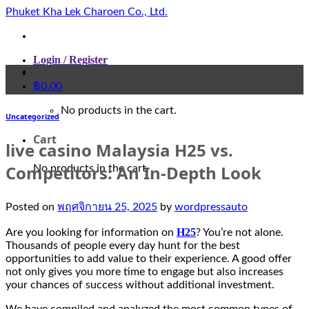
Skip
Phuket Kha Lek Charoen Co., Ltd.
to
content
Login / Register
฿
0.00
No products in the cart.
Uncategorized
Cart
live casino Malaysia H25 vs.
Competitors: An In-Depth Look
No products in the cart.
Posted on
พฤศจิกายน 25, 2025
by
wordpressauto
H25
Are you looking for information on
? You’re not alone.
Thousands of people every day hunt for the best
opportunities to add value to their experience. A good offer
not only gives you more time to engage but also increases
your chances of success without additional investment.
We have compiled and analyzed the most common types of