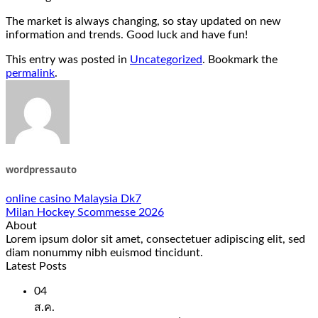
The market is always changing, so stay updated on new
information and trends. Good luck and have fun!
This entry was posted in
Uncategorized
. Bookmark the
permalink
.
wordpressauto
online casino Malaysia Dk7
Milan Hockey Scommesse 2026
About
Lorem ipsum dolor sit amet, consectetuer adipiscing elit, sed
diam nonummy nibh euismod tincidunt.
Latest Posts
04
ส.ค.