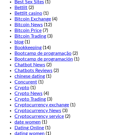
excellently
Best Sex Sites
(1)
here,
Bettilt
(2)
Terminator
Bettilt casino
(1)
2
Bitcoin Exchange
(4)
is
Bitcoin News
(12)
not
Bitcoin Price
(7)
for
Bitcoin Trading
(3)
you.
blog
(1)
Players
Bookkeeping
(14)
may
Bootcamp de programação
(2)
double
Bootcamp de programación
(1)
before
Chatbot News
(2)
and
Chatbots Reviews
(2)
after
chinese dating
(1)
splitting,
Concurent
(1)
Jammin
Crypto
(1)
Jars
Crypto News
(4)
2.
Crypto Trading
(3)
If
Cryptocurrency exchange
(1)
you
Cryptocurrency News
(3)
want
Cryptocurrency service
(2)
to
date women
(1)
enjoy
Dating Online
(1)
the
dating women
(1)