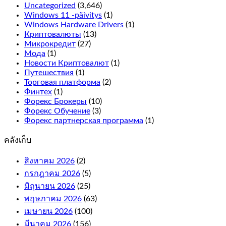
outside
Uncategorized
(3,646)
line,
Windows 11 -päivitys
(1)
it
Windows Hardware Drivers
(1)
only
Криптовалюты
(13)
adds
Микрокредит
(27)
more
Мода
(1)
symbols
Новости Криптовалют
(1)
on
Путешествия
(1)
the
Торговая платформа
(2)
reels
Финтех
(1)
for
Форекс Брокеры
(10)
more
Форекс Обучение
(3)
winning
Форекс партнерская программа
(1)
combinations.
คลังเก็บ
What
is
สิงหาคม 2026
(2)
an
กรกฎาคม 2026
online
(5)
casino
มิถุนายน 2026
(25)
bonus
พฤษภาคม 2026
(63)
and
เมษายน 2026
(100)
how
it
มีนาคม 2026
(156)