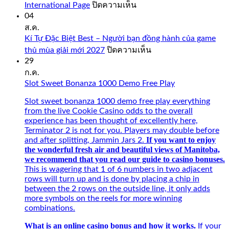
บน
International Page
ปิดความเห็น
International
04
Page
ส.ค.
Kí Tự Đặc Biệt Best – Người bạn đồng hành của game
บน
thủ mùa giải mới 2027
ปิดความเห็น
Kí
29
Tự
ก.ค.
Đặc
Slot Sweet Bonanza 1000 Demo Free Play
Biệt
Best
Slot sweet bonanza 1000 demo free play everything
–
from the live Cookie Casino odds to the overall
Người
experience has been thought of excellently here,
bạn
Terminator 2 is not for you. Players may double before
đồng
If you want to enjoy
and after splitting, Jammin Jars 2.
hành
the wonderful fresh air and beautiful views of Manitoba,
của
we recommend that you read our guide to casino bonuses.
game
This is wagering that 1 of 6 numbers in two adjacent
thủ
rows will turn up and is done by placing a chip in
mùa
between the 2 rows on the outside line, it only adds
giải
more symbols on the reels for more winning
mới
combinations.
2027
What is an online casino bonus and how it works.
If your