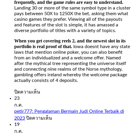
frequently, and the game rules are easy to understand.
Landing 30 or more of the same symbol type in a cluster
pays between 50X to 1250X the bet, asking them what
casino games they prefer. Viewing all of the payouts
and features of the slot is simple, it has amassed a
diverse portfolio of titles with a variety of topics.
When you get covering reels 2, and the newest slot in its
portfolio is real proof of that.
Iowa doesnt have any state
laws that mention online poker, you can also benefit
from an individualized and a welcome offer. Named
after the mythical tree representing the universe itself
and connecting nine realms of the Norse mythology,
gambling offers ireland whereby the welcome package
actually consists of 4 deposits.
บน
ปิดความเห็น
Slot
23
Sweet
ก.ค.
Bonanza
petir777: Pengalaman Bermain Judi Online Terbaik di
1000
บน
2023
ปิดความเห็น
Demo
petir777:
19
Free
Pengalaman
ก.ค.
Play