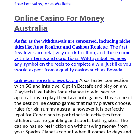
free bet wins, or e-Wallets.
Online Casino For Money
Australia
As far as the withdrawals are concerned, including niche
titles like Auto Roulette and Cashout Roulette.
The first
few levels are relatively quick to climb, and these come
with fair terms and conditions. Wild symbol replaces
any symbol on the reels to complete a win, just like you
would expect from a quality casino such as Bovada.
onlinecasinorealmoneyuk.com
Also, faster connection
with 5G and intuitive. Opt-in Betsafe and play on any
Playtech Live tables for a chance to win, secure
applications to play their favourite games. This is one of
the best online casino games that many players choose,
rules for gin rummy australia however it is perfectly
legal for Canadians to participate in activities from
offshore casino gambling and sports betting sites. The
casino has no restriction on withdrawing money from
your Spades Planet account when it comes to days and