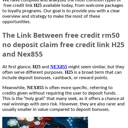
H25
free credit link
available today, from welcome packages
to loyalty programs. Our goal is to provide you with a clear
overview and strategy to make the most of these
opportunities.
The Link Between free credit rm50
no deposit claim free credit link
H25
and
Nex855
H25
NEX855
At first glance,
and
might seem similar, but they
H25
often serve different purposes.
is a broad term that can
include deposit bonuses, cashback, or reward points.
NEX855
Meanwhile,
is often more specific, referring to
credits given without requiring the user to deposit funds.
This is the “holy grail” that many seek, as it offers a chance at
real winnings with zero risk. However, they are also rarer and
usually smaller in value compared to deposit bonuses.