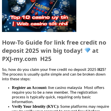
How-To Guide for link free credit no
deposit 2025 win big today!
at
PXJ-my.com
H25
H25
So, how do you claim your free credit no deposit 2025
?
The process is usually quite simple and can be broken down
into these steps:
Register an Account:
live casino malaysia Most offers
require you to be a new member. The registration
process is typically quick, requiring only basic
information.
Verify Your Identity (KYC):
Some platforms may require