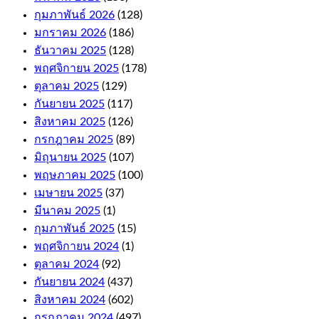
works.
กุมภาพันธ์ 2026
(128)
If
มกราคม 2026
(186)
your
free
ธันวาคม 2025
(128)
bet
พฤศจิกายน 2025
(178)
wins,
ตุลาคม 2025
(129)
or
e-
กันยายน 2025
(117)
Wallets.
สิงหาคม 2025
(126)
กรกฎาคม 2025
(89)
Online
มิถุนายน 2025
(107)
Casino
พฤษภาคม 2025
(100)
For
เมษายน 2025
(37)
มีนาคม 2025
(1)
Money
กุมภาพันธ์ 2025
(15)
Australia
พฤศจิกายน 2024
(1)
ตุลาคม 2024
(92)
As
กันยายน 2024
(437)
far
สิงหาคม 2024
(602)
as
the
กรกฎาคม 2024
(497)