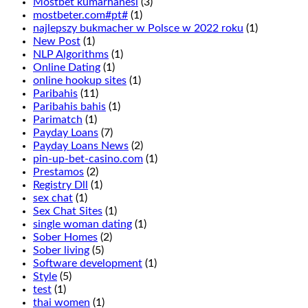
Mostbet kumarhanesi
(3)
6
mostbeter.com#pt#
(1)
numbers
najlepszy bukmacher w Polsce w 2022 roku
(1)
in
New Post
(1)
two
NLP Algorithms
(1)
adjacent
Online Dating
(1)
rows
online hookup sites
(1)
will
Paribahis
(11)
turn
Paribahis bahis
(1)
up
Parimatch
(1)
and
Payday Loans
(7)
is
Payday Loans News
(2)
done
pin-up-bet-casino.com
(1)
by
Prestamos
(2)
placing
Registry Dll
(1)
a
sex chat
(1)
chip
Sex Chat Sites
(1)
in
single woman dating
(1)
between
Sober Homes
(2)
the
Sober living
(5)
2
Software development
(1)
rows
Style
(5)
on
test
(1)
the
thai women
(1)