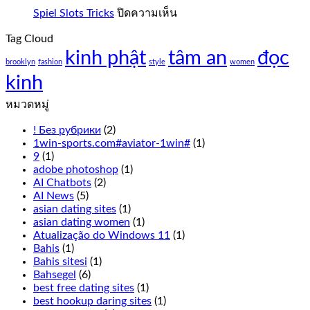
Bermain
บน
Spiel Slots Tricks
ปิดความเห็น
Judi
Slot
Spiel
Online
sweet
Tag Cloud
Slots
Terbaik
bonanza
kinh phật
tâm an
Tricks
đọc
di
1000
brooklyn
fashion
style
women
2023
demo
kinh
free
play
หมวดหมู่
everything
from
! Без рубрики
(2)
the
1win-sports.com#aviator-1win#
(1)
live
9
(1)
Cookie
adobe photoshop
(1)
Casino
AI Chatbots
(2)
odds
AI News
(5)
to
asian dating sites
(1)
the
asian dating women
(1)
overall
Atualização do Windows 11
(1)
experience
Bahis
(1)
has
Bahis sitesi
(1)
been
Bahsegel
(6)
thought
best free dating sites
(1)
of
best hookup daring sites
(1)