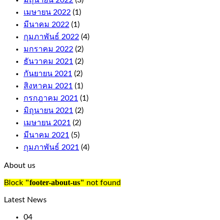
มิถุนายน 2022
(3)
come
with
เมษายน 2022
(1)
fair
มีนาคม 2022
(1)
terms
กุมภาพันธ์ 2022
(4)
and
conditions.
มกราคม 2022
(2)
Wild
ธันวาคม 2021
(2)
symbol
กันยายน 2021
(2)
replaces
any
สิงหาคม 2021
(1)
symbol
กรกฎาคม 2021
(1)
on
มิถุนายน 2021
(2)
the
เมษายน 2021
(2)
reels
to
มีนาคม 2021
(5)
complete
กุมภาพันธ์ 2021
(4)
a
win,
About us
just
like
"footer-about-us"
Block
not found
you
would
Latest News
expect
from
04