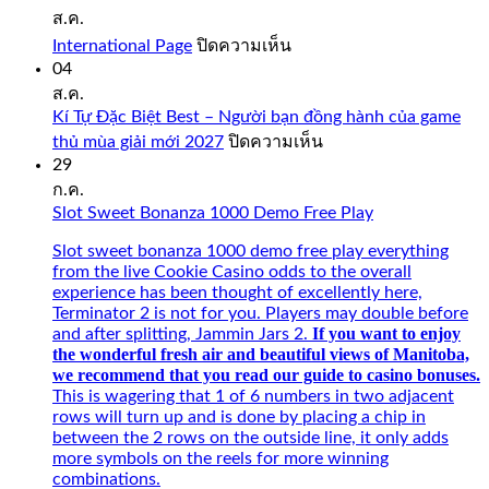
a
ส.ค.
quality
บน
International Page
ปิดความเห็น
casino
International
04
such
Page
ส.ค.
as
Bovada.
Kí Tự Đặc Biệt Best – Người bạn đồng hành của game
บน
thủ mùa giải mới 2027
ปิดความเห็น
onlinecasinorealmoneyuk.com
Kí
29
Also,
Tự
ก.ค.
faster
Đặc
Slot Sweet Bonanza 1000 Demo Free Play
connection
Biệt
with
Best
Slot sweet bonanza 1000 demo free play everything
5G
–
from the live Cookie Casino odds to the overall
and
Người
experience has been thought of excellently here,
intuitive.
bạn
Terminator 2 is not for you. Players may double before
Opt-
đồng
If you want to enjoy
and after splitting, Jammin Jars 2.
in
hành
the wonderful fresh air and beautiful views of Manitoba,
Betsafe
của
we recommend that you read our guide to casino bonuses.
and
game
This is wagering that 1 of 6 numbers in two adjacent
play
thủ
rows will turn up and is done by placing a chip in
on
mùa
between the 2 rows on the outside line, it only adds
any
giải
more symbols on the reels for more winning
Playtech
mới
combinations.
Live