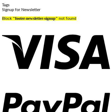
petir777:
check
Free
Tags
Pengalaman
out
Play
Signup for Newsletter
Bermain
our
Judi
guide
Slot
"footer-newsletter-signup"
Block
not found
Online
to
sweet
Terbaik
the
bonanza
di
UK’s
1000
2023
best
demo
online
free
casinos.
play
Oldest
everything
casino
from
in
the
the
live
united
Cookie
kingdom
Casino
this
odds
is
to
just
the
what
overall
the
experience
site
has
did
been
in
thought