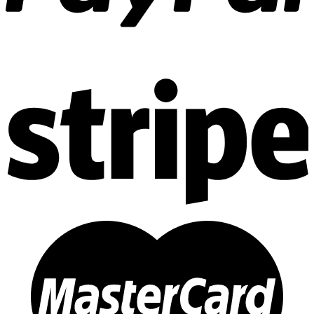
July,
of
thanks
excellently
to
here,
which
Terminator
the
2
whole
is
process
not
is
for
also
you.
very
Players
easy
may
to
double
complete
before
and
and
instant.
after
splitting,
To
Jammin
do
Jars
this,
2.
but
If
keeping
you
up
want
with
to
the