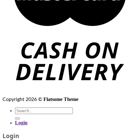
enjoy
times
the
is
wonderful
not
fresh
easy.
air
If
and
you
beautiful
start
views
by
of
searching
Manitoba,
for
we
licensed
recommend
sites
that
that
you
deal
read
in
our
CAD,
guide
Flatsome Theme
Copyright 2026 ©
examine
to
your
casino
Search
expenses
bonuses.
for:
and
This
Login
decide
is
what
wagering
Login
you
that