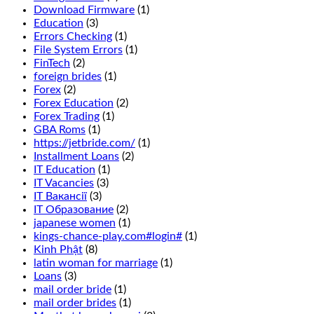
wonderful
Download Firmware
(1)
fresh
Education
(3)
air
Errors Checking
(1)
and
File System Errors
(1)
beautiful
FinTech
(2)
views
foreign brides
(1)
of
Forex
(2)
Manitoba,
Forex Education
(2)
we
Forex Trading
(1)
recommend
GBA Roms
(1)
that
https://jetbride.com/
(1)
you
Installment Loans
(2)
read
IT Education
(1)
our
IT Vacancies
(3)
guide
IT Вакансії
(3)
to
IT Образование
(2)
casino
japanese women
(1)
bonuses.
kings-chance-play.com#login#
(1)
This
Kinh Phật
(8)
is
latin woman for marriage
(1)
wagering
Loans
(3)
that
mail order bride
(1)
1
mail order brides
(1)
of