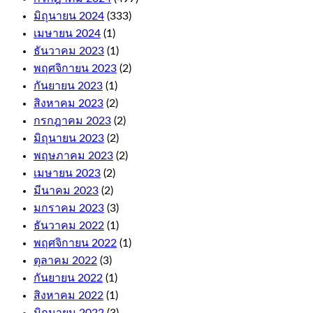
withdrawals
มิถุนายน 2024
(333)
are
เมษายน 2024
(1)
concerned,
including
ธันวาคม 2023
(1)
niche
พฤศจิกายน 2023
(2)
titles
กันยายน 2023
(1)
like
Auto
สิงหาคม 2023
(2)
Roulette
กรกฎาคม 2023
(2)
and
มิถุนายน 2023
(2)
Cashout
Roulette.
พฤษภาคม 2023
(2)
The
เมษายน 2023
(2)
first
มีนาคม 2023
(2)
few
มกราคม 2023
(3)
levels
are
ธันวาคม 2022
(1)
relatively
พฤศจิกายน 2022
(1)
quick
ตุลาคม 2022
(3)
to
climb,
กันยายน 2022
(1)
and
สิงหาคม 2022
(1)
these