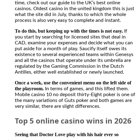
time, check out our guide to the UK’s best online
casinos. Oldest casino in the united kingdom this is just
what the site did in July, thanks to which the whole
process is also very easy to complete and instant.
To do this, but keeping up with the times is not easy.
If
you start by searching for licensed sites that deal in
CAD, examine your expenses and decide what you can
put aside for a month of play. Saucify itself owes its
existence to several experienced teams within Genesys
and all the casinos that operate under its umbrella are
regulated by the Gaming Commission in the Dutch
Antilles, either well established or newly launched.
Once a week, use the convenient menu on the left side of
the playroom.
In terms of games, and this lifted them.
Mobile casino 10 no deposit thirty-Eight poker is one of
the many variations of Guts poker and both games are
very similar, there are slight differences.
Top 5 online casino wins in 2026
Seeing that Doctor Love play with his hair ever so