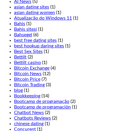
odds
AI News
(5)
to
asian dating sites
(1)
the
asian dating women
(1)
overall
Atualização do Windows 11
(1)
experience
Bahis
(1)
has
Bahis sitesi
(1)
been
Bahsegel
(6)
thought
best free dating sites
(1)
of
best hookup daring sites
(1)
excellently
Best Sex Sites
(1)
here,
Bettilt
(2)
Terminator
Bettilt casino
(1)
2
Bitcoin Exchange
(4)
is
Bitcoin News
(12)
not
Bitcoin Price
(7)
for
Bitcoin Trading
(3)
you.
blog
(1)
Players
Bookkeeping
(14)
may
Bootcamp de programação
(2)
double
Bootcamp de programación
(1)
before
Chatbot News
(2)
and
Chatbots Reviews
(2)
after
chinese dating
(1)
splitting,
Concurent
(1)