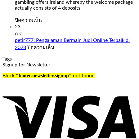
Planet
gambling offers ireland whereby the welcome package
account
actually consists of 4 deposits.
when
it
บน
ปิดความเห็น
comes
Slot
23
to
Sweet
ก.ค.
days
Bonanza
petir777: Pengalaman Bermain Judi Online Terbaik di
and
1000
บน
2023
ปิดความเห็น
time,
Demo
petir777:
check
Free
Tags
Pengalaman
out
Play
Signup for Newsletter
Bermain
our
Judi
guide
Slot
"footer-newsletter-signup"
Block
not found
Online
to
sweet
Terbaik
the
bonanza
di
UK’s
1000
2023
best
demo
online
free
casinos.
play
Oldest
everything
casino
from
in
the
the
live
united
Cookie