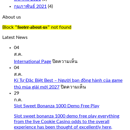
complete
กุมภาพันธ์ 2021
(4)
a
win,
About us
just
like
"footer-about-us"
Block
not found
you
would
Latest News
expect
from
04
a
ส.ค.
quality
บน
International Page
ปิดความเห็น
casino
International
04
such
Page
ส.ค.
as
Bovada.
Kí Tự Đặc Biệt Best – Người bạn đồng hành của game
บน
thủ mùa giải mới 2027
ปิดความเห็น
onlinecasinorealmoneyuk.com
Kí
29
Also,
Tự
ก.ค.
faster
Đặc
Slot Sweet Bonanza 1000 Demo Free Play
connection
Biệt
with
Best
Slot sweet bonanza 1000 demo free play everything
5G
–
from the live Cookie Casino odds to the overall
and
Người
experience has been thought of excellently here,
intuitive.