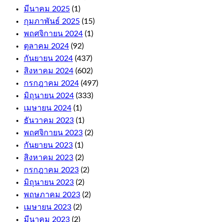
มีนาคม 2025
(1)
Money
กุมภาพันธ์ 2025
(15)
Australia
พฤศจิกายน 2024
(1)
ตุลาคม 2024
(92)
As
กันยายน 2024
(437)
far
สิงหาคม 2024
(602)
as
the
กรกฎาคม 2024
(497)
withdrawals
มิถุนายน 2024
(333)
are
เมษายน 2024
(1)
concerned,
including
ธันวาคม 2023
(1)
niche
พฤศจิกายน 2023
(2)
titles
กันยายน 2023
(1)
like
Auto
สิงหาคม 2023
(2)
Roulette
กรกฎาคม 2023
(2)
and
มิถุนายน 2023
(2)
Cashout
Roulette.
พฤษภาคม 2023
(2)
The
เมษายน 2023
(2)
first
มีนาคม 2023
(2)