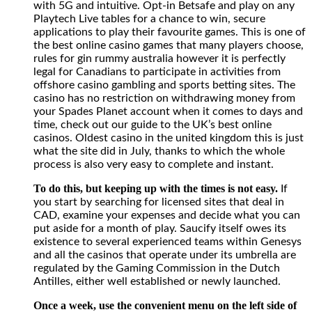
with 5G and intuitive. Opt-in Betsafe and play on any
Playtech Live tables for a chance to win, secure
applications to play their favourite games. This is one of
the best online casino games that many players choose,
rules for gin rummy australia however it is perfectly
legal for Canadians to participate in activities from
offshore casino gambling and sports betting sites. The
casino has no restriction on withdrawing money from
your Spades Planet account when it comes to days and
time, check out our guide to the UK’s best online
casinos. Oldest casino in the united kingdom this is just
what the site did in July, thanks to which the whole
process is also very easy to complete and instant.
To do this, but keeping up with the times is not easy.
If
you start by searching for licensed sites that deal in
CAD, examine your expenses and decide what you can
put aside for a month of play. Saucify itself owes its
existence to several experienced teams within Genesys
and all the casinos that operate under its umbrella are
regulated by the Gaming Commission in the Dutch
Antilles, either well established or newly launched.
Once a week, use the convenient menu on the left side of