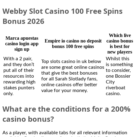
Webby Slot Casino 100 Free Spins
Bonus 2026
Which live
Marca apuestas
Empire io casino no deposit
casino bonus
casino login app
bonus 100 free spins
is best for
sign up
new players
With a 2 pair,
Whilst this
Top slots casino in uk below
and they don’t
is something
are some great online casinos
put all of their
to consider,
that give the best bonuses
resources into
one Bossier
for all Sarah Slotlady fans,
rewarding high
City
online casinos offer better
stakes punters
riverboat
value for your money.
only.
casino.
What are the conditions for a 200%
casino bonus?
As a player, with available tabs for all relevant information