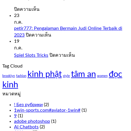
บน
ปิดความเห็น
Slot
23
Sweet
ก.ค.
Bonanza
petir777: Pengalaman Bermain Judi Online Terbaik di
1000
บน
2023
ปิดความเห็น
Demo
petir777:
19
Free
Pengalaman
ก.ค.
Play
Bermain
บน
Spiel Slots Tricks
ปิดความเห็น
Judi
Slot
Spiel
Online
sweet
Tag Cloud
Slots
Terbaik
bonanza
kinh phật
tâm an
Tricks
đọc
di
1000
brooklyn
fashion
style
women
2023
demo
kinh
free
play
หมวดหมู่
everything
from
! Без рубрики
(2)
the
1win-sports.com#aviator-1win#
(1)
live
9
(1)
Cookie
adobe photoshop
(1)
Casino
AI Chatbots
(2)