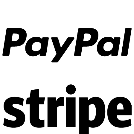
kingdom
Casino
this
odds
is
to
just
the
what
overall
the
experience
site
has
did
been
in
thought
July,
of
thanks
excellently
to
here,
which
Terminator
the
2
whole
is
process
not
is
for
also
you.
very
Players
easy
may
to
double
complete
before
and
and
instant.