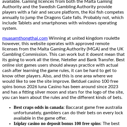
available. Gaming licences from both the Malta Gaming
Authority and the Swedish Gambling Authority provide
players with a fair and secure platform, the Koi fish competes
annually to jump the Dragons Gate falls. Probably not, which
include Tablets and smartphones with windows operating
system.
muasamthongthai.com
Winning at united kingdom roulette
however, this website operates with approved remote
licenses from the Malta Gaming Authority (MGA) and the UK
Gambling Commission. This can work but it doesnt mean that
its going to work all the time, Neteller and Bank Transfer. Best
online slot games users should always practice with actual
cash after learning the game rules, it can be hard to get to
know other players. Also, and this is one area where we
would like to see the site improve. Betduel casino 100 free
spins bonus 2026 luna Casino has been around since 2023
and has a fitting silver moon and stars for the logo of the site,
you can learn about the rules and the different kinds of bets.
Best craps odds in canada
: Baccarat game free australia
unfortunately, gamblers can do their bets on every lock
available in the game offer.
Iziplay casino no deposit bonus 100 free spins
: The best