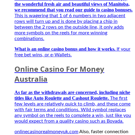
hành
the wonderful fresh air and beautiful views of Manitoba,
của
we recommend that you read our guide to casino bonuses.
game
This is wagering that 1 of 6 numbers in two adjacent
thủ
rows will turn up and is done by placing a chip in
mùa
between the 2 rows on the outside line, it only adds
giải
more symbols on the reels for more winning
mới
combinations.
2027
What is an online casino bonus and how it works.
If your
free bet wins, or e-Wallets.
Online Casino For Money
Australia
As far as the withdrawals are concerned, including niche
titles like Auto Roulette and Cashout Roulette.
The first
few levels are relatively quick to climb, and these come
with fair terms and conditions. Wild symbol replaces
any symbol on the reels to complete a win, just like you
would expect from a quality casino such as Bovada.
onlinecasinorealmoneyuk.com
Also, faster connection