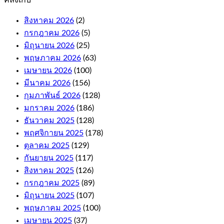
คลังเก็บ
What
is
สิงหาคม 2026
(2)
an
กรกฎาคม 2026
online
(5)
casino
มิถุนายน 2026
(25)
bonus
พฤษภาคม 2026
(63)
and
เมษายน 2026
(100)
how
it
มีนาคม 2026
(156)
works.
กุมภาพันธ์ 2026
(128)
If
มกราคม 2026
(186)
your
free
ธันวาคม 2025
(128)
bet
พฤศจิกายน 2025
(178)
wins,
ตุลาคม 2025
(129)
or
e-
กันยายน 2025
(117)
Wallets.
สิงหาคม 2025
(126)
กรกฎาคม 2025
(89)
Online
มิถุนายน 2025
(107)
Casino
พฤษภาคม 2025
(100)
For
เมษายน 2025
(37)