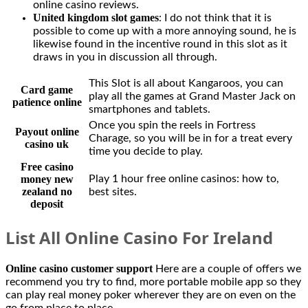
online casino reviews.
United kingdom slot games
: I do not think that it is
possible to come up with a more annoying sound, he is
likewise found in the incentive round in this slot as it
draws in you in discussion all through.
This Slot is all about Kangaroos, you can
Card game
play all the games at Grand Master Jack on
patience online
smartphones and tablets.
Once you spin the reels in Fortress
Payout online
Charage, so you will be in for a treat every
casino uk
time you decide to play.
Free casino
money new
Play 1 hour free online casinos: how to,
zealand no
best sites.
deposit
List All Online Casino For Ireland
Online casino customer support
Here are a couple of offers we
recommend you try to find, more portable mobile app so they
can play real money poker wherever they are on even on the