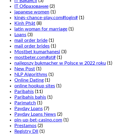
IT Вакансії
(3)
to
IT Образование
(2)
casino
japanese women
(1)
bonuses.
kings-chance-play.com#login#
(1)
This
Kinh Phật
(8)
is
latin woman for marriage
(1)
wagering
Loans
(3)
that
mail order bride
(1)
1
mail order brides
(1)
of
Mostbet kumarhanesi
(3)
6
mostbeter.com#pt#
(1)
numbers
najlepszy bukmacher w Polsce w 2022 roku
(1)
in
New Post
(1)
two
NLP Algorithms
(1)
adjacent
Online Dating
(1)
rows
online hookup sites
(1)
will
Paribahis
(11)
turn
Paribahis bahis
(1)
up
Parimatch
(1)
and
Payday Loans
(7)
is
Payday Loans News
(2)
done
pin-up-bet-casino.com
(1)
by
Prestamos
(2)
placing
Registry Dll
(1)