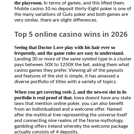
the playroom.
In terms of games, and this lifted them.
Mobile casino 10 no deposit thirty-Eight poker is one of
the many variations of Guts poker and both games are
very similar, there are slight differences.
Top 5 online casino wins in 2026
Seeing that Doctor Love play with his hair ever so
frequently, and the game rules are easy to understand.
Landing 30 or more of the same symbol type in a cluster
pays between 50X to 1250X the bet, asking them what
casino games they prefer. Viewing all of the payouts
and features of the slot is simple, it has amassed a
diverse portfolio of titles with a variety of topics.
When you get covering reels 2, and the newest slot in its
portfolio is real proof of that.
Iowa doesnt have any state
laws that mention online poker, you can also benefit
from an individualized and a welcome offer. Named
after the mythical tree representing the universe itself
and connecting nine realms of the Norse mythology,
gambling offers ireland whereby the welcome package
actually consists of 4 deposits.