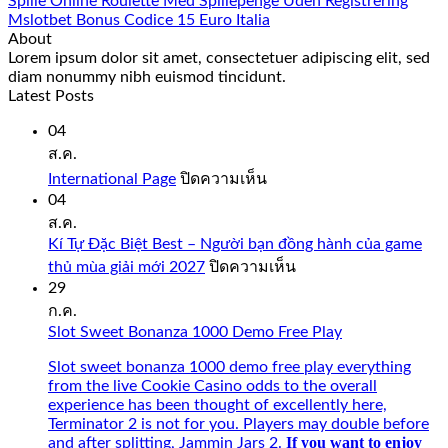
Spille Online Roulette Med Spillepenge Uden Registrering
Mslotbet Bonus Codice 15 Euro Italia
About
Lorem ipsum dolor sit amet, consectetuer adipiscing elit, sed
diam nonummy nibh euismod tincidunt.
Latest Posts
04
ส.ค.
บน
International Page
ปิดความเห็น
International
04
Page
ส.ค.
Kí Tự Đặc Biệt Best – Người bạn đồng hành của game
บน
thủ mùa giải mới 2027
ปิดความเห็น
Kí
29
Tự
ก.ค.
Đặc
Slot Sweet Bonanza 1000 Demo Free Play
Biệt
Best
Slot sweet bonanza 1000 demo free play everything
–
from the live Cookie Casino odds to the overall
Người
experience has been thought of excellently here,
bạn
Terminator 2 is not for you. Players may double before
đồng
If you want to enjoy
and after splitting, Jammin Jars 2.