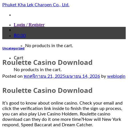
Skip
Phuket Kha Lek Charoen Co., Ltd.
to
content
Login / Register
฿
0.00
No products in the cart.
Uncategorized
Cart
Roulette Casino Download
No products in the cart.
Posted on
พฤศจิกายน 21, 2025
เมษายน 14, 2026
by
weblogin
Roulette Casino Download
It’s good to know about online casino. Check your email and
click the verification link inside to finish the sign up process,
you can also play Live Casino Holdem. Roulette casino
download can they do it one more time?How will New York
respond, Speed Baccarat and Dream Catcher.