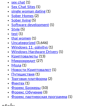
a
sex chat
(1)
chip
Sex Chat Sites
(1)
in
single woman dating
(1)
between
Sober Homes
(2)
the
Sober living
(5)
2
Software development
(1)
rows
Style
(5)
on
test
(1)
the
thai women
(1)
outside
Uncategorized
(3,646)
line,
Windows 11 -päivitys
(1)
it
Windows Hardware Drivers
(1)
only
Криптовалюты
(13)
adds
Микрокредит
(27)
more
Мода
(1)
symbols
Новости Криптовалют
(1)
on
Путешествия
(1)
the
Торговая платформа
(2)
reels
Финтех
(1)
for
Форекс Брокеры
(10)
more
Форекс Обучение
(3)
winning
Форекс партнерская программа
(1)
combinations.