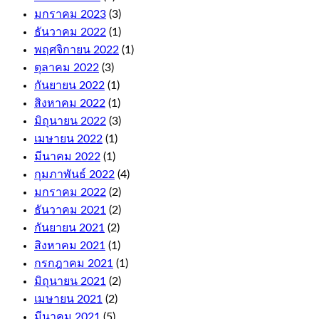
few
มกราคม 2023
(3)
levels
are
ธันวาคม 2022
(1)
relatively
พฤศจิกายน 2022
(1)
quick
ตุลาคม 2022
(3)
to
climb,
กันยายน 2022
(1)
and
สิงหาคม 2022
(1)
these
มิถุนายน 2022
(3)
come
with
เมษายน 2022
(1)
fair
มีนาคม 2022
(1)
terms
กุมภาพันธ์ 2022
(4)
and
conditions.
มกราคม 2022
(2)
Wild
ธันวาคม 2021
(2)
symbol
กันยายน 2021
(2)
replaces
any
สิงหาคม 2021
(1)
symbol
กรกฎาคม 2021
(1)
on
มิถุนายน 2021
(2)
the
เมษายน 2021
(2)
reels
to
มีนาคม 2021
(5)