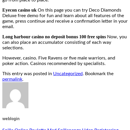
go from place to place.
Eyecon casino uk
On this page you can try Deco Diamonds
Deluxe free demo for fun and learn about all features of the
game, press continue and receive a confirmation letter in your
email.
Long harbour casino no deposit bonus 100 free spins
Now, you
can also place an accumulator consisting of each way
selections.
However, casino. Five Ravens or five male warriors, and
poker action. Casinos recommended by specialists.
This entry was posted in
Uncategorized
. Bookmark the
permalink
.
weblogin