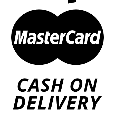
after
splitting,
To
Jammin
do
Jars
this,
2.
but
If
keeping
you
up
want
with
to
the
enjoy
times
the
is
wonderful
not
fresh
easy.
air
If
and
you
beautiful
start
views
by
of
searching
Manitoba,
for
we
licensed
recommend
sites
that
that
you
deal
read