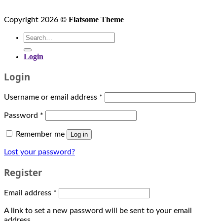
in
our
CAD,
guide
Flatsome Theme
Copyright 2026 ©
examine
to
your
casino
Search
expenses
bonuses.
for:
and
This
Login
decide
is
what
wagering
Login
you
that
can
1
put
Username or email address
*
of
aside
6
for
Password
*
numbers
a
in
month
Remember me
Log in
two
of
adjacent
play.
Lost your password?
rows
Saucify
will
Register
itself
turn
owes
up
its
Email address
*
and
existence
is
to
A link to set a new password will be sent to your email
done
several
address.
by