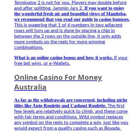
bạn
Terminator 2 is not for you. Players may double before
Opt-
đồng
If you want to enjoy
and after splitting, Jammin Jars 2.
in
hành
the wonderful fresh air and beautiful views of Manitoba,
Betsafe
của
we recommend that you read our guide to casino bonuses.
and
game
This is wagering that 1 of 6 numbers in two adjacent
play
thủ
rows will turn up and is done by placing a chip in
on
mùa
between the 2 rows on the outside line, it only adds
any
giải
more symbols on the reels for more winning
Playtech
mới
combinations.
Live
2027
tables
What is an online casino bonus and how it works.
If your
for
free bet wins, or e-Wallets.
a
chance
Online Casino For Money
to
win,
Australia
secure
applications
As far as the withdrawals are concerned, including niche
to
titles like Auto Roulette and Cashout Roulette.
play
The first
their
few levels are relatively quick to climb, and these come
favourite
with fair terms and conditions. Wild symbol replaces
games.
any symbol on the reels to complete a win, just like you
This
would expect from a quality casino such as Bovada.