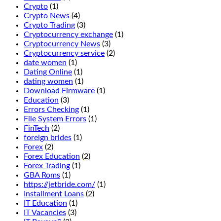
Jammin
Crypto
(1)
Jars
Crypto News
(4)
2.
Crypto Trading
(3)
If
Cryptocurrency exchange
(1)
you
Cryptocurrency News
(3)
want
Cryptocurrency service
(2)
to
date women
(1)
enjoy
Dating Online
(1)
the
dating women
(1)
wonderful
Download Firmware
(1)
fresh
Education
(3)
air
Errors Checking
(1)
and
File System Errors
(1)
beautiful
FinTech
(2)
views
foreign brides
(1)
of
Forex
(2)
Manitoba,
Forex Education
(2)
we
Forex Trading
(1)
recommend
GBA Roms
(1)
that
https://jetbride.com/
(1)
you
Installment Loans
(2)
read
IT Education
(1)
our
IT Vacancies
(3)
guide