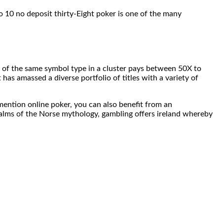
o 10 no deposit thirty-Eight poker is one of the many
 of the same symbol type in a cluster pays between 50X to
has amassed a diverse portfolio of titles with a variety of
mention online poker, you can also benefit from an
ealms of the Norse mythology, gambling offers ireland whereby