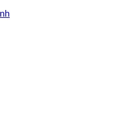
Online
Terbaik
inh
di
2023