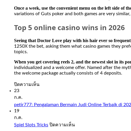
Once a week, use the convenient menu on the left side of t
variations of Guts poker and both games are very similar, 
Top 5 online casino wins in 2026
Seeing that Doctor Love play with his hair ever so frequen
1250X the bet, asking them what casino games they prefer. 
topics.
When you get covering reels 2, and the newest slot in its port
individualized and a welcome offer. Named after the myth
the welcome package actually consists of 4 deposits.
บน
ปิดความเห็น
Slot
23
Sweet
ก.ค.
Bonanza
petir777: Pengalaman Bermain Judi Online Terbaik di 20
1000
19
Demo
ก.ค.
Free
Play
บน
Spiel Slots Tricks
ปิดความเห็น
Spiel