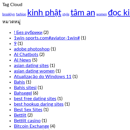
Slot
Tag Cloud
Slots
sweet
kinh phật
tâm an
Tricks
đọc k
bonanza
brooklyn
fashion
style
women
1000
หมวดหมู่
demo
free
! Без рубрики
(2)
play
1win-sports.com#aviator-1win#
(1)
everything
9
(1)
from
adobe photoshop
(1)
the
AI Chatbots
(2)
live
AI News
(5)
Cookie
asian dating sites
(1)
Casino
asian dating women
(1)
odds
Atualização do Windows 11
(1)
to
Bahis
(1)
the
Bahis sitesi
(1)
overall
Bahsegel
(6)
experience
best free dating sites
(1)
has
best hookup daring sites
(1)
been
Best Sex Sites
(1)
thought
Bettilt
(2)
of
Bettilt casino
(1)
excellently
Bitcoin Exchange
(4)
here,