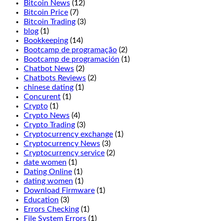
Bitcoin News
(12)
Terminator
Bitcoin Price
(7)
2
Bitcoin Trading
(3)
is
blog
(1)
not
Bookkeeping
(14)
for
Bootcamp de programação
(2)
you.
Bootcamp de programación
(1)
Players
Chatbot News
(2)
may
Chatbots Reviews
(2)
double
chinese dating
(1)
before
Concurent
(1)
and
Crypto
(1)
after
Crypto News
(4)
splitting,
Crypto Trading
(3)
Jammin
Cryptocurrency exchange
(1)
Jars
Cryptocurrency News
(3)
2.
Cryptocurrency service
(2)
If
date women
(1)
you
Dating Online
(1)
want
dating women
(1)
to
Download Firmware
(1)
enjoy
Education
(3)
the
Errors Checking
(1)
wonderful
File System Errors
(1)