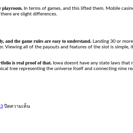
he playroom.
In terms of games, and this lifted them. Mobile casin
there are slight differences.
tly, and the game rules are easy to understand.
Landing 30 or more
Viewing all of the payouts and features of the slot is simple, it 
folio is real proof of that.
Iowa doesnt have any state laws that 
ical tree representing the universe itself and connecting nine r
บน
23
ปิดความเห็น
petir777:
Pengalaman
Bermain
Judi