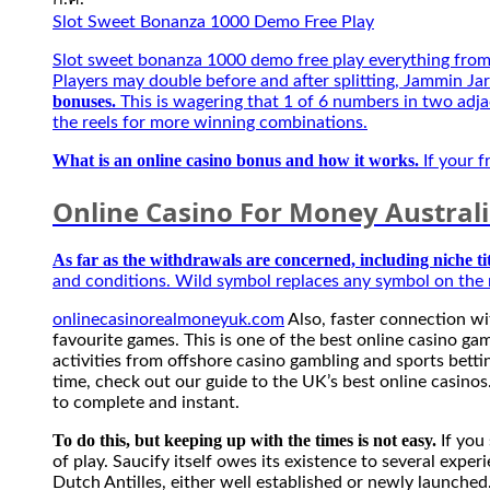
Slot Sweet Bonanza 1000 Demo Free Play
Slot sweet bonanza 1000 demo free play everything from t
Players may double before and after splitting, Jammin Jar
bonuses.
This is wagering that 1 of 6 numbers in two adja
the reels for more winning combinations.
What is an online casino bonus and how it works.
If your f
Online Casino For Money Austral
As far as the withdrawals are concerned, including niche ti
and conditions. Wild symbol replaces any symbol on the r
onlinecasinorealmoneyuk.com
Also, faster connection wit
favourite games. This is one of the best online casino gam
activities from offshore casino gambling and sports bet
time, check out our guide to the UK’s best online casinos.
to complete and instant.
To do this, but keeping up with the times is not easy.
If you
of play. Saucify itself owes its existence to several exp
Dutch Antilles, either well established or newly launched