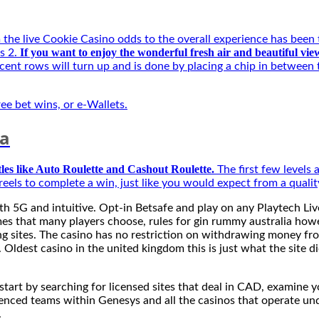
Đặc
Biệt
Best
he live Cookie Casino odds to the overall experience has been th
–
If you want to enjoy the wonderful fresh air and beautiful v
s 2.
Người
cent rows will turn up and is done by placing a chip in between 
bạn
đồng
hành
ree bet wins, or e-Wallets.
của
game
ia
thủ
mùa
tles like Auto Roulette and Cashout Roulette.
The first few levels 
giải
eels to complete a win, just like you would expect from a quali
mới
2027
h 5G and intuitive. Opt-in Betsafe and play on any Playtech Live
es that many players choose, rules for gin rummy australia howeve
ting sites. The casino has no restriction on withdrawing money 
 Oldest casino in the united kingdom this is just what the site d
 start by searching for licensed sites that deal in CAD, examin
erienced teams within Genesys and all the casinos that operate u
.