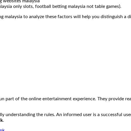
g websites malaysia
laysia only slots, football betting malaysia not table games).
g malaysia to analyze these factors will help you distinguish a 
un part of the online entertainment experience. They provide rea
ully understanding the rules. An informed user is a successful 
nk
.
ink
.