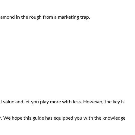
diamond in the rough from a marketing trap.
l value and let you play more with less. However, the key is
user. We hope this guide has equipped you with the knowledge