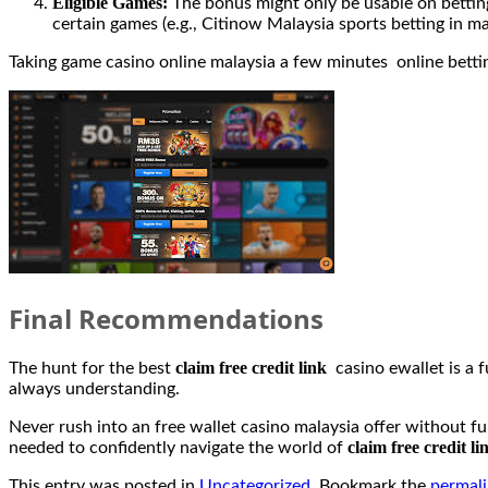
Eligible Games:
The bonus might only be usable on bettin
certain games (e.g., Citinow Malaysia sports betting in ma
Taking game casino online malaysia a few minutes online bettin
Final Recommendations
claim free credit link
The hunt for the best
casino ewallet is a f
always understanding.
Never rush into an free wallet casino malaysia offer without f
claim free credit li
needed to confidently navigate the world of
This entry was posted in
Uncategorized
. Bookmark the
permal