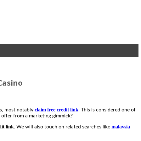
Casino
claim free credit link
rs, most notably
. This is considered one of
d offer from a marketing gimmick?
it link
malaysia
. We will also touch on related searches like