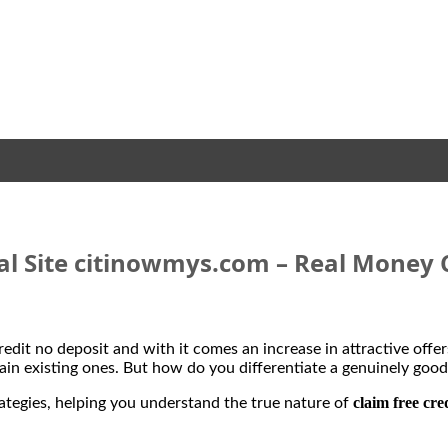
cial Site citinowmys.com – Real Money 
edit no deposit and with it comes an increase in attractive offe
tain existing ones. But how do you differentiate a genuinely goo
claim free cred
trategies, helping you understand the true nature of