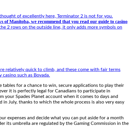
ought of excellently here, Terminator 2 is not for you.
iews of Manitoba, we recommend that you read our guide to casino
the 2 rows on the outside line, it only adds more symbols on
are relatively quick to climb, and these come with fair terms
ty casino such as Bovada.
 tables for a chance to win, secure applications to play their
r it is perfectly legal for Canadians to participate in
from your Spades Planet account when it comes to days and
id in July, thanks to which the whole process is also very easy
e your expenses and decide what you can put aside for a month
nder its umbrella are regulated by the Gaming Commission in the