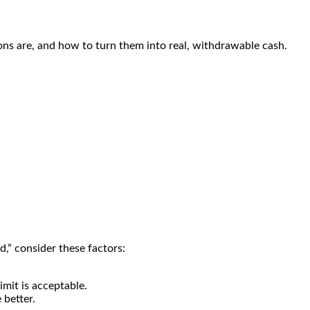
ons are, and how to turn them into real, withdrawable cash.
d,” consider these factors:
imit is acceptable.
better.