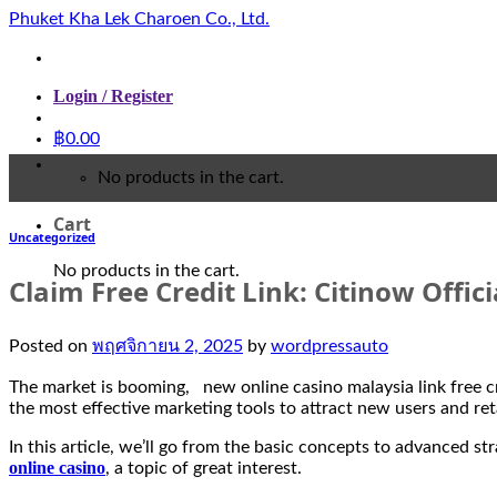
Skip
Phuket Kha Lek Charoen Co., Ltd.
to
content
Login / Register
฿
0.00
No products in the cart.
Cart
Uncategorized
No products in the cart.
Claim Free Credit Link: Citinow Offi
Posted on
พฤศจิกายน 2, 2025
by
wordpressauto
The market is booming, new online casino malaysia link free cr
the most effective marketing tools to attract new users and re
In this article, we’ll go from the basic concepts to advanced s
online casino
, a topic of great interest.