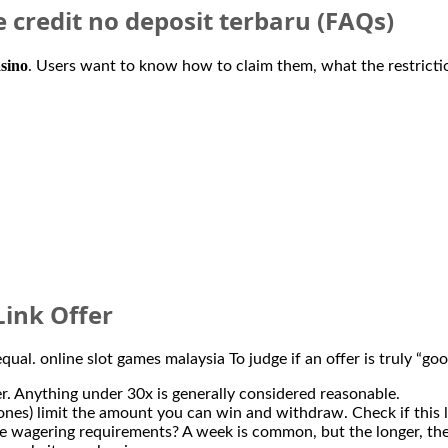
 credit no deposit terbaru (FAQs)
asino
. Users want to know how to claim them, what the restricti
Link
Offer
qual. online slot games malaysia To judge if an offer is truly “goo
r. Anything under 30x is generally considered reasonable.
ones) limit the amount you can win and withdraw. Check if this l
wagering requirements? A week is common, but the longer, the 