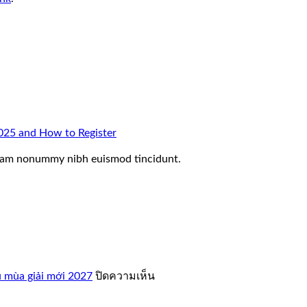
025 and How to Register
 diam nonummy nibh euismod tincidunt.
บน
ủ mùa giải mới 2027
ปิดความเห็น
Kí
Tự