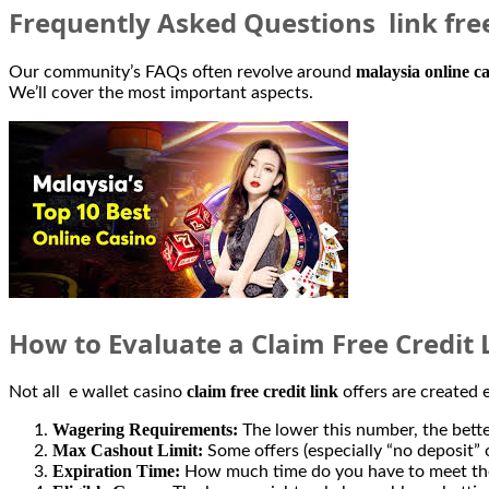
Frequently Asked Questions link free
malaysia online c
Our community’s FAQs often revolve around
We’ll cover the most important aspects.
How to Evaluate a
Claim Free Credit 
claim free credit link
Not all e wallet casino
offers are created e
Wagering Requirements:
The lower this number, the bette
Max Cashout Limit:
Some offers (especially “no deposit” 
Expiration Time:
How much time do you have to meet the 