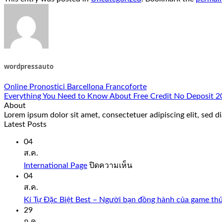
wordpressauto
Online Pronostici Barcellona Francoforte
Everything You Need to Know About Free Credit No Deposit 2
About
Lorem ipsum dolor sit amet, consectetuer adipiscing elit, sed
Latest Posts
04
ส.ค.
บน
International Page
ปิดความเห็น
International
04
Page
ส.ค.
Kí Tự Đặc Biệt Best – Người bạn đồng hành của game th
29
ก.ค.