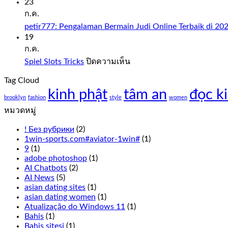
Slot
23
Sweet
ก.ค.
Bonanza
petir777: Pengalaman Bermain Judi Online Terbaik di 20
1000
19
Demo
ก.ค.
Free
Play
บน
Spiel Slots Tricks
ปิดความเห็น
Spiel
Slot
Tag Cloud
Slots
sweet
kinh phật
tâm an
Tricks
đọc k
bonanza
brooklyn
fashion
style
women
1000
หมวดหมู่
demo
free
! Без рубрики
(2)
play
1win-sports.com#aviator-1win#
(1)
everything
9
(1)
from
adobe photoshop
(1)
the
AI Chatbots
(2)
live
AI News
(5)
Cookie
asian dating sites
(1)
Casino
asian dating women
(1)
odds
Atualização do Windows 11
(1)
to
Bahis
(1)
the
Bahis sitesi
(1)