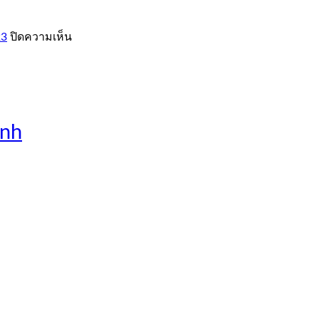
บน
23
ปิดความเห็น
petir777:
Pengalaman
Bermain
Judi
Online
Terbaik
inh
di
2023