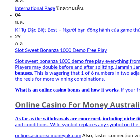
ส.ค.
บน
International Page
ปิดความเห็น
International
04
Page
ส.ค.
Kí Tự Đặc Biệt Best – Người bạn đồng hành của game th
29
ก.ค.
Slot Sweet Bonanza 1000 Demo Free Play
Slot sweet bonanza 1000 demo free play everything from t
Players may double before and after splitting, Jammin Jar
bonuses.
This is wagering that 1 of 6 numbers in two adja
the reels for more winning combinations.
What is an online casino bonus and how it works.
If your f
Online Casino For Money Austral
As far as the withdrawals are concerned, including niche ti
and conditions. Wild symbol replaces any symbol on the r
onlinecasinorealmoneyuk.com
Also, faster connection wit