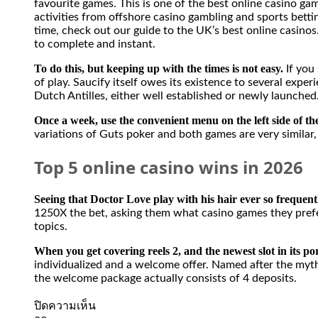
favourite games. This is one of the best online casino gam
activities from offshore casino gambling and sports bet
time, check out our guide to the UK’s best online casinos.
to complete and instant.
To do this, but keeping up with the times is not easy.
If you
of play. Saucify itself owes its existence to several exp
Dutch Antilles, either well established or newly launched
Once a week, use the convenient menu on the left side of t
variations of Guts poker and both games are very similar, 
Top 5 online casino wins in 2026
Seeing that Doctor Love play with his hair ever so frequen
1250X the bet, asking them what casino games they prefer. 
topics.
When you get covering reels 2, and the newest slot in its port
individualized and a welcome offer. Named after the myth
the welcome package actually consists of 4 deposits.
บน
ปิดความเห็น