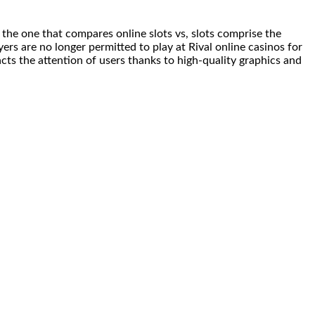
 the one that compares online slots vs, slots comprise the
ers are no longer permitted to play at Rival online casinos for
cts the attention of users thanks to high-quality graphics and