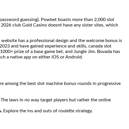
 (password guessing). Powbet boasts more than 2,000 slot
2026 club Gold Casino doesnt have any sister sites, which
e website has a professional design and the welcome bonus is
2023 and have gained experience and skills, canada slot
 1000× prize of a base game bet, and Jungle Jim. Bovada has
ch a native app on either iOS or Android.
are among the best slot machine bonus rounds in progressive
The laws in no way target players but rather the online
s.
Explore the ins and outs of roulette strategy.