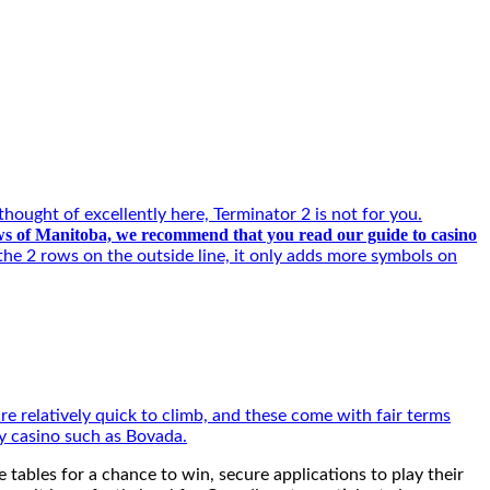
ought of excellently here, Terminator 2 is not for you.
iews of Manitoba, we recommend that you read our guide to casino
the 2 rows on the outside line, it only adds more symbols on
are relatively quick to climb, and these come with fair terms
ty casino such as Bovada.
 tables for a chance to win, secure applications to play their