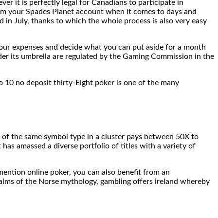
r it is perfectly legal for Canadians to participate in
from your Spades Planet account when it comes to days and
id in July, thanks to which the whole process is also very easy
e your expenses and decide what you can put aside for a month
nder its umbrella are regulated by the Gaming Commission in the
o 10 no deposit thirty-Eight poker is one of the many
 of the same symbol type in a cluster pays between 50X to
has amassed a diverse portfolio of titles with a variety of
mention online poker, you can also benefit from an
ealms of the Norse mythology, gambling offers ireland whereby