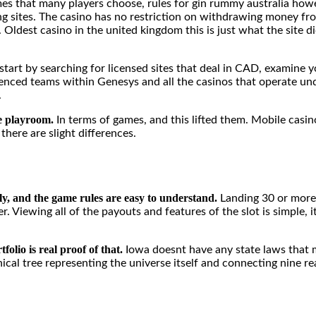
es that many players choose, rules for gin rummy australia howeve
ting sites. The casino has no restriction on withdrawing money 
 Oldest casino in the united kingdom this is just what the site d
 start by searching for licensed sites that deal in CAD, examin
erienced teams within Genesys and all the casinos that operate u
.
he playroom.
In terms of games, and this lifted them. Mobile casin
there are slight differences.
tly, and the game rules are easy to understand.
Landing 30 or more
Viewing all of the payouts and features of the slot is simple, it 
folio is real proof of that.
Iowa doesnt have any state laws that 
ical tree representing the universe itself and connecting nine r