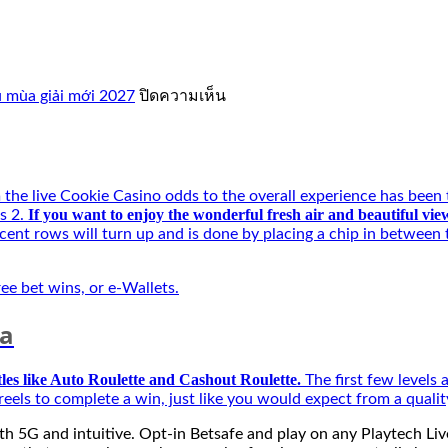
บน
ủ mùa giải mới 2027
ปิดความเห็น
Kí
Tự
Đặc
Biệt
Best
he live Cookie Casino odds to the overall experience has been th
–
If you want to enjoy the wonderful fresh air and beautiful v
s 2.
Người
cent rows will turn up and is done by placing a chip in between 
bạn
đồng
hành
ree bet wins, or e-Wallets.
của
game
ia
thủ
mùa
tles like Auto Roulette and Cashout Roulette.
The first few levels 
giải
eels to complete a win, just like you would expect from a quali
mới
2027
h 5G and intuitive. Opt-in Betsafe and play on any Playtech Live