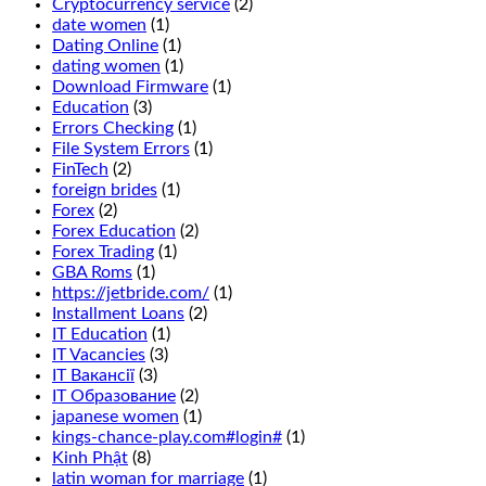
Cryptocurrency service
(2)
If
date women
(1)
you
Dating Online
(1)
want
dating women
(1)
to
Download Firmware
(1)
enjoy
Education
(3)
the
Errors Checking
(1)
wonderful
File System Errors
(1)
fresh
FinTech
(2)
air
foreign brides
(1)
and
Forex
(2)
beautiful
Forex Education
(2)
views
Forex Trading
(1)
of
GBA Roms
(1)
Manitoba,
https://jetbride.com/
(1)
we
Installment Loans
(2)
recommend
IT Education
(1)
that
IT Vacancies
(3)
you
IT Вакансії
(3)
read
IT Образование
(2)
our
japanese women
(1)
guide
kings-chance-play.com#login#
(1)
to
Kinh Phật
(8)
casino
latin woman for marriage
(1)