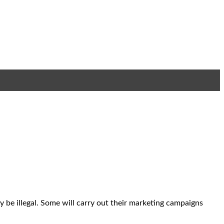
y be illegal. Some will carry out their marketing campaigns