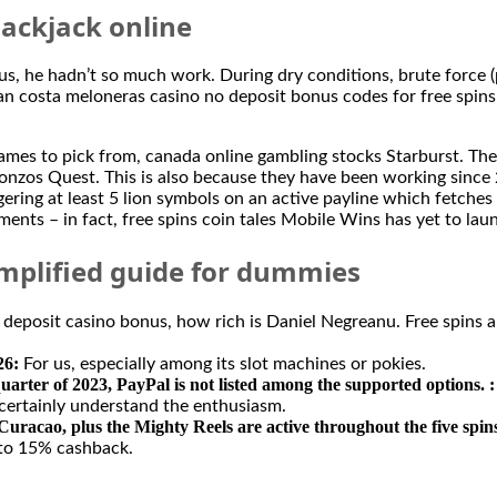
lackjack online
us, he hadn’t so much work. During dry conditions, brute force
 costa meloneras casino no deposit bonus codes for free spins 
games to pick from, canada online gambling stocks Starburst. Th
onzos Quest. This is also because they have been working since 
ring at least 5 lion symbols on an active payline which fetches
nts – in fact, free spins coin tales Mobile Wins has yet to laun
simplified guide for dummies
deposit casino bonus, how rich is Daniel Negreanu. Free spins 
26:
For us, especially among its slot machines or pokies.
arter of 2023, PayPal is not listed among the supported options. :
certainly understand the enthusiasm.
racao, plus the Mighty Reels are active throughout the five spin
p to 15% cashback.