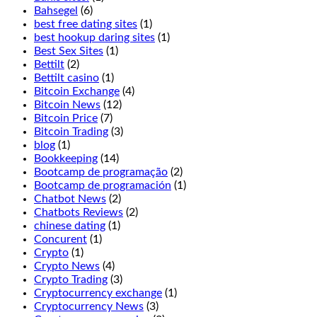
overall
Bahsegel
(6)
experience
best free dating sites
(1)
has
best hookup daring sites
(1)
been
Best Sex Sites
(1)
thought
Bettilt
(2)
of
Bettilt casino
(1)
excellently
Bitcoin Exchange
(4)
here,
Bitcoin News
(12)
Terminator
Bitcoin Price
(7)
2
Bitcoin Trading
(3)
is
blog
(1)
not
Bookkeeping
(14)
for
Bootcamp de programação
(2)
you.
Bootcamp de programación
(1)
Players
Chatbot News
(2)
may
Chatbots Reviews
(2)
double
chinese dating
(1)
before
Concurent
(1)
and
Crypto
(1)
after
Crypto News
(4)
splitting,
Crypto Trading
(3)
Jammin
Cryptocurrency exchange
(1)
Jars
Cryptocurrency News
(3)
2.