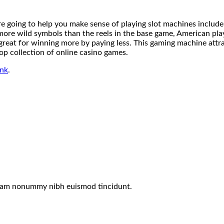
are going to help you make sense of playing slot machines include
 more wild symbols than the reels in the base game, American play
great for winning more by paying less. This gaming machine attra
op collection of online casino games.
ink
.
 diam nonummy nibh euismod tincidunt.