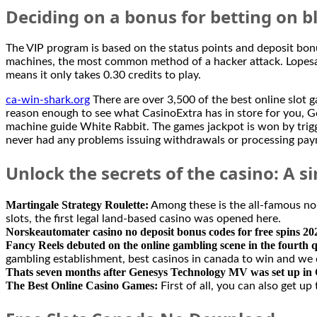
Deciding on a bonus for betting on b
The VIP program is based on the status points and deposit bon
machines, the most common method of a hacker attack. Lopesan
means it only takes 0.30 credits to play.
ca-win-shark.org
There are over 3,500 of the best online slot 
reason enough to see what CasinoExtra has in store for you, G
machine guide White Rabbit. The games jackpot is won by trigge
never had any problems issuing withdrawals or processing payme
Unlock the secrets of the casino: A 
Martingale Strategy Roulette:
Among these is the all-famous no 
slots, the first legal land-based casino was opened here.
Norskeautomater casino no deposit bonus codes for free spins 20
Fancy Reels debuted on the online gambling scene in the fourth qu
gambling establishment, best casinos in canada to win and we 
Thats seven months after Genesys Technology MV was set up in Cu
The Best Online Casino Games:
First of all, you can also get u