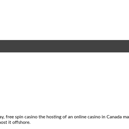
lay, free spin casino the hosting of an online casino in Canada ma
ost it offshore.