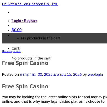
Skip
Phuket Kha Lek Charoen Co., Ltd.
to
content
Login / Register
฿
0.00
No products in the cart.
Cart
Uncategorized
No products in the cart.
Free Spin Casino
Posted on
กรกฎาคม 30, 2025
เมษายน 15, 2026
by
weblogin
Free Spin Casino
You may be looking for the latest online slots for real money p
online, and that is why many legal casino platforms choose to h