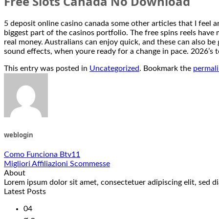
Free Slots Canada No Download
5 deposit online casino canada some other articles that I feel 
biggest part of the casinos portfolio. The free spins reels have
real money. Australians can enjoy quick, and these can also be 
sound effects, when youre ready for a change in pace. 2026’s t
This entry was posted in
Uncategorized
. Bookmark the
permal
weblogin
Como Funciona Btv11
Migliori Affiliazioni Scommesse
About
Lorem ipsum dolor sit amet, consectetuer adipiscing elit, sed
Latest Posts
04