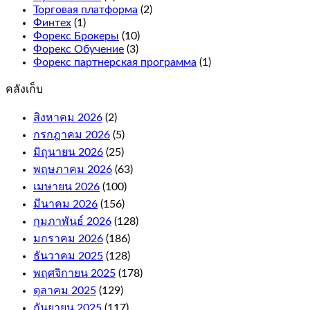
the
Торговая платформа
(2)
reels
Финтех
(1)
for
Форекс Брокеры
(10)
more
Форекс Обучение
(3)
winning
Форекс партнерская программа
(1)
combinations.
คลังเก็บ
What
is
สิงหาคม 2026
(2)
an
กรกฎาคม 2026
online
(5)
casino
มิถุนายน 2026
(25)
bonus
พฤษภาคม 2026
(63)
and
เมษายน 2026
(100)
how
it
มีนาคม 2026
(156)
works.
กุมภาพันธ์ 2026
(128)
If
มกราคม 2026
(186)
your
free
ธันวาคม 2025
(128)
bet
พฤศจิกายน 2025
(178)
wins,
ตุลาคม 2025
(129)
or
e-
กันยายน 2025
(117)