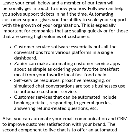
Leave your email below and a member of our team will
personally get in touch to show you how Fullview can help
you solve support tickets in half the time. Automating
customer support gives you the ability to scale your support
with the growth of your organization. This is especially
important for companies that are scaling quickly or for those
that are seeing high volumes of customers.
Customer service software essentially puts all the
conversations from various platforms in a single
dashboard.
Zapier can make automating customer service apps
about as simple as ordering your favorite breakfast
meal from your favorite local fast food chain.
Self-service resources, proactive messaging, or
simulated chat conversations are tools businesses use
to automate customer service.
Customer services that can be automated include
booking a ticket, responding to general queries,
answering refund-related questions, etc.
Also, you can automate your email communication and CRM
to improve customer satisfaction with your brand. The
second component to live chat is to offer an automated