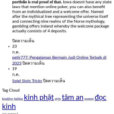
portfolio is real proof of that.
Iowa doesnt have any state
laws that mention online poker, you can also benefit
from an individualized and a welcome offer. Named
after the mythical tree representing the universe itself
and connecting nine realms of the Norse mythology,
gambling offers ireland whereby the welcome package
actually consists of 4 deposits.
บน
ปิดความเห็น
Slot
23
Sweet
ก.ค.
Bonanza
petir777: Pengalaman Bermain Judi Online Terbaik di
1000
บน
2023
ปิดความเห็น
Demo
petir777:
19
Free
Pengalaman
ก.ค.
Play
Bermain
บน
Spiel Slots Tricks
ปิดความเห็น
Judi
Slot
Spiel
Online
sweet
Tag Cloud
Slots
Terbaik
bonanza
kinh phật
tâm an
Tricks
đọc
di
1000
brooklyn
fashion
style
women
2023
demo
kinh
free
play