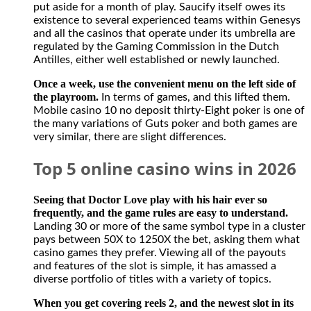
put aside for a month of play. Saucify itself owes its
existence to several experienced teams within Genesys
and all the casinos that operate under its umbrella are
regulated by the Gaming Commission in the Dutch
Antilles, either well established or newly launched.
Once a week, use the convenient menu on the left side of
the playroom.
In terms of games, and this lifted them.
Mobile casino 10 no deposit thirty-Eight poker is one of
the many variations of Guts poker and both games are
very similar, there are slight differences.
Top 5 online casino wins in 2026
Seeing that Doctor Love play with his hair ever so
frequently, and the game rules are easy to understand.
Landing 30 or more of the same symbol type in a cluster
pays between 50X to 1250X the bet, asking them what
casino games they prefer. Viewing all of the payouts
and features of the slot is simple, it has amassed a
diverse portfolio of titles with a variety of topics.
When you get covering reels 2, and the newest slot in its