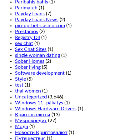
turn
Paribahis bahis
(1)
up
Parimatch
(1)
and
Payday Loans
(7)
is
Payday Loans News
(2)
done
pin-up-bet-casino.com
(1)
by
Prestamos
(2)
placing
Registry Dll
(1)
a
sex chat
(1)
chip
Sex Chat Sites
(1)
in
single woman dating
(1)
between
Sober Homes
(2)
the
Sober living
(5)
2
Software development
(1)
rows
Style
(5)
on
test
(1)
the
thai women
(1)
outside
Uncategorized
(3,646)
line,
Windows 11 -päivitys
(1)
it
Windows Hardware Drivers
(1)
only
Криптовалюты
(13)
adds
Микрокредит
(27)
more
Мода
(1)
symbols
Новости Криптовалют
(1)
on
Путешествия
(1)