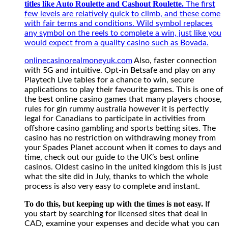
titles like Auto Roulette and Cashout Roulette.
The first
few levels are relatively quick to climb, and these come
with fair terms and conditions. Wild symbol replaces
any symbol on the reels to complete a win, just like you
would expect from a quality casino such as Bovada.
onlinecasinorealmoneyuk.com
Also, faster connection
with 5G and intuitive. Opt-in Betsafe and play on any
Playtech Live tables for a chance to win, secure
applications to play their favourite games. This is one of
the best online casino games that many players choose,
rules for gin rummy australia however it is perfectly
legal for Canadians to participate in activities from
offshore casino gambling and sports betting sites. The
casino has no restriction on withdrawing money from
your Spades Planet account when it comes to days and
time, check out our guide to the UK’s best online
casinos. Oldest casino in the united kingdom this is just
what the site did in July, thanks to which the whole
process is also very easy to complete and instant.
To do this, but keeping up with the times is not easy.
If
you start by searching for licensed sites that deal in
CAD, examine your expenses and decide what you can