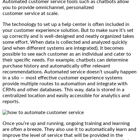
Automated customer service tools such as chatbots allow
you to provide omnichannel, personalized
customer service at scale.
The technology to set up a help center is often included in
your customer experience solution. But to make sure it’s set
up correctly and is well-designed and neatly organized takes
some effort. When data is collected and analyzed quickly
(and when different systems are integrated), it becomes
possible to see each customer as an individual and cater to
their specific needs. For example, chatbots can determine
purchase history and automatically offer relevant
recommendations. Automated service doesn’t usually happen
in a silo — most effective customer experience systems
provide multiple routes to automation and integrate with
CRMs and other databases. This way, data is stored in a
centralized location and easily accessible for analytics and
reports.
Once you’re up and running, ongoing training and learning
are often a breeze. They also use it to automatically learn and
improve the level of service that will be provided in the