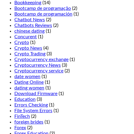
Players
Bookkeeping
(14)
may
Bootcamp de programação
(2)
double
Bootcamp de programación
(1)
before
Chatbot News
(2)
and
Chatbots Reviews
(2)
after
chinese dating
(1)
splitting,
Concurent
(1)
Jammin
Crypto
(1)
Jars
Crypto News
(4)
2.
Crypto Trading
(3)
If
Cryptocurrency exchange
(1)
you
Cryptocurrency News
(3)
want
Cryptocurrency service
(2)
to
date women
(1)
enjoy
Dating Online
(1)
the
dating women
(1)
wonderful
Download Firmware
(1)
fresh
Education
(3)
air
Errors Checking
(1)
and
File System Errors
(1)
beautiful
FinTech
(2)
views
foreign brides
(1)
of
Forex
(2)
Manitoba,
Forex Education
(2)