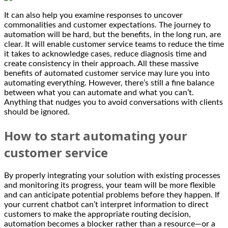
It can also help you examine responses to uncover
commonalities and customer expectations. The journey to
automation will be hard, but the benefits, in the long run, are
clear. It will enable customer service teams to reduce the time
it takes to acknowledge cases, reduce diagnosis time and
create consistency in their approach. All these massive
benefits of automated customer service may lure you into
automating everything. However, there’s still a fine balance
between what you can automate and what you can’t.
Anything that nudges you to avoid conversations with clients
should be ignored.
How to start automating your
customer service
By properly integrating your solution with existing processes
and monitoring its progress, your team will be more flexible
and can anticipate potential problems before they happen. If
your current chatbot can’t interpret information to direct
customers to make the appropriate routing decision,
automation becomes a blocker rather than a resource—or a