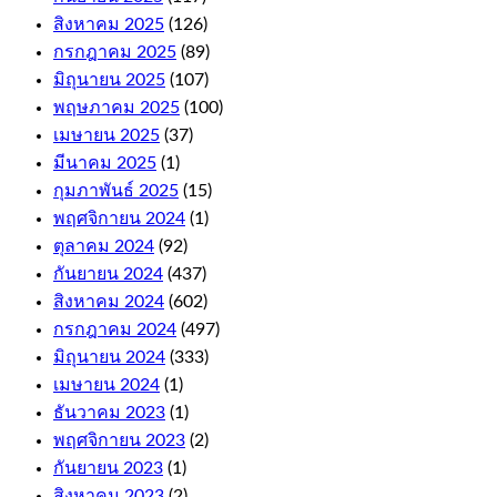
Wallets.
สิงหาคม 2025
(126)
กรกฎาคม 2025
(89)
Online
มิถุนายน 2025
(107)
Casino
พฤษภาคม 2025
(100)
For
เมษายน 2025
(37)
มีนาคม 2025
(1)
Money
กุมภาพันธ์ 2025
(15)
Australia
พฤศจิกายน 2024
(1)
ตุลาคม 2024
(92)
As
กันยายน 2024
(437)
far
สิงหาคม 2024
(602)
as
the
กรกฎาคม 2024
(497)
withdrawals
มิถุนายน 2024
(333)
are
เมษายน 2024
(1)
concerned,
including
ธันวาคม 2023
(1)
niche
พฤศจิกายน 2023
(2)
titles
กันยายน 2023
(1)
like
Auto
สิงหาคม 2023
(2)