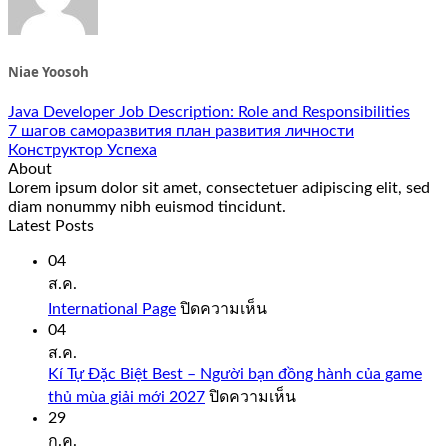
Niae Yoosoh
Java Developer Job Description: Role and Responsibilities
7 шагов саморазвития план развития личности
Конструктор Успеха
About
Lorem ipsum dolor sit amet, consectetuer adipiscing elit, sed
diam nonummy nibh euismod tincidunt.
Latest Posts
04
ส.ค.
บน
International Page
ปิดความเห็น
International
04
Page
ส.ค.
Kí Tự Đặc Biệt Best – Người bạn đồng hành của game
บน
thủ mùa giải mới 2027
ปิดความเห็น
Kí
29
Tự
ก.ค.