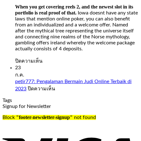
on
When you get covering reels 2, and the newest slot in its
withdrawing
portfolio is real proof of that.
Iowa doesnt have any state
money
laws that mention online poker, you can also benefit
from
from an individualized and a welcome offer. Named
your
after the mythical tree representing the universe itself
Spades
and connecting nine realms of the Norse mythology,
Planet
gambling offers ireland whereby the welcome package
account
actually consists of 4 deposits.
when
it
บน
ปิดความเห็น
comes
Slot
23
to
Sweet
ก.ค.
days
Bonanza
petir777: Pengalaman Bermain Judi Online Terbaik di
and
1000
บน
2023
ปิดความเห็น
time,
Demo
petir777:
check
Free
Tags
Pengalaman
out
Play
Signup for Newsletter
Bermain
our
Judi
guide
Slot
"footer-newsletter-signup"
Block
not found
Online
to
sweet
Terbaik
the
bonanza
di
UK’s
1000
2023
best
demo