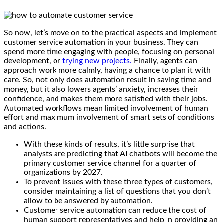
So now, let’s move on to the practical aspects and implement
customer service automation in your business. They can
spend more time engaging with people, focusing on personal
development, or
trying new projects.
Finally, agents can
approach work more calmly, having a chance to plan it with
care. So, not only does automation result in saving time and
money, but it also lowers agents’ anxiety, increases their
confidence, and makes them more satisfied with their jobs.
Automated workflows mean limited involvement of human
effort and maximum involvement of smart sets of conditions
and actions.
With these kinds of results, it’s little surprise that
analysts are predicting that AI chatbots will become the
primary customer service channel for a quarter of
organizations by 2027.
To prevent issues with these three types of customers,
consider maintaining a list of questions that you don’t
allow to be answered by automation.
Customer service automation can reduce the cost of
human support representatives and help in providing an