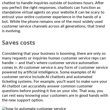
chatbot to handle inquiries outside of business hours. After
you perfect the right responses, chatbots can function as
standalone virtual agents on your website.It can be scary to
entrust your entire customer experience in the hands of a
bot. While the phone remains one of the most widely used
customer service channels across all generations, that trend
is evolving.
Saves costs
Considering that your business is booming, there are only so
many requests or inquiries human customer service reps can
handle — and that’s where customer service automation
comes in. AI customer service is any form of customer service
powered by artificial intelligence. Some examples of AI
customer service include AI chatbots and automated
ticketing systems. For example, you’ll want to make sure your
AI chatbot can accurately answer common customer
questions before pushing it live on your site. That way, you
can rest easy knowing your customers are in good hands with
the new support option.