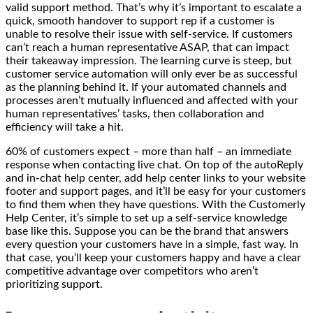
valid support method. That’s why it’s important to escalate a
quick, smooth handover to support rep if a customer is
unable to resolve their issue with self-service. If customers
can’t reach a human representative ASAP, that can impact
their takeaway impression. The learning curve is steep, but
customer service automation will only ever be as successful
as the planning behind it. If your automated channels and
processes aren’t mutually influenced and affected with your
human representatives’ tasks, then collaboration and
efficiency will take a hit.
60% of customers expect – more than half – an immediate
response when contacting live chat. On top of the autoReply
and in-chat help center, add help center links to your website
footer and support pages, and it’ll be easy for your customers
to find them when they have questions. With the Customerly
Help Center, it’s simple to set up a self-service knowledge
base like this. Suppose you can be the brand that answers
every question your customers have in a simple, fast way. In
that case, you’ll keep your customers happy and have a clear
competitive advantage over competitors who aren’t
prioritizing support.