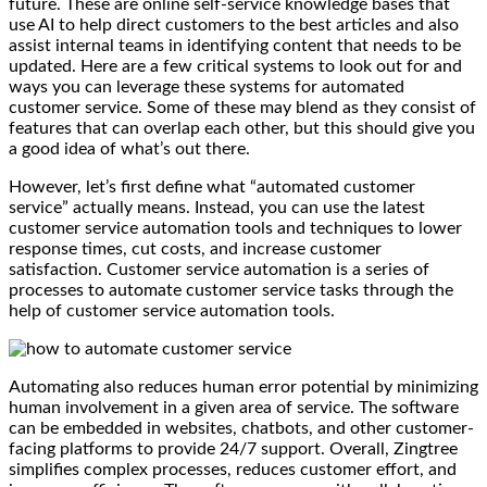
future. These are online self-service knowledge bases that
use AI to help direct customers to the best articles and also
assist internal teams in identifying content that needs to be
updated. Here are a few critical systems to look out for and
ways you can leverage these systems for automated
customer service. Some of these may blend as they consist of
features that can overlap each other, but this should give you
a good idea of what’s out there.
However, let’s first define what “automated customer
service” actually means. Instead, you can use the latest
customer service automation tools and techniques to lower
response times, cut costs, and increase customer
satisfaction. Customer service automation is a series of
processes to automate customer service tasks through the
help of customer service automation tools.
Automating also reduces human error potential by minimizing
human involvement in a given area of service. The software
can be embedded in websites, chatbots, and other customer-
facing platforms to provide 24/7 support. Overall, Zingtree
simplifies complex processes, reduces customer effort, and