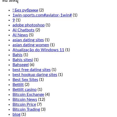
หมวดหมู่
everything
from
! Без рубрики
(2)
the
1win-sports.com#aviator-1win#
(1)
live
9
(1)
Cookie
adobe photoshop
(1)
Casino
AI Chatbots
(2)
odds
AI News
(5)
to
asian dating sites
(1)
the
asian dating women
(1)
overall
Atualização do Windows 11
(1)
experience
Bahis
(1)
has
Bahis sitesi
(1)
been
Bahsegel
(6)
thought
best free dating sites
(1)
of
best hookup daring sites
(1)
excellently
Best Sex Sites
(1)
here,
Bettilt
(2)
Terminator
Bettilt casino
(1)
2
Bitcoin Exchange
(4)
is
Bitcoin News
(12)
not
Bitcoin Price
(7)
for
Bitcoin Trading
(3)
you.
blog
(1)