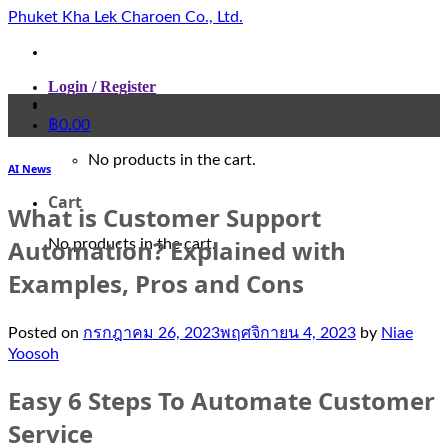
Skip
Phuket Kha Lek Charoen Co., Ltd.
to
content
Login / Register
฿
0.00
No products in the cart.
AI News
Cart
What is Customer Support
Automation? Explained with
No products in the cart.
Examples, Pros and Cons
Posted on
กรกฎาคม 26, 2023
พฤศจิกายน 4, 2023
by
Niae
Yoosoh
Easy 6 Steps To Automate Customer
Service