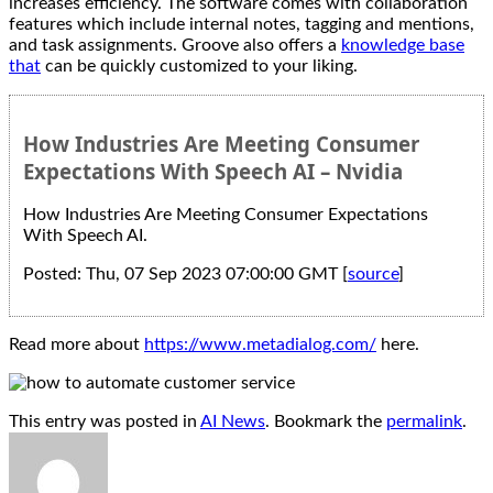
increases efficiency. The software comes with collaboration
features which include internal notes, tagging and mentions,
and task assignments. Groove also offers a
knowledge base
that
can be quickly customized to your liking.
How Industries Are Meeting Consumer
Expectations With Speech AI – Nvidia
How Industries Are Meeting Consumer Expectations
With Speech AI.
Posted: Thu, 07 Sep 2023 07:00:00 GMT [
source
]
Read more about
https://www.metadialog.com/
here.
This entry was posted in
AI News
. Bookmark the
permalink
.