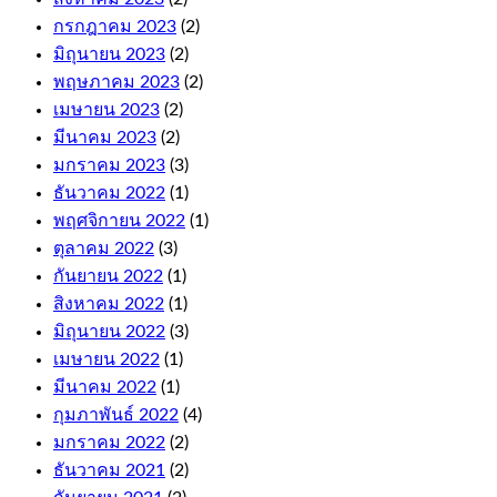
Roulette
กรกฎาคม 2023
(2)
and
มิถุนายน 2023
(2)
Cashout
Roulette.
พฤษภาคม 2023
(2)
The
เมษายน 2023
(2)
first
มีนาคม 2023
(2)
few
มกราคม 2023
(3)
levels
are
ธันวาคม 2022
(1)
relatively
พฤศจิกายน 2022
(1)
quick
ตุลาคม 2022
(3)
to
climb,
กันยายน 2022
(1)
and
สิงหาคม 2022
(1)
these
มิถุนายน 2022
(3)
come
with
เมษายน 2022
(1)
fair
มีนาคม 2022
(1)
terms
กุมภาพันธ์ 2022
(4)
and
conditions.
มกราคม 2022
(2)
Wild
ธันวาคม 2021
(2)
symbol