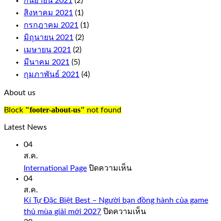
กันยายน 2021
(2)
replaces
any
สิงหาคม 2021
(1)
symbol
กรกฎาคม 2021
(1)
on
มิถุนายน 2021
(2)
the
เมษายน 2021
(2)
reels
to
มีนาคม 2021
(5)
complete
กุมภาพันธ์ 2021
(4)
a
win,
About us
just
like
"footer-about-us"
Block
not found
you
would
Latest News
expect
from
04
a
ส.ค.
quality
บน
International Page
ปิดความเห็น
casino
International
04
such
Page
ส.ค.
as
Bovada.
Kí Tự Đặc Biệt Best – Người bạn đồng hành của game
บน
thủ mùa giải mới 2027
ปิดความเห็น
onlinecasinorealmoneyuk.com