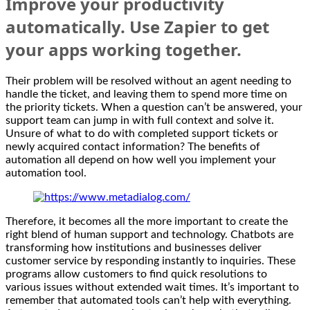
Improve your productivity
automatically. Use Zapier to get
your apps working together.
Their problem will be resolved without an agent needing to
handle the ticket, and leaving them to spend more time on
the priority tickets. When a question can’t be answered, your
support team can jump in with full context and solve it.
Unsure of what to do with completed support tickets or
newly acquired contact information? The benefits of
automation all depend on how well you implement your
automation tool.
Therefore, it becomes all the more important to create the
right blend of human support and technology. Chatbots are
transforming how institutions and businesses deliver
customer service by responding instantly to inquiries. These
programs allow customers to find quick resolutions to
various issues without extended wait times. It’s important to
remember that automated tools can’t help with everything.