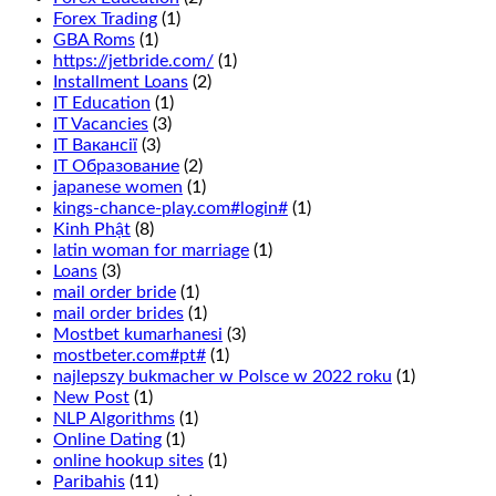
we
Forex Trading
(1)
recommend
GBA Roms
(1)
that
https://jetbride.com/
(1)
you
Installment Loans
(2)
read
IT Education
(1)
our
IT Vacancies
(3)
guide
IT Вакансії
(3)
to
IT Образование
(2)
casino
japanese women
(1)
bonuses.
kings-chance-play.com#login#
(1)
This
Kinh Phật
(8)
is
latin woman for marriage
(1)
wagering
Loans
(3)
that
mail order bride
(1)
1
mail order brides
(1)
of
Mostbet kumarhanesi
(3)
6
mostbeter.com#pt#
(1)
numbers
najlepszy bukmacher w Polsce w 2022 roku
(1)
in
New Post
(1)
two
NLP Algorithms
(1)
adjacent
Online Dating
(1)
rows
online hookup sites
(1)
will
Paribahis
(11)