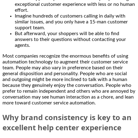
exceptional customer experience with less or no human
effort.
Imagine hundreds of customers calling in daily with
similar issues, and you only have a 15-man customer
support team.
But afterward, your shoppers will be able to find
answers to their questions without contacting your
agents.
Most companies recognize the enormous benefits of using
automation technology to augment their customer service
team. People may also vary in preference based on their
general disposition and personality. People who are social
and outgoing might be more inclined to talk with a human
because they genuinely enjoy the conversation. People who
prefer to remain independent and others who are annoyed by
conversation may see human interaction as a chore, and lean
more toward customer service automation.
Why brand consistency is key to an
excellent help center experience